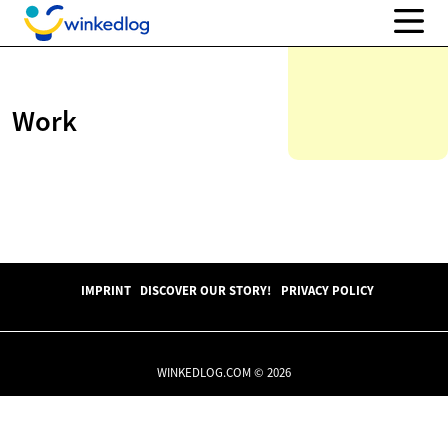
Work
IMPRINT
DISCOVER OUR STORY!
PRIVACY POLICY
WINKEDLOG.COM © 2026