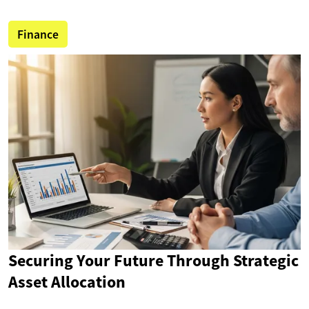
Finance
Securing Your Future Through Strategic
Asset Allocation