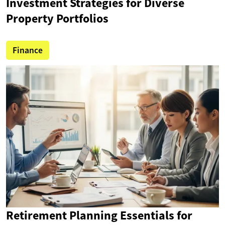
Investment Strategies for Diverse
Property Portfolios
Finance
Retirement Planning Essentials for