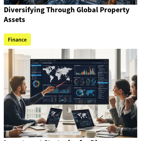
Diversifying Through Global Property
Assets
Finance