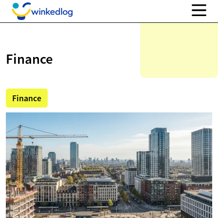
Finance
Finance