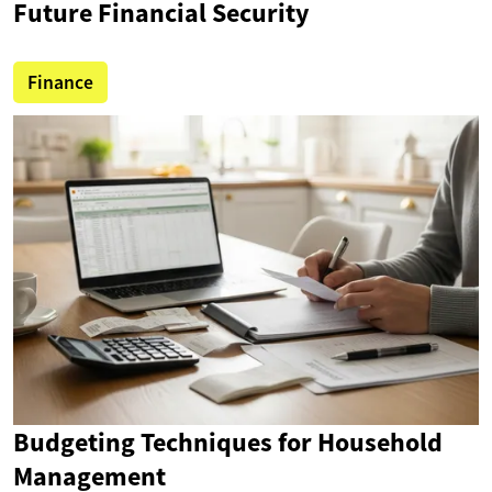
Future Financial Security
Finance
Budgeting Techniques for Household
Management