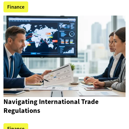
Finance
Navigating International Trade
Regulations
Finance