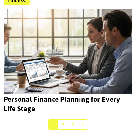
Personal Finance Planning for Every
Life Stage
1
2
3
»