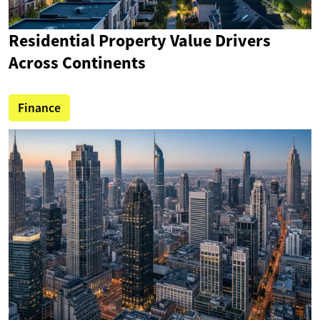
Residential Property Value Drivers
Across Continents
Finance