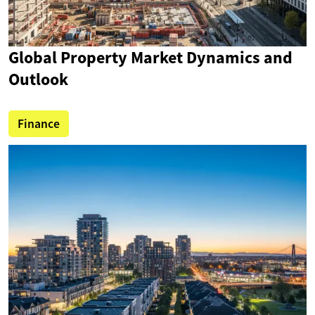
Global Property Market Dynamics and
Outlook
Finance