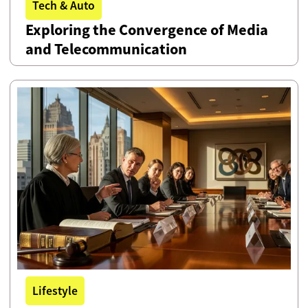
Tech & Auto
Exploring the Convergence of Media
and Telecommunication
Lifestyle