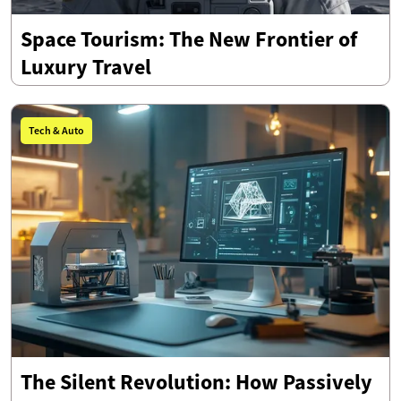
Space Tourism: The New Frontier of
Luxury Travel
Tech & Auto
The Silent Revolution: How Passively