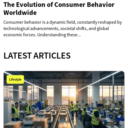
The Evolution of Consumer Behavior
Worldwide
Consumer behavior is a dynamic field, constantly reshaped by
technological advancements, societal shifts, and global
economic forces. Understanding these...
LATEST ARTICLES
Lifestyle