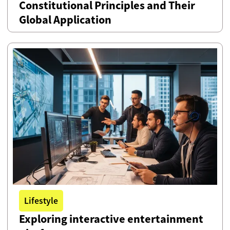
Constitutional Principles and Their
Global Application
Lifestyle
Exploring interactive entertainment