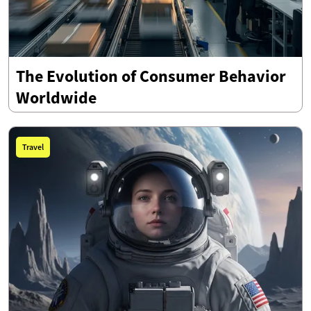
The Evolution of Consumer Behavior
Worldwide
Travel