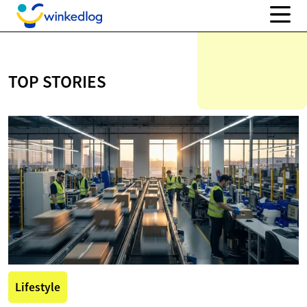
TOP STORIES
Lifestyle