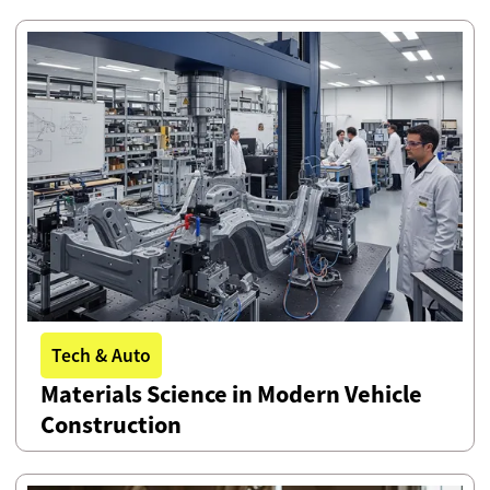
Tech & Auto
Materials Science in Modern Vehicle
Construction