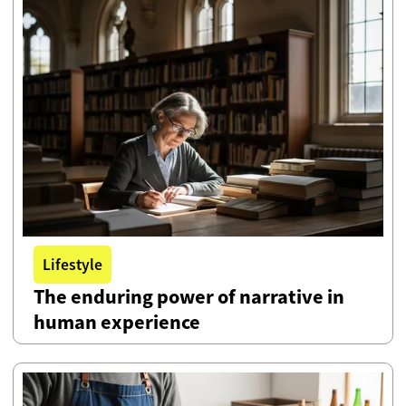
Lifestyle
The enduring power of narrative in
human experience