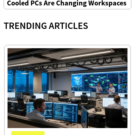
Cooled PCs Are Changing Workspaces
TRENDING ARTICLES