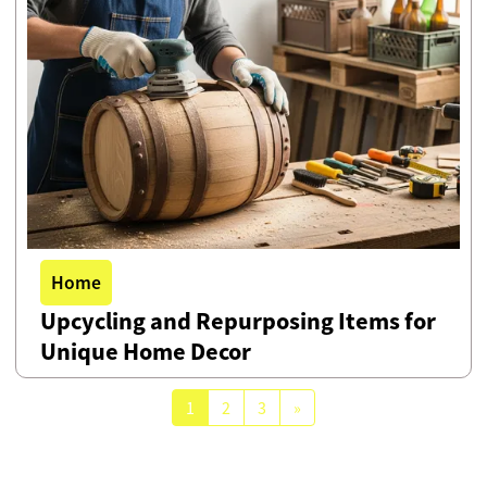
Home
Upcycling and Repurposing Items for
Unique Home Decor
1
2
3
»