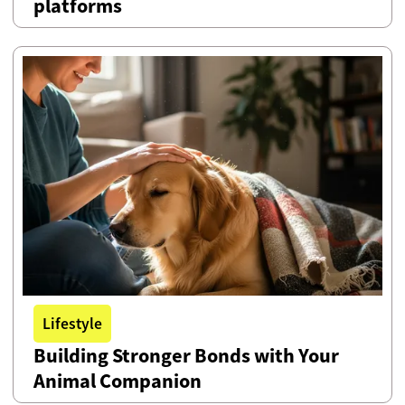
platforms
Lifestyle
Building Stronger Bonds with Your
Animal Companion