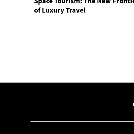
Space Tourism: The New Fronti
of Luxury Travel