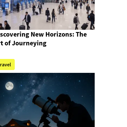
iscovering New Horizons: The
t of Journeying
ravel