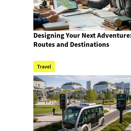
Designing Your Next Adventure
Routes and Destinations
Travel