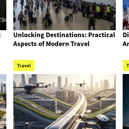
:
Unlocking Destinations: Practical
D
Aspects of Modern Travel
Ar
Travel
T