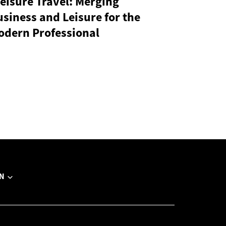
eisure Travel: Merging
siness and Leisure for the
odern Professional
N