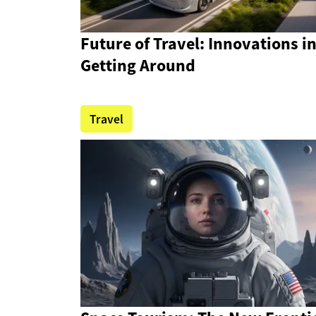
Future of Travel: Innovations i
Getting Around
Travel