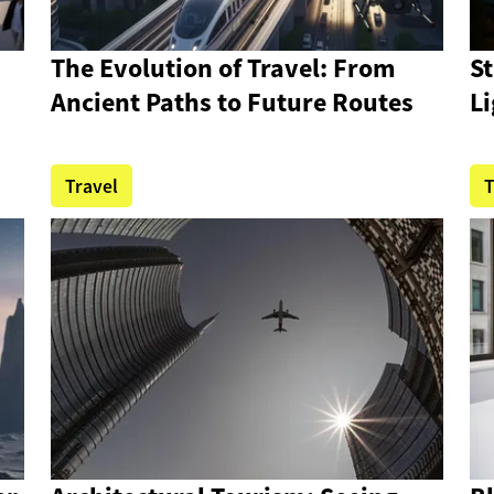
n
The Evolution of Travel: From
S
Ancient Paths to Future Routes
Li
Travel
T