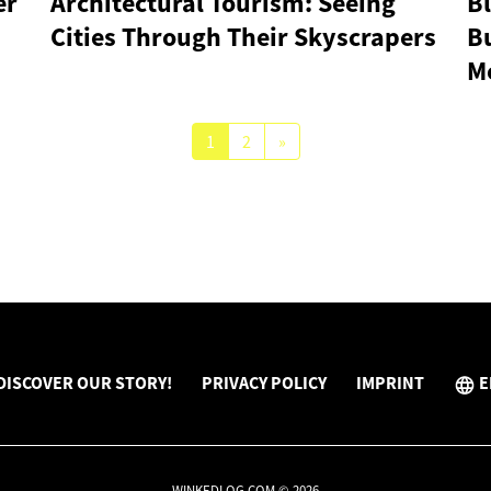
er
Architectural Tourism: Seeing
Bl
Cities Through Their Skyscrapers
Bu
M
1
2
»
DISCOVER OUR STORY!
PRIVACY POLICY
IMPRINT
E
WINKEDLOG.COM © 2026