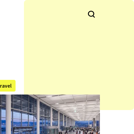
ravel