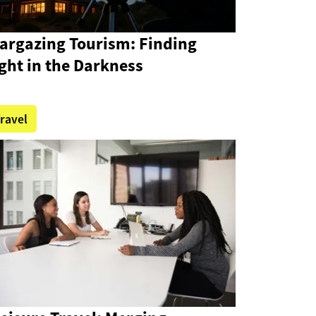
targazing Tourism: Finding
ght in the Darkness
ravel