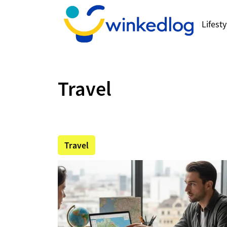
Lifesty
Travel
Travel