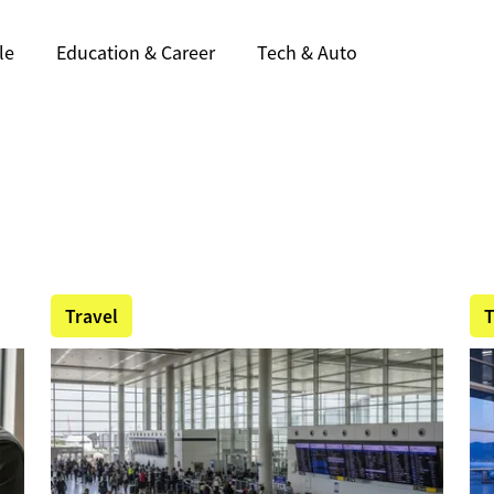
le
Education & Career
Tech & Auto
Travel
T