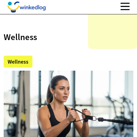
Wellness
Wellness