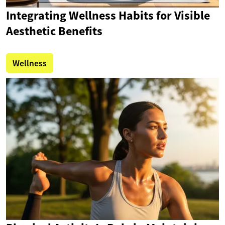
Integrating Wellness Habits for Visible
Aesthetic Benefits
Wellness