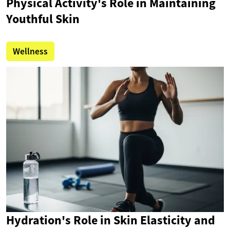
Physical Activity's Role in Maintaining
Youthful Skin
Wellness
Hydration's Role in Skin Elasticity and