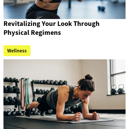
Revitalizing Your Look Through
Physical Regimens
Wellness