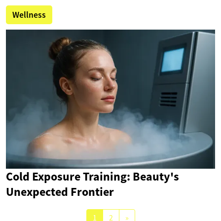
Wellness
Cold Exposure Training: Beauty's
Unexpected Frontier
1
2
»