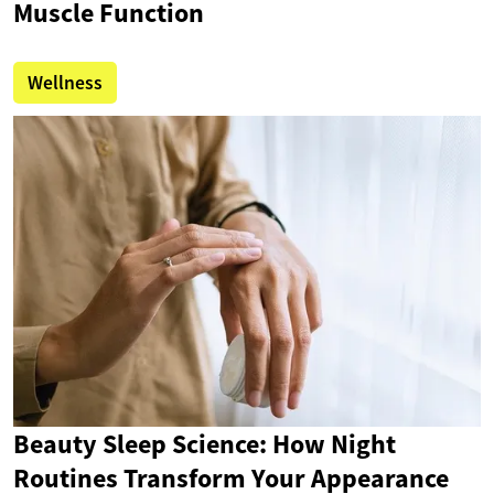
Muscle Function
Wellness
Beauty Sleep Science: How Night
Routines Transform Your Appearance