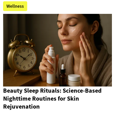
Wellness
Beauty Sleep Rituals: Science-Based
Nighttime Routines for Skin
Rejuvenation