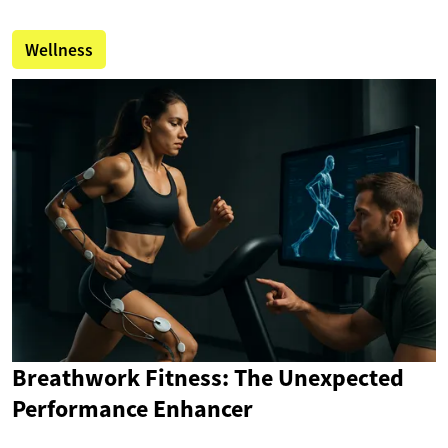
Wellness
Breathwork Fitness: The Unexpected
Performance Enhancer