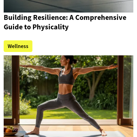
Building Resilience: A Comprehensive
Guide to Physicality
Wellness