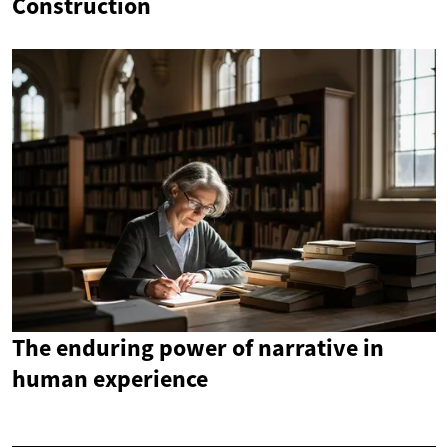
Construction
The enduring power of narrative in
human experience