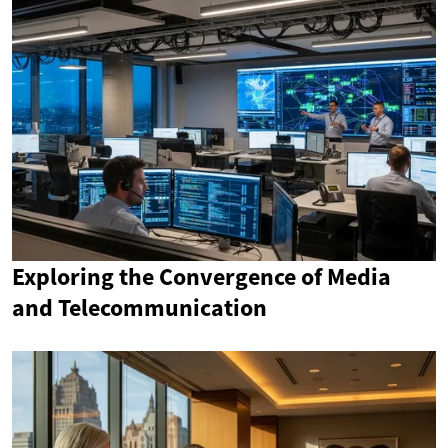
Exploring the Convergence of Media
and Telecommunication