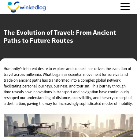
The Evolution of Travel: From Ancient
Paths to
Future Routes
Humanity's inherent desire to explore and connect has driven the evolution of
travel across millennia. What began as essential movement for survival and
trade on ancient paths has transformed into a complex global network
facilitating personal journeys, business, and tourism. This journey through
time reveals how innovations in transport and navigation have continuously
reshaped our understanding of distance, accessibility, and the very concept of
a destination, paving the way for increasingly sophisticated modes of mobility.