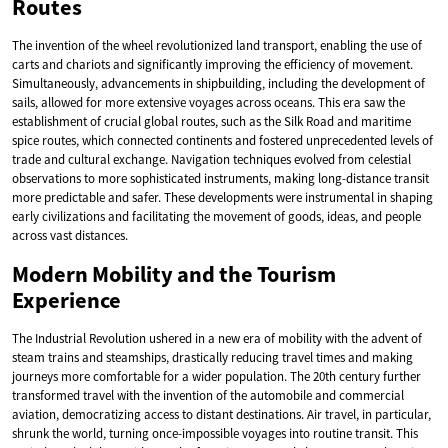
Routes
The invention of the wheel revolutionized land transport, enabling the use of
carts and chariots and significantly improving the efficiency of movement.
Simultaneously, advancements in shipbuilding, including the development of
sails, allowed for more extensive voyages across oceans. This era saw the
establishment of crucial global routes, such as the Silk Road and maritime
spice routes, which connected continents and fostered unprecedented levels of
trade and cultural exchange. Navigation techniques evolved from celestial
observations to more sophisticated instruments, making long-distance transit
more predictable and safer. These developments were instrumental in shaping
early civilizations and facilitating the movement of goods, ideas, and people
across vast distances.
Modern Mobility and the Tourism
Experience
The Industrial Revolution ushered in a new era of mobility with the advent of
steam trains and steamships, drastically reducing travel times and making
journeys more comfortable for a wider population. The 20th century further
transformed travel with the invention of the automobile and commercial
aviation, democratizing access to distant destinations. Air travel, in particular,
shrunk the world, turning once-impossible voyages into routine transit. This