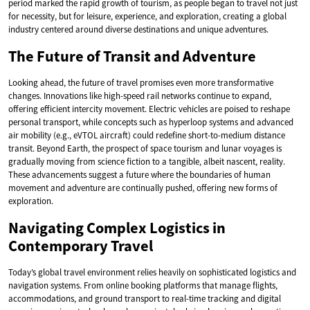
period marked the rapid growth of tourism, as people began to travel not just
for necessity, but for leisure, experience, and exploration, creating a global
industry centered around diverse destinations and unique adventures.
The Future of Transit and Adventure
Looking ahead, the future of travel promises even more transformative
changes. Innovations like high-speed rail networks continue to expand,
offering efficient intercity movement. Electric vehicles are poised to reshape
personal transport, while concepts such as hyperloop systems and advanced
air mobility (e.g., eVTOL aircraft) could redefine short-to-medium distance
transit. Beyond Earth, the prospect of space tourism and lunar voyages is
gradually moving from science fiction to a tangible, albeit nascent, reality.
These advancements suggest a future where the boundaries of human
movement and adventure are continually pushed, offering new forms of
exploration.
Navigating Complex Logistics in
Contemporary Travel
Today’s global travel environment relies heavily on sophisticated logistics and
navigation systems. From online booking platforms that manage flights,
accommodations, and ground transport to real-time tracking and digital