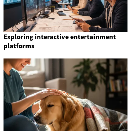
Exploring interactive entertainment
platforms