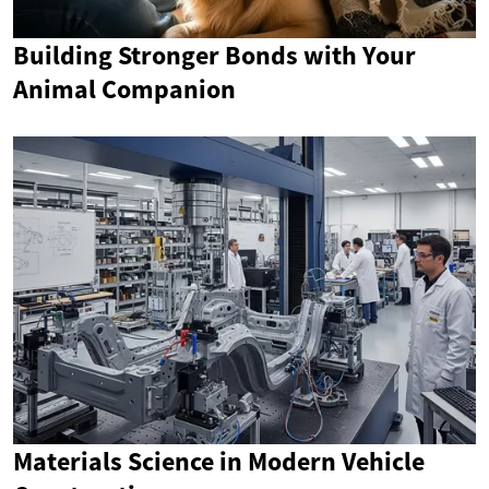
Building Stronger Bonds with Your
Animal Companion
Materials Science in Modern Vehicle