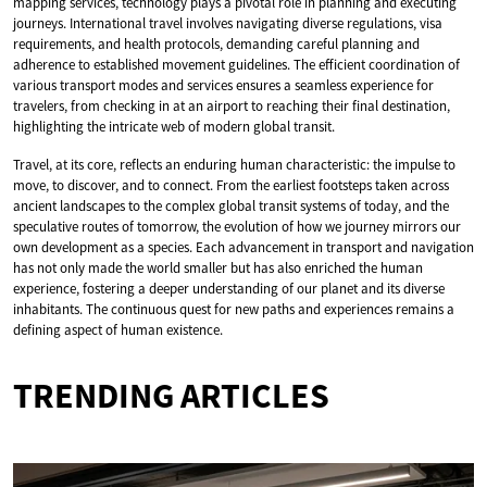
mapping services, technology plays a pivotal role in planning and executing
journeys. International travel involves navigating diverse regulations, visa
requirements, and health protocols, demanding careful planning and
adherence to established movement guidelines. The efficient coordination of
various transport modes and services ensures a seamless experience for
travelers, from checking in at an airport to reaching their final destination,
highlighting the intricate web of modern global transit.
Travel, at its core, reflects an enduring human characteristic: the impulse to
move, to discover, and to connect. From the earliest footsteps taken across
ancient landscapes to the complex global transit systems of today, and the
speculative routes of tomorrow, the evolution of how we journey mirrors our
own development as a species. Each advancement in transport and navigation
has not only made the world smaller but has also enriched the human
experience, fostering a deeper understanding of our planet and its diverse
inhabitants. The continuous quest for new paths and experiences remains a
defining aspect of human existence.
TRENDING ARTICLES