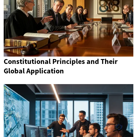
Constitutional Principles and Their
Global Application