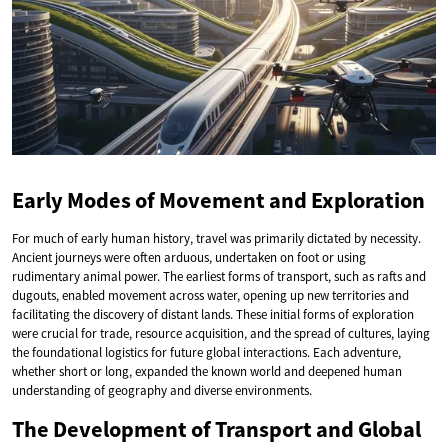
Early Modes of Movement and Exploration
For much of early human history, travel was primarily dictated by necessity.
Ancient journeys were often arduous, undertaken on foot or using
rudimentary animal power. The earliest forms of transport, such as rafts and
dugouts, enabled movement across water, opening up new territories and
facilitating the discovery of distant lands. These initial forms of exploration
were crucial for trade, resource acquisition, and the spread of cultures, laying
the foundational logistics for future global interactions. Each adventure,
whether short or long, expanded the known world and deepened human
understanding of geography and diverse environments.
The Development of Transport and Global