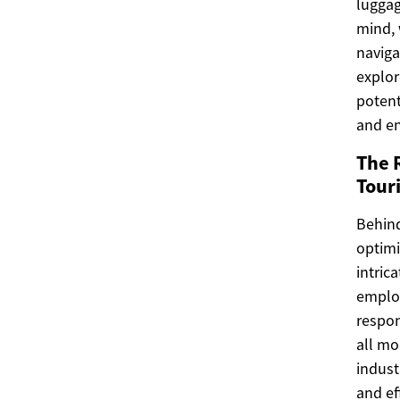
luggag
mind, 
naviga
explor
potent
and e
The 
Tour
Behind
optimi
intric
employ
respon
all mo
indust
and ef