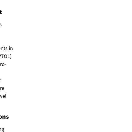
t
s
nts in
eVTOL)
cro-
r
re
vel
ons
ng