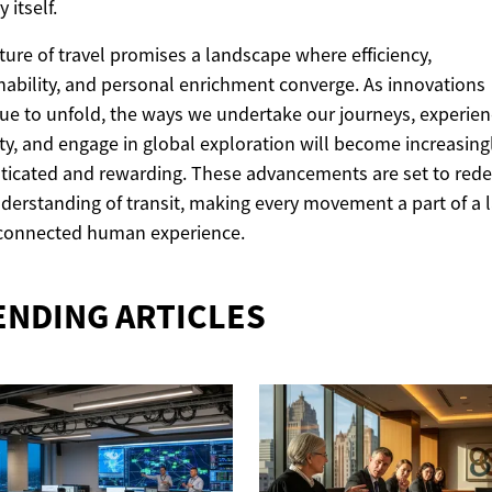
 itself.
ture of travel promises a landscape where efficiency,
nability, and personal enrichment converge. As innovations
ue to unfold, the ways we undertake our journeys, experie
ty, and engage in global exploration will become increasing
ticated and rewarding. These advancements are set to rede
derstanding of transit, making every movement a part of a l
connected human experience.
ENDING ARTICLES