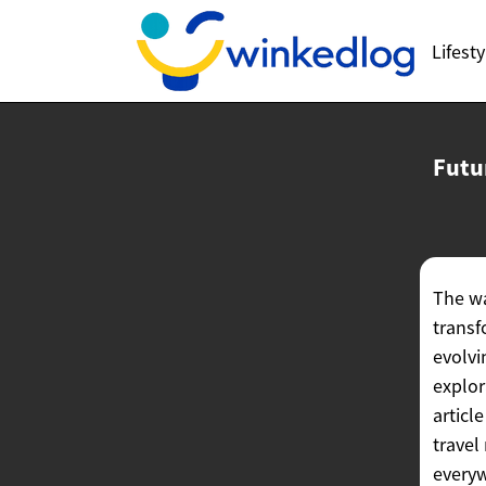
Lifesty
Futu
The wa
transf
evolvi
explor
articl
travel
every