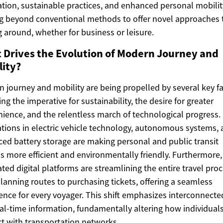
ation, sustainable practices, and enhanced personal mobilit
 beyond conventional methods to offer novel approaches 
g around, whether for business or leisure.
 Drives the Evolution of Modern Journey and
lity?
 journey and mobility are being propelled by several key fa
ing the imperative for sustainability, the desire for greater
ience, and the relentless march of technological progress.
tions in electric vehicle technology, autonomous systems,
ed battery storage are making personal and public transit
s more efficient and environmentally friendly. Furthermore,
ated digital platforms are streamlining the entire travel proc
lanning routes to purchasing tickets, offering a seamless
ence for every voyager. This shift emphasizes interconnect
al-time information, fundamentally altering how individual
ct with transportation networks.