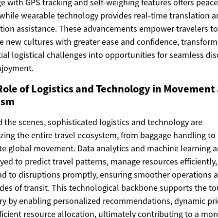
e with GPS tracking and self-weighing features offers peace
while wearable technology provides real-time translation 
tion assistance. These advancements empower travelers to
e new cultures with greater ease and confidence, transform
ial logistical challenges into opportunities for seamless di
njoyment.
Role of Logistics and Technology in Movement
ism
 the scenes, sophisticated logistics and technology are
zing the entire travel ecosystem, from baggage handling to
ate global movement. Data analytics and machine learning a
ed to predict travel patterns, manage resources efficiently
d to disruptions promptly, ensuring smoother operations 
des of transit. This technological backbone supports the t
ry by enabling personalized recommendations, dynamic pri
ficient resource allocation, ultimately contributing to a mor