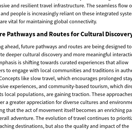
sive and resilient travel infrastructure. The seamless flow o
and people is increasingly reliant on these integrated syst
are vital for maintaining global connectivity.
re Pathways and Routes for Cultural Discover
g ahead, future pathways and routes are being designed to
tate deeper cultural discovery and more meaningful interacti
phasis is shifting towards curated experiences that allow
ers to engage with local communities and traditions in auth
Concepts like slow travel, which encourages prolonged sta
ive experiences, and community-based tourism, which dire
ts local populations, are gaining traction. These approache
ter a greater appreciation for diverse cultures and environm
ng that the act of movement itself becomes an enriching par
erall adventure. The evolution of travel continues to priorit
eaching destinations, but also the quality and impact of the