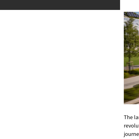
The la
revolu
journe