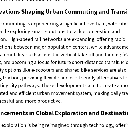
vations Shaping Urban Commuting and Transi
commuting is experiencing a significant overhaul, with citie
ide exploring smart solutions to tackle congestion and
ion. High-speed rail networks are expanding, offering rapid
tions between major population centers, while advanceme
air mobility, such as electric vertical take-off and landing (
ft, are becoming a focus for future short-distance transit. Mi
ty options like e-scooters and shared bike services are also
g traction, providing flexible and eco-friendly alternatives fo
ting city pathways. These developments aim to create a mo
ated and efficient urban movement system, making daily tra
tressful and more productive.
ncements in Global Exploration and Destinati
 exploration is being reimagined through technology, offeri