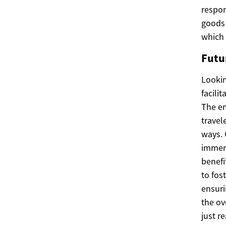
respon
goods 
which 
Futu
Lookin
facili
The em
travel
ways. 
immers
benefi
to fos
ensuri
the ov
just r