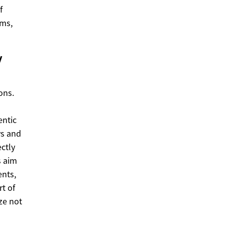
f
ems,
y
ons.
entic
ys and
ctly
s aim
ents,
t of
ize not