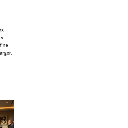
nce
ly
fine
arger,