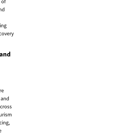
 of
and
ing
scovery
 and
re
, and
across
ourism
cing,
e