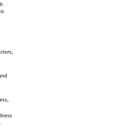
y,
to
ctors,
 and
ess,
edness
s