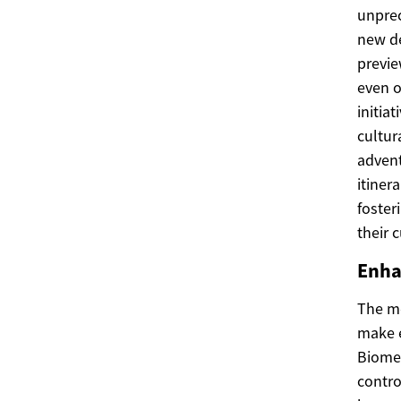
unprec
new de
previe
even o
initia
cultur
advent
itiner
foster
their 
Enha
The mo
make e
Biomet
contro