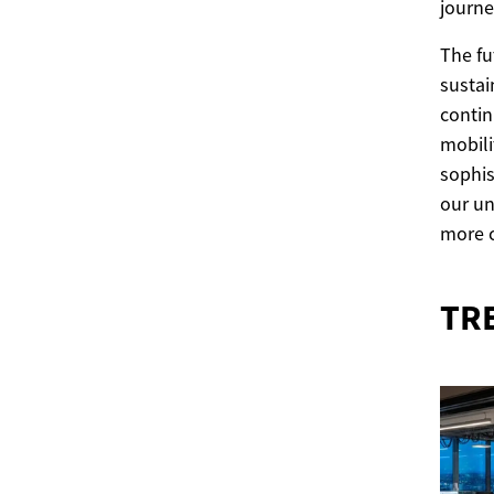
journey
The fu
sustai
contin
mobili
sophis
our un
more 
TR