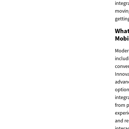
integr
moving
gettin
What
Mobi
Modern
includ
conven
Innova
advanc
option
integr
from p
experi
and re
intera