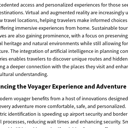
edented access and personalized experiences for those se
stinations. Virtual and augmented reality are increasingly 
w travel locations, helping travelers make informed choice
ffering immersive experiences from home. Sustainable tou
tives are also gaining prominence, with a focus on preserving
al heritage and natural environments while still allowing for
ure. The integration of artificial intelligence in planning c
aries enables travelers to discover unique routes and hidde
ing a deeper connection with the places they visit and enha
cultural understanding.
ncing the Voyager Experience and Adventure
dern voyager benefits from a host of innovations designed
very adventure more comfortable, safe, and personalized.
ric identification is speeding up airport security and border
l processes, reducing wait times and enhancing security. S