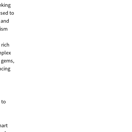
eking
used to
s and
rism
 rich
omplex
n gems,
ncing
 to
mart