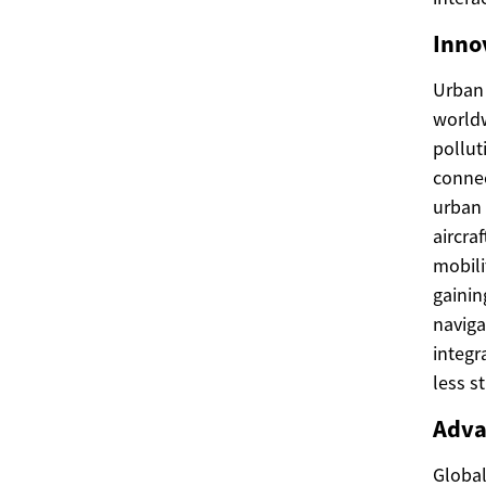
Inno
Urban 
worldw
pollut
connec
urban 
aircra
mobili
gainin
naviga
integr
less s
Adva
Global