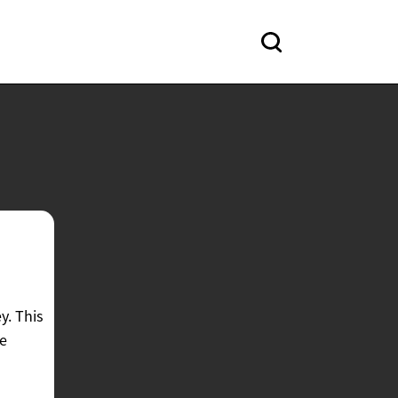
y. This
ke