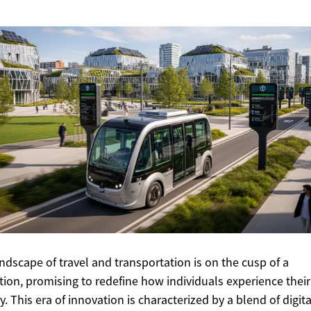
ndscape of travel and transportation is on the cusp of a
tion, promising to redefine how individuals experience their
y. This era of innovation is characterized by a blend of digita