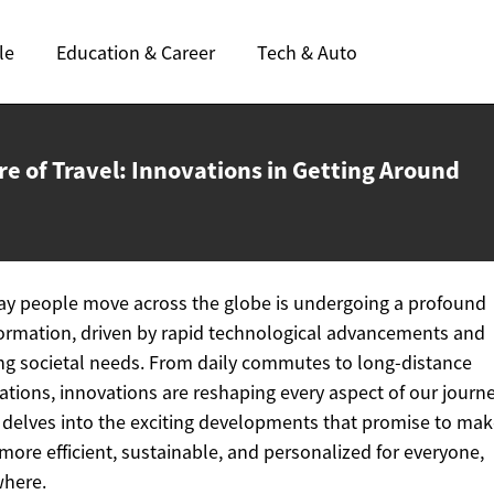
le
Education & Career
Tech & Auto
re of Travel: Innovations in
Getting Around
y people move across the globe is undergoing a profound
ormation, driven by rapid technological advancements and
ng societal needs. From daily commutes to long-distance
ations, innovations are reshaping every aspect of our journe
e delves into the exciting developments that promise to ma
 more efficient, sustainable, and personalized for everyone,
where.