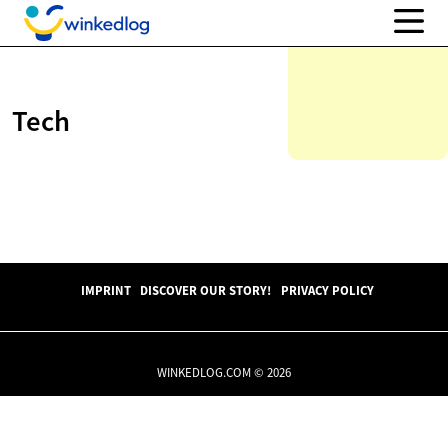
Tech
IMPRINT
DISCOVER OUR STORY!
PRIVACY POLICY
WINKEDLOG.COM © 2026