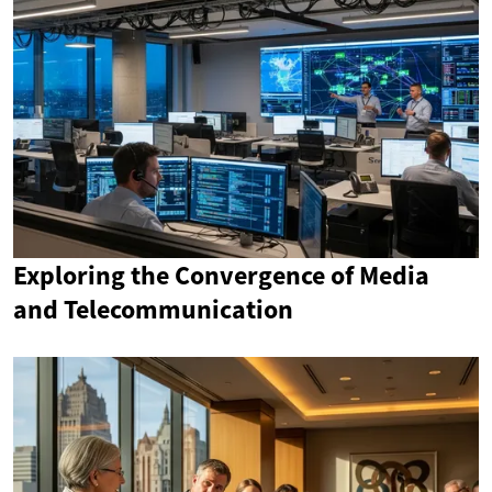
Exploring the Convergence of Media
and Telecommunication