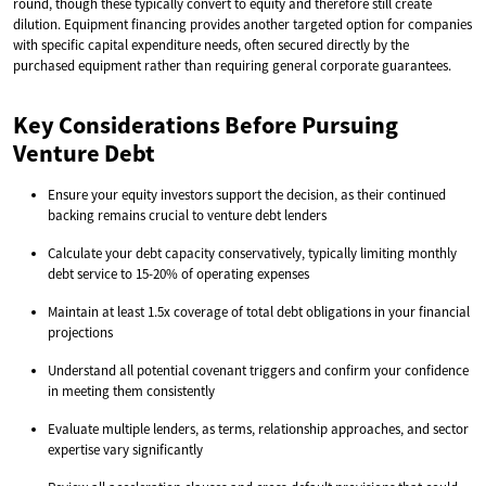
round, though these typically convert to equity and therefore still create
dilution. Equipment financing provides another targeted option for companies
with specific capital expenditure needs, often secured directly by the
purchased equipment rather than requiring general corporate guarantees.
Key Considerations Before Pursuing
Venture Debt
Ensure your equity investors support the decision, as their continued
backing remains crucial to venture debt lenders
Calculate your debt capacity conservatively, typically limiting monthly
debt service to 15-20% of operating expenses
Maintain at least 1.5x coverage of total debt obligations in your financial
projections
Understand all potential covenant triggers and confirm your confidence
in meeting them consistently
Evaluate multiple lenders, as terms, relationship approaches, and sector
expertise vary significantly