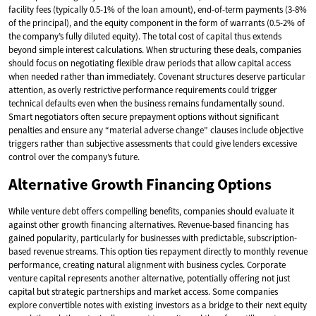
facility fees (typically 0.5-1% of the loan amount), end-of-term payments (3-8%
of the principal), and the equity component in the form of warrants (0.5-2% of
the company’s fully diluted equity). The total cost of capital thus extends
beyond simple interest calculations. When structuring these deals, companies
should focus on negotiating flexible draw periods that allow capital access
when needed rather than immediately. Covenant structures deserve particular
attention, as overly restrictive performance requirements could trigger
technical defaults even when the business remains fundamentally sound.
Smart negotiators often secure prepayment options without significant
penalties and ensure any “material adverse change” clauses include objective
triggers rather than subjective assessments that could give lenders excessive
control over the company’s future.
Alternative Growth Financing Options
While venture debt offers compelling benefits, companies should evaluate it
against other growth financing alternatives. Revenue-based financing has
gained popularity, particularly for businesses with predictable, subscription-
based revenue streams. This option ties repayment directly to monthly revenue
performance, creating natural alignment with business cycles. Corporate
venture capital represents another alternative, potentially offering not just
capital but strategic partnerships and market access. Some companies
explore convertible notes with existing investors as a bridge to their next equity