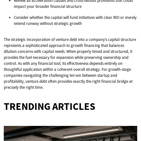
Review all acceleration clauses and cross-default provisions that could
impact your broader financial structure
Consider whether the capital will fund initiatives with clear ROI or merely
extend runway without strategic growth
The strategic incorporation of venture debt into a company’s capital structure
represents a sophisticated approach to growth financing that balances
dilution concerns with capital needs. When properly timed and structured, it
provides the fuel necessary for expansion while preserving ownership and
control. As with any financial tool, its effectiveness depends entirely on
thoughtful application within a coherent overall strategy. For growth-stage
companies navigating the challenging terrain between startup and
profitability, venture debt often provides exactly the right financial bridge at
precisely the right time.
TRENDING ARTICLES