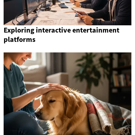
Exploring interactive entertainment
platforms