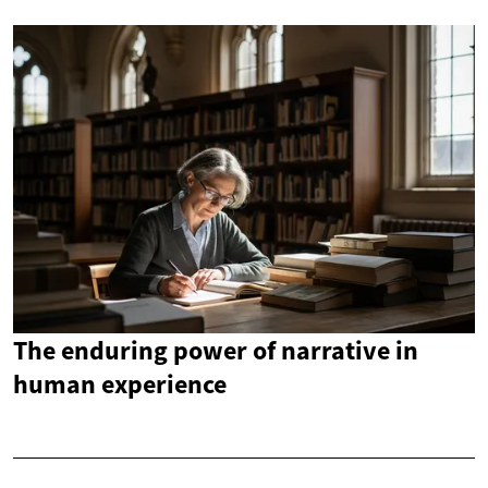
The enduring power of narrative in
human experience