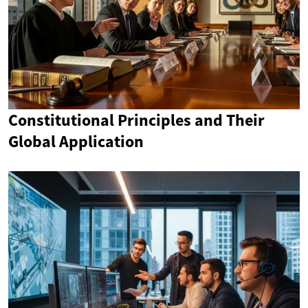
Constitutional Principles and Their
Global Application