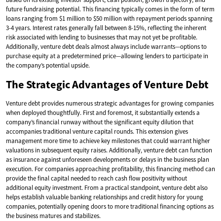
future fundraising potential. This financing typically comes in the form of term
loans ranging from $1 million to $50 million with repayment periods spanning
3-4 years. Interest rates generally fall between 8-15%, reflecting the inherent
risk associated with lending to businesses that may not yet be profitable.
Additionally, venture debt deals almost always include warrants—options to
purchase equity at a predetermined price—allowing lenders to participate in
the company’s potential upside.
The Strategic Advantages of Venture Debt
Venture debt provides numerous strategic advantages for growing companies
when deployed thoughtfully. First and foremost, it substantially extends a
company’s financial runway without the significant equity dilution that
accompanies traditional venture capital rounds. This extension gives
management more time to achieve key milestones that could warrant higher
valuations in subsequent equity raises. Additionally, venture debt can function
as insurance against unforeseen developments or delays in the business plan
execution. For companies approaching profitability, this financing method can
provide the final capital needed to reach cash flow positivity without
additional equity investment. From a practical standpoint, venture debt also
helps establish valuable banking relationships and credit history for young
companies, potentially opening doors to more traditional financing options as
the business matures and stabilizes.