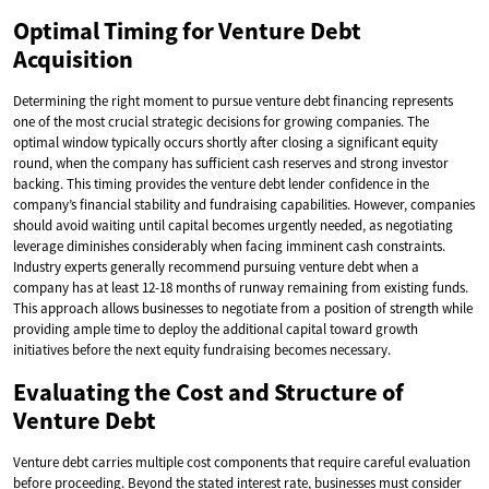
Optimal Timing for Venture Debt
Acquisition
Determining the right moment to pursue venture debt financing represents
one of the most crucial strategic decisions for growing companies. The
optimal window typically occurs shortly after closing a significant equity
round, when the company has sufficient cash reserves and strong investor
backing. This timing provides the venture debt lender confidence in the
company’s financial stability and fundraising capabilities. However, companies
should avoid waiting until capital becomes urgently needed, as negotiating
leverage diminishes considerably when facing imminent cash constraints.
Industry experts generally recommend pursuing venture debt when a
company has at least 12-18 months of runway remaining from existing funds.
This approach allows businesses to negotiate from a position of strength while
providing ample time to deploy the additional capital toward growth
initiatives before the next equity fundraising becomes necessary.
Evaluating the Cost and Structure of
Venture Debt
Venture debt carries multiple cost components that require careful evaluation
before proceeding. Beyond the stated interest rate, businesses must consider