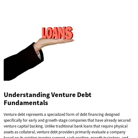
Understanding Venture Debt
Fundamentals
Venture debt represents a specialized form of debt financing designed
specifically for early and growth-stage companies that have already secured
venture capital backing. Unlike traditional bank loans that require physical
assets as collateral, venture debt providers primarily evaluate a company
based on its existing investor support, cash position, growth trajectory, and