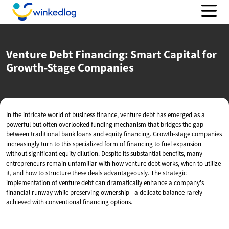
Venture Debt Financing: Smart Capital for
Growth-Stage Companies
In the intricate world of business finance, venture debt has emerged as a
powerful but often overlooked funding mechanism that bridges the gap
between traditional bank loans and equity financing. Growth-stage companies
increasingly turn to this specialized form of financing to fuel expansion
without significant equity dilution. Despite its substantial benefits, many
entrepreneurs remain unfamiliar with how venture debt works, when to utilize
it, and how to structure these deals advantageously. The strategic
implementation of venture debt can dramatically enhance a company's
financial runway while preserving ownership—a delicate balance rarely
achieved with conventional financing options.