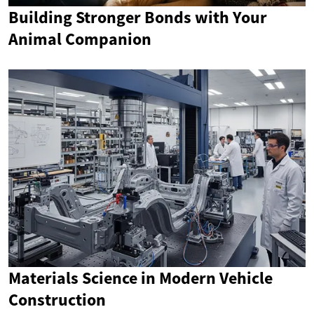
Building Stronger Bonds with Your
Animal Companion
Materials Science in Modern Vehicle
Construction