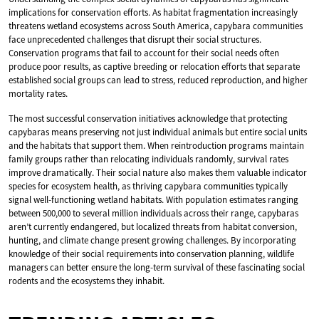
implications for conservation efforts. As habitat fragmentation increasingly
threatens wetland ecosystems across South America, capybara communities
face unprecedented challenges that disrupt their social structures.
Conservation programs that fail to account for their social needs often
produce poor results, as captive breeding or relocation efforts that separate
established social groups can lead to stress, reduced reproduction, and higher
mortality rates.
The most successful conservation initiatives acknowledge that protecting
capybaras means preserving not just individual animals but entire social units
and the habitats that support them. When reintroduction programs maintain
family groups rather than relocating individuals randomly, survival rates
improve dramatically. Their social nature also makes them valuable indicator
species for ecosystem health, as thriving capybara communities typically
signal well-functioning wetland habitats. With population estimates ranging
between 500,000 to several million individuals across their range, capybaras
aren’t currently endangered, but localized threats from habitat conversion,
hunting, and climate change present growing challenges. By incorporating
knowledge of their social requirements into conservation planning, wildlife
managers can better ensure the long-term survival of these fascinating social
rodents and the ecosystems they inhabit.