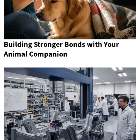
Building Stronger Bonds with Your
Animal Companion