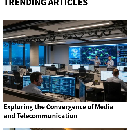
TRENDING ARTICLES
Exploring the Convergence of Media
and Telecommunication