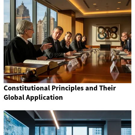
Constitutional Principles and Their
Global Application