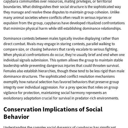
capybara communities over resources, mating privileges, or territorial
boundaries. What distinguishes their social structure is the sophisticated way
they manage and resolve these disputes to maintain group cohesion. Unlike
many animal societies where conflicts often result in serious injuries or
expulsion from the group, capybaras have developed ritualized confrontations
that minimize physical harm while still establishing dominance relationships.
Dominance contests between males typically involve displaying rather than
direct combat. Rivals may engage in staring contests, parallel walking to
compare size, or chasing behaviors that rarely escalate to serious fighting.
When physical confrontations do occur, they’re usually brief and end when one
individual signals submission. This system allows the group to maintain stable
leadership while preventing dangerous injuries that could threaten survival.
Females also establish hierarchies, though these tend to be less rigid than male
dominance structures. The sophisticated conflict resolution mechanisms
exemplify how natural selection has favored behaviors that preserve group
integrity over individual aggression. For a prey species that relies on group
vigilance for protection, maintaining social harmony represents an
evolutionary adaptation crucial for survival in predator-rich environments.
Conservation Implications of Social
Behavior
Understanding the complex social dynamics of capybaras has significant