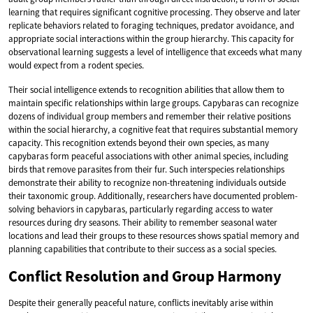
learning that requires significant cognitive processing. They observe and later
replicate behaviors related to foraging techniques, predator avoidance, and
appropriate social interactions within the group hierarchy. This capacity for
observational learning suggests a level of intelligence that exceeds what many
would expect from a rodent species.
Their social intelligence extends to recognition abilities that allow them to
maintain specific relationships within large groups. Capybaras can recognize
dozens of individual group members and remember their relative positions
within the social hierarchy, a cognitive feat that requires substantial memory
capacity. This recognition extends beyond their own species, as many
capybaras form peaceful associations with other animal species, including
birds that remove parasites from their fur. Such interspecies relationships
demonstrate their ability to recognize non-threatening individuals outside
their taxonomic group. Additionally, researchers have documented problem-
solving behaviors in capybaras, particularly regarding access to water
resources during dry seasons. Their ability to remember seasonal water
locations and lead their groups to these resources shows spatial memory and
planning capabilities that contribute to their success as a social species.
Conflict Resolution and Group Harmony
Despite their generally peaceful nature, conflicts inevitably arise within