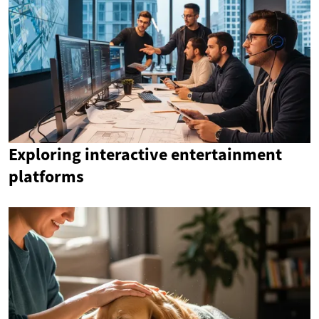
Exploring interactive entertainment
platforms