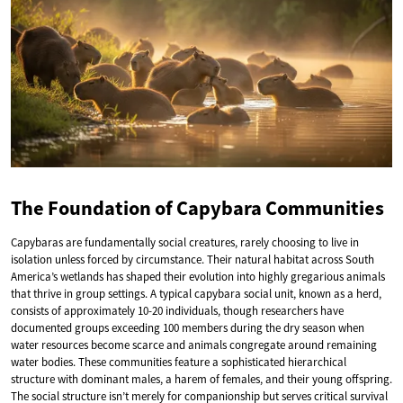
The Foundation of Capybara Communities
Capybaras are fundamentally social creatures, rarely choosing to live in
isolation unless forced by circumstance. Their natural habitat across South
America’s wetlands has shaped their evolution into highly gregarious animals
that thrive in group settings. A typical capybara social unit, known as a herd,
consists of approximately 10-20 individuals, though researchers have
documented groups exceeding 100 members during the dry season when
water resources become scarce and animals congregate around remaining
water bodies. These communities feature a sophisticated hierarchical
structure with dominant males, a harem of females, and their young offspring.
The social structure isn’t merely for companionship but serves critical survival