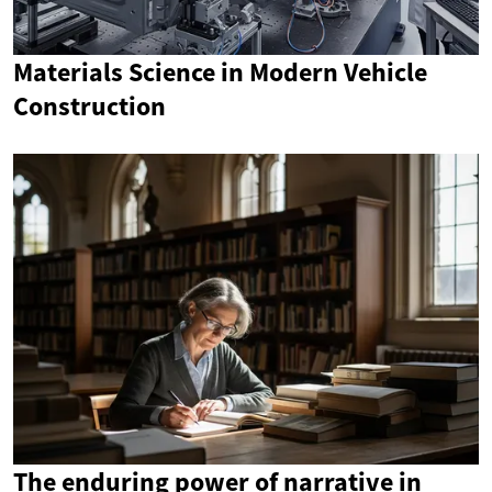
Materials Science in Modern Vehicle
Construction
The enduring power of narrative in