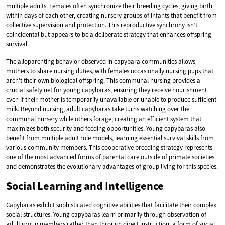
multiple adults. Females often synchronize their breeding cycles, giving birth
within days of each other, creating nursery groups of infants that benefit from
collective supervision and protection. This reproductive synchrony isn’t
coincidental but appears to be a deliberate strategy that enhances offspring
survival.
The alloparenting behavior observed in capybara communities allows
mothers to share nursing duties, with females occasionally nursing pups that
aren’t their own biological offspring. This communal nursing provides a
crucial safety net for young capybaras, ensuring they receive nourishment
even if their mother is temporarily unavailable or unable to produce sufficient
milk. Beyond nursing, adult capybaras take turns watching over the
communal nursery while others forage, creating an efficient system that
maximizes both security and feeding opportunities. Young capybaras also
benefit from multiple adult role models, learning essential survival skills from
various community members. This cooperative breeding strategy represents
one of the most advanced forms of parental care outside of primate societies
and demonstrates the evolutionary advantages of group living for this species.
Social Learning and Intelligence
Capybaras exhibit sophisticated cognitive abilities that facilitate their complex
social structures. Young capybaras learn primarily through observation of
adult group members rather than through direct instruction, a form of social