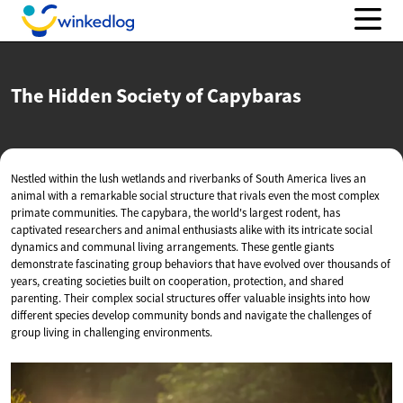
The Hidden Society
of Capybaras
Nestled within the lush wetlands and riverbanks of South America lives an
animal with a remarkable social structure that rivals even the most complex
primate communities. The capybara, the world's largest rodent, has
captivated researchers and animal enthusiasts alike with its intricate social
dynamics and communal living arrangements. These gentle giants
demonstrate fascinating group behaviors that have evolved over thousands of
years, creating societies built on cooperation, protection, and shared
parenting. Their complex social structures offer valuable insights into how
different species develop community bonds and navigate the challenges of
group living in challenging environments.