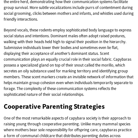
the entire herd, demonstrating how their communication systems facilitate
group survival. More subtle vocalizations include purrs of contentment during
social grooming, clicks between mothers and infants, and whistles used during
friendly interactions.
Beyond vocals, these rodents employ sophisticated body language to express
social status and intentions. Dominant males often adopt raised postures,
walking with their heads held high to signal their position in the hierarchy.
Submissive individuals lower their bodies and sometimes even lie flat,
displaying their acceptance of another’s dominant status. Scent
communication plays an equally crucial role in their social fabric. Capybaras
possess a specialized gland on top of their snout called the morillo, which
secretes an oily substance used for marking territory and identifying group
members. These scent markers create an invisible network of information that
helps maintain group cohesion even when individuals temporarily separate to
forage. The complexity of these communication systems reflects the
sophisticated nature of their social relationships.
Cooperative Parenting Strategies
One of the most remarkable aspects of capybara society is their approach to
raising young through cooperative parenting. Unlike many mammal species
where mothers bear sole responsibility for offspring care, capybaras practice
a form of communal childcare that distributes parenting duties across