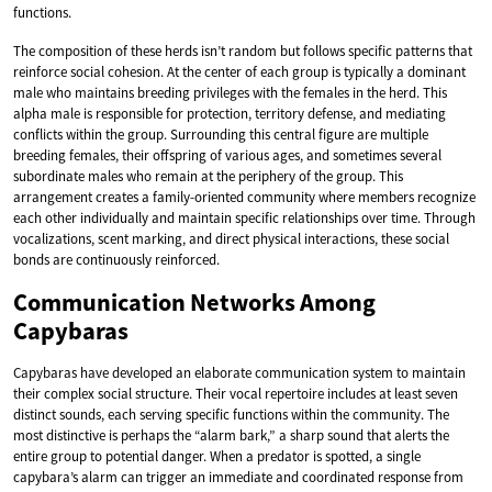
functions.
The composition of these herds isn’t random but follows specific patterns that
reinforce social cohesion. At the center of each group is typically a dominant
male who maintains breeding privileges with the females in the herd. This
alpha male is responsible for protection, territory defense, and mediating
conflicts within the group. Surrounding this central figure are multiple
breeding females, their offspring of various ages, and sometimes several
subordinate males who remain at the periphery of the group. This
arrangement creates a family-oriented community where members recognize
each other individually and maintain specific relationships over time. Through
vocalizations, scent marking, and direct physical interactions, these social
bonds are continuously reinforced.
Communication Networks Among
Capybaras
Capybaras have developed an elaborate communication system to maintain
their complex social structure. Their vocal repertoire includes at least seven
distinct sounds, each serving specific functions within the community. The
most distinctive is perhaps the “alarm bark,” a sharp sound that alerts the
entire group to potential danger. When a predator is spotted, a single
capybara’s alarm can trigger an immediate and coordinated response from