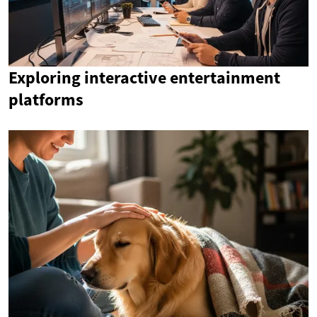
Exploring interactive entertainment
platforms