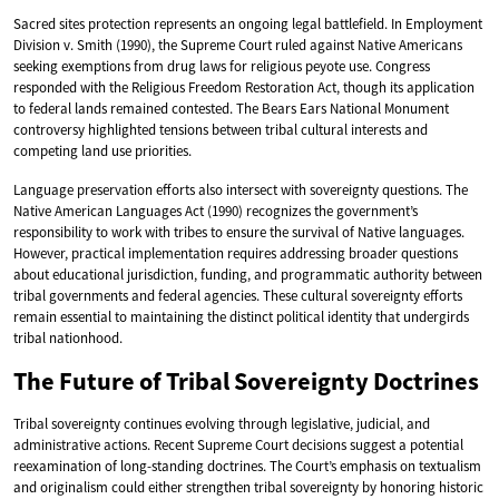
Sacred sites protection represents an ongoing legal battlefield. In Employment
Division v. Smith (1990), the Supreme Court ruled against Native Americans
seeking exemptions from drug laws for religious peyote use. Congress
responded with the Religious Freedom Restoration Act, though its application
to federal lands remained contested. The Bears Ears National Monument
controversy highlighted tensions between tribal cultural interests and
competing land use priorities.
Language preservation efforts also intersect with sovereignty questions. The
Native American Languages Act (1990) recognizes the government’s
responsibility to work with tribes to ensure the survival of Native languages.
However, practical implementation requires addressing broader questions
about educational jurisdiction, funding, and programmatic authority between
tribal governments and federal agencies. These cultural sovereignty efforts
remain essential to maintaining the distinct political identity that undergirds
tribal nationhood.
The Future of Tribal Sovereignty Doctrines
Tribal sovereignty continues evolving through legislative, judicial, and
administrative actions. Recent Supreme Court decisions suggest a potential
reexamination of long-standing doctrines. The Court’s emphasis on textualism
and originalism could either strengthen tribal sovereignty by honoring historic