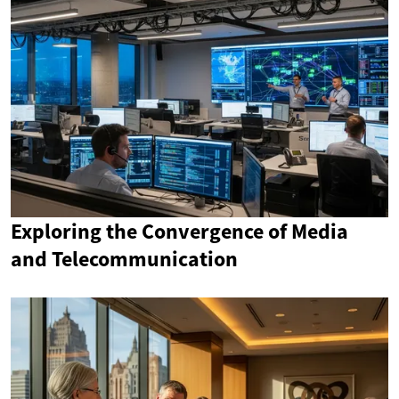
Exploring the Convergence of Media
and Telecommunication