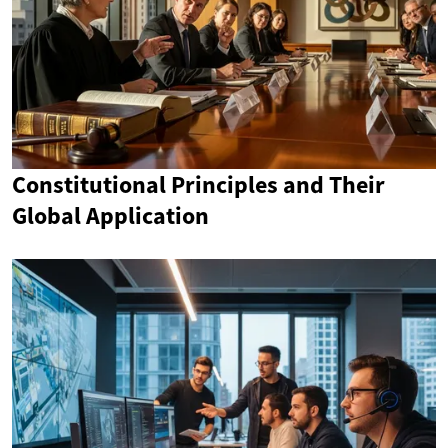
Constitutional Principles and Their
Global Application