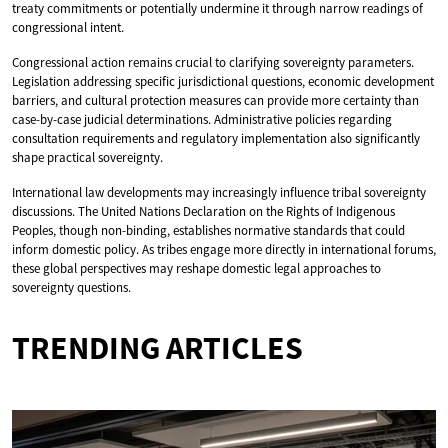
treaty commitments or potentially undermine it through narrow readings of
congressional intent.
Congressional action remains crucial to clarifying sovereignty parameters.
Legislation addressing specific jurisdictional questions, economic development
barriers, and cultural protection measures can provide more certainty than
case-by-case judicial determinations. Administrative policies regarding
consultation requirements and regulatory implementation also significantly
shape practical sovereignty.
International law developments may increasingly influence tribal sovereignty
discussions. The United Nations Declaration on the Rights of Indigenous
Peoples, though non-binding, establishes normative standards that could
inform domestic policy. As tribes engage more directly in international forums,
these global perspectives may reshape domestic legal approaches to
sovereignty questions.
TRENDING ARTICLES