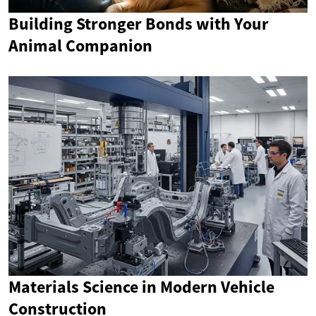
Building Stronger Bonds with Your
Animal Companion
Materials Science in Modern Vehicle
Construction