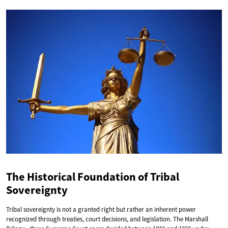
The Historical Foundation of Tribal
Sovereignty
Tribal sovereignty is not a granted right but rather an inherent power
recognized through treaties, court decisions, and legislation. The Marshall