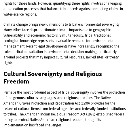
rights for those lands. However, quantifying these rights involves challenging
adjudication processes that balance tribal needs against competing claims in
water-scarce regions.
Climate change brings new dimensions to tribal environmental sovereignty.
Many tribes face disproportionate climate impacts due to geographic
vulnerability and economic factors. Simultaneously, tribal traditional
ecological knowledge represents a valuable resource for environmental
management. Recent legal developments have increasingly recognized the
role of tribal consultation in environmental decision-making, particularly
around projects that may impact cultural resources, sacred sites, or treaty
rights.
Cultural Sovereignty and Religious
Freedom
Perhaps the most profound aspect of tribal sovereignty involves the protection
of indigenous cultures, languages, and religious practices. The Native
American Graves Protection and Repatriation Act (1990) provides for the
return of cultural items from federal agencies and federally-funded institutions
to tribes. The American Indian Religious Freedom Act (1978) established federal
policy to protect Native American religious freedom, though its
implementation has faced challenges.