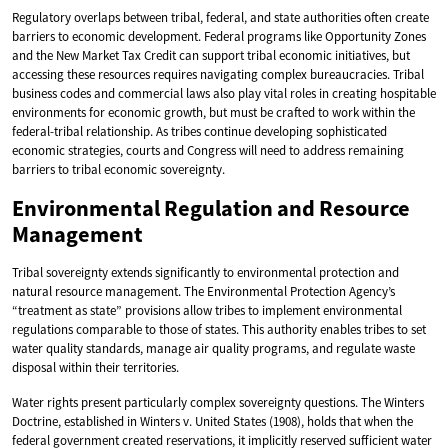
Regulatory overlaps between tribal, federal, and state authorities often create
barriers to economic development. Federal programs like Opportunity Zones
and the New Market Tax Credit can support tribal economic initiatives, but
accessing these resources requires navigating complex bureaucracies. Tribal
business codes and commercial laws also play vital roles in creating hospitable
environments for economic growth, but must be crafted to work within the
federal-tribal relationship. As tribes continue developing sophisticated
economic strategies, courts and Congress will need to address remaining
barriers to tribal economic sovereignty.
Environmental Regulation and Resource
Management
Tribal sovereignty extends significantly to environmental protection and
natural resource management. The Environmental Protection Agency’s
“treatment as state” provisions allow tribes to implement environmental
regulations comparable to those of states. This authority enables tribes to set
water quality standards, manage air quality programs, and regulate waste
disposal within their territories.
Water rights present particularly complex sovereignty questions. The Winters
Doctrine, established in Winters v. United States (1908), holds that when the
federal government created reservations, it implicitly reserved sufficient water