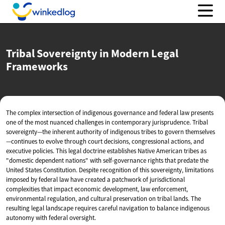
Tribal Sovereignty in Modern
Legal
Frameworks
The complex intersection of indigenous governance and federal law presents
one of the most nuanced challenges in contemporary jurisprudence. Tribal
sovereignty—the inherent authority of indigenous tribes to govern themselves
—continues to evolve through court decisions, congressional actions, and
executive policies. This legal doctrine establishes Native American tribes as
"domestic dependent nations" with self-governance rights that predate the
United States Constitution. Despite recognition of this sovereignty, limitations
imposed by federal law have created a patchwork of jurisdictional
complexities that impact economic development, law enforcement,
environmental regulation, and cultural preservation on tribal lands. The
resulting legal landscape requires careful navigation to balance indigenous
autonomy with federal oversight.