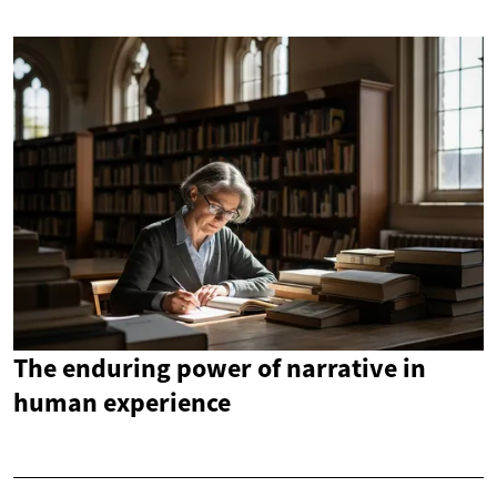
The enduring power of narrative in
human experience