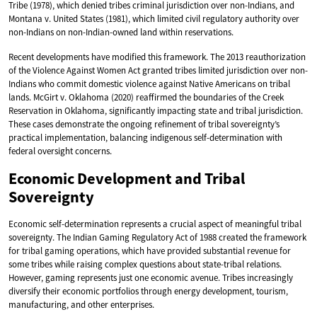
Tribe (1978), which denied tribes criminal jurisdiction over non-Indians, and
Montana v. United States (1981), which limited civil regulatory authority over
non-Indians on non-Indian-owned land within reservations.
Recent developments have modified this framework. The 2013 reauthorization
of the Violence Against Women Act granted tribes limited jurisdiction over non-
Indians who commit domestic violence against Native Americans on tribal
lands. McGirt v. Oklahoma (2020) reaffirmed the boundaries of the Creek
Reservation in Oklahoma, significantly impacting state and tribal jurisdiction.
These cases demonstrate the ongoing refinement of tribal sovereignty’s
practical implementation, balancing indigenous self-determination with
federal oversight concerns.
Economic Development and Tribal
Sovereignty
Economic self-determination represents a crucial aspect of meaningful tribal
sovereignty. The Indian Gaming Regulatory Act of 1988 created the framework
for tribal gaming operations, which have provided substantial revenue for
some tribes while raising complex questions about state-tribal relations.
However, gaming represents just one economic avenue. Tribes increasingly
diversify their economic portfolios through energy development, tourism,
manufacturing, and other enterprises.