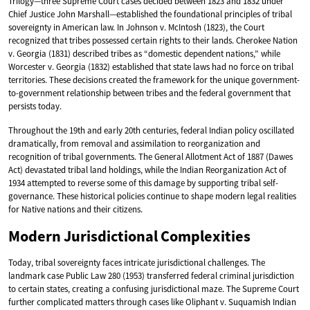
Trilogy—three Supreme Court cases decided between 1823 and 1832 under
Chief Justice John Marshall—established the foundational principles of tribal
sovereignty in American law. In Johnson v. McIntosh (1823), the Court
recognized that tribes possessed certain rights to their lands. Cherokee Nation
v. Georgia (1831) described tribes as “domestic dependent nations,” while
Worcester v. Georgia (1832) established that state laws had no force on tribal
territories. These decisions created the framework for the unique government-
to-government relationship between tribes and the federal government that
persists today.
Throughout the 19th and early 20th centuries, federal Indian policy oscillated
dramatically, from removal and assimilation to reorganization and
recognition of tribal governments. The General Allotment Act of 1887 (Dawes
Act) devastated tribal land holdings, while the Indian Reorganization Act of
1934 attempted to reverse some of this damage by supporting tribal self-
governance. These historical policies continue to shape modern legal realities
for Native nations and their citizens.
Modern Jurisdictional Complexities
Today, tribal sovereignty faces intricate jurisdictional challenges. The
landmark case Public Law 280 (1953) transferred federal criminal jurisdiction
to certain states, creating a confusing jurisdictional maze. The Supreme Court
further complicated matters through cases like Oliphant v. Suquamish Indian