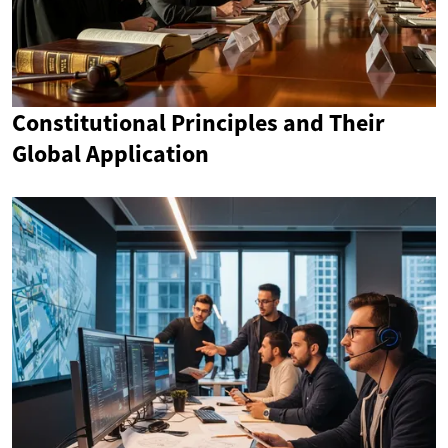
Constitutional Principles and Their
Global Application