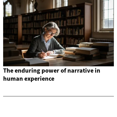
The enduring power of narrative in
human experience