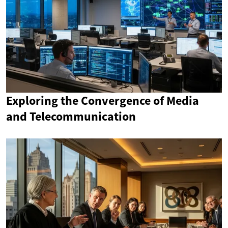
Exploring the Convergence of Media
and Telecommunication