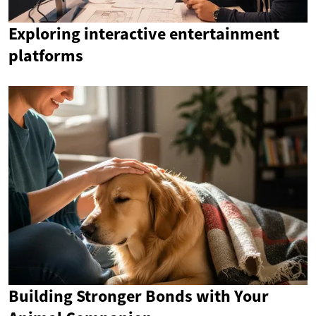
Exploring interactive entertainment
platforms
Building Stronger Bonds with Your