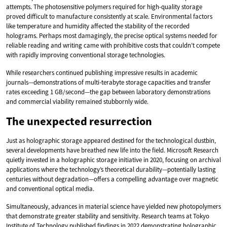
attempts. The photosensitive polymers required for high-quality storage
proved difficult to manufacture consistently at scale. Environmental factors
like temperature and humidity affected the stability of the recorded
holograms. Perhaps most damagingly, the precise optical systems needed for
reliable reading and writing came with prohibitive costs that couldn’t compete
with rapidly improving conventional storage technologies.
While researchers continued publishing impressive results in academic
journals—demonstrations of multi-terabyte storage capacities and transfer
rates exceeding 1 GB/second—the gap between laboratory demonstrations
and commercial viability remained stubbornly wide.
The unexpected resurrection
Just as holographic storage appeared destined for the technological dustbin,
several developments have breathed new life into the field. Microsoft Research
quietly invested in a holographic storage initiative in 2020, focusing on archival
applications where the technology’s theoretical durability—potentially lasting
centuries without degradation—offers a compelling advantage over magnetic
and conventional optical media.
Simultaneously, advances in material science have yielded new photopolymers
that demonstrate greater stability and sensitivity. Research teams at Tokyo
Institute of Technology published findings in 2022 demonstrating holographic