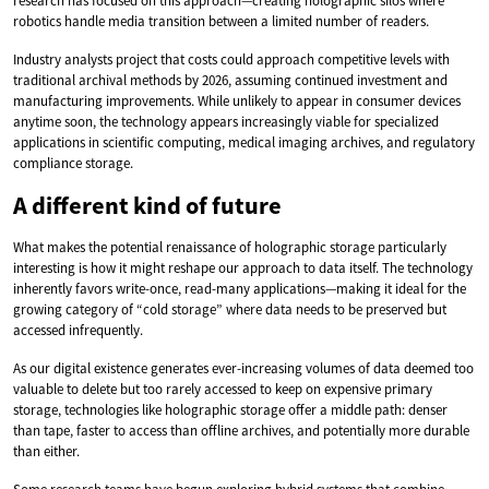
research has focused on this approach—creating holographic silos where
robotics handle media transition between a limited number of readers.
Industry analysts project that costs could approach competitive levels with
traditional archival methods by 2026, assuming continued investment and
manufacturing improvements. While unlikely to appear in consumer devices
anytime soon, the technology appears increasingly viable for specialized
applications in scientific computing, medical imaging archives, and regulatory
compliance storage.
A different kind of future
What makes the potential renaissance of holographic storage particularly
interesting is how it might reshape our approach to data itself. The technology
inherently favors write-once, read-many applications—making it ideal for the
growing category of “cold storage” where data needs to be preserved but
accessed infrequently.
As our digital existence generates ever-increasing volumes of data deemed too
valuable to delete but too rarely accessed to keep on expensive primary
storage, technologies like holographic storage offer a middle path: denser
than tape, faster to access than offline archives, and potentially more durable
than either.