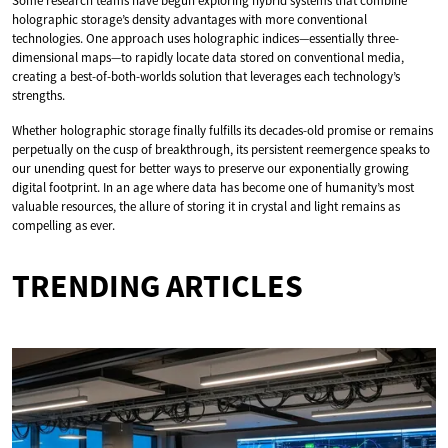
Some research teams have begun exploring hybrid systems that combine
holographic storage’s density advantages with more conventional
technologies. One approach uses holographic indices—essentially three-
dimensional maps—to rapidly locate data stored on conventional media,
creating a best-of-both-worlds solution that leverages each technology’s
strengths.
Whether holographic storage finally fulfills its decades-old promise or remains
perpetually on the cusp of breakthrough, its persistent reemergence speaks to
our unending quest for better ways to preserve our exponentially growing
digital footprint. In an age where data has become one of humanity’s most
valuable resources, the allure of storing it in crystal and light remains as
compelling as ever.
TRENDING ARTICLES