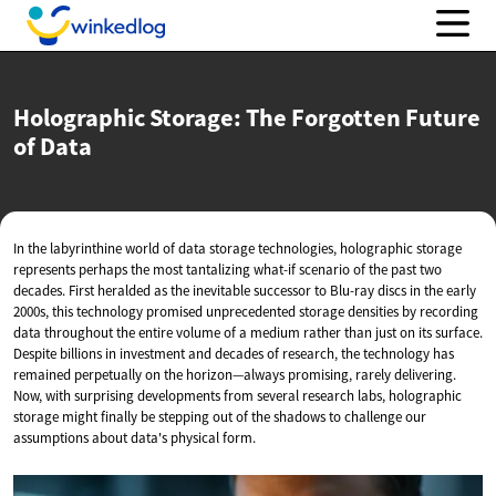
Holographic Storage: The Forgotten Future
of Data
In the labyrinthine world of data storage technologies, holographic storage
represents perhaps the most tantalizing what-if scenario of the past two
decades. First heralded as the inevitable successor to Blu-ray discs in the early
2000s, this technology promised unprecedented storage densities by recording
data throughout the entire volume of a medium rather than just on its surface.
Despite billions in investment and decades of research, the technology has
remained perpetually on the horizon—always promising, rarely delivering.
Now, with surprising developments from several research labs, holographic
storage might finally be stepping out of the shadows to challenge our
assumptions about data's physical form.