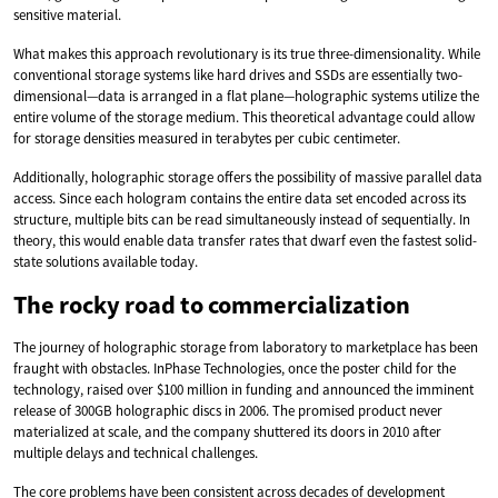
sensitive material.
What makes this approach revolutionary is its true three-dimensionality. While
conventional storage systems like hard drives and SSDs are essentially two-
dimensional—data is arranged in a flat plane—holographic systems utilize the
entire volume of the storage medium. This theoretical advantage could allow
for storage densities measured in terabytes per cubic centimeter.
Additionally, holographic storage offers the possibility of massive parallel data
access. Since each hologram contains the entire data set encoded across its
structure, multiple bits can be read simultaneously instead of sequentially. In
theory, this would enable data transfer rates that dwarf even the fastest solid-
state solutions available today.
The rocky road to commercialization
The journey of holographic storage from laboratory to marketplace has been
fraught with obstacles. InPhase Technologies, once the poster child for the
technology, raised over $100 million in funding and announced the imminent
release of 300GB holographic discs in 2006. The promised product never
materialized at scale, and the company shuttered its doors in 2010 after
multiple delays and technical challenges.
The core problems have been consistent across decades of development