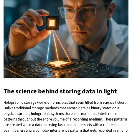
The science behind storing data in light
Holographic storage works on principles that seem lifted from science fiction.
Unlike traditional storage methods that record data as binary states on a
physical surface, holographic systems store information as interference
patterns throughout the entire volume of a recording medium. These patterns
are created when a data-carrying laser beam intersects with a reference
beam, generating a complex interference pattern that gets recorded in a light-