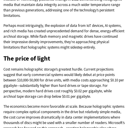
media that maintain data integrity across a much wider temperature range
than previous generations, addressing one of the technology’s persistent
limitations.
Perhaps most intriguingly, the explosion of data from IoT devices, AI systems,
and rich media has created unprecedented demand for dense, energy-efficient
archival storage. While flash memory and magnetic drives have continued
their impressive density improvements, they’re approaching physical
limitations that holographic systems might sidestep entirely.
The price of light
Cost remains holographic storage’s greatest hurdle. Current projections
suggest that early commercial systems would likely debut at price points
between $10,000-50,000 for drive units, with media costs approaching $0.10 per
gigabyte—substantially higher than hard drives or tape storage. For
perspective, modern hard drives cost roughly $0.02 per gigabyte, while
archival tape storage can drop below $0.01 per gigabyte.
The economics become more favorable at scale. Because holographic systems
require complex optical components in the drive but relatively simple media,
the cost curve improves dramatically in data center implementations where
thousands of discs might be used with a smaller number of readers. Microsoft’s