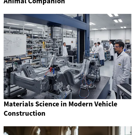
Animal Companion
Materials Science in Modern Vehicle
Construction