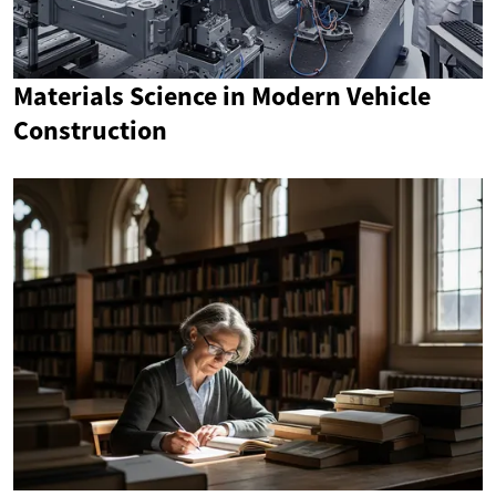
Materials Science in Modern Vehicle
Construction