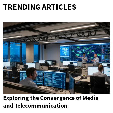
TRENDING ARTICLES
Exploring the Convergence of Media
and Telecommunication