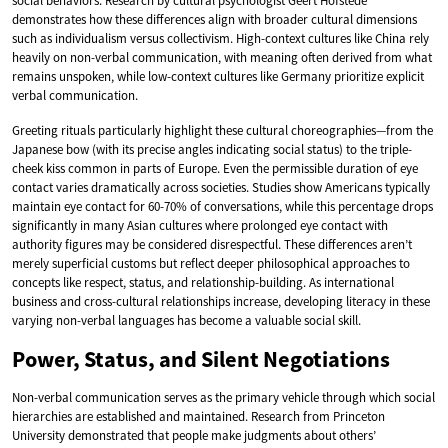
social behaviors. Research by cultural psychologist Geert Hofstede
demonstrates how these differences align with broader cultural dimensions
such as individualism versus collectivism. High-context cultures like China rely
heavily on non-verbal communication, with meaning often derived from what
remains unspoken, while low-context cultures like Germany prioritize explicit
verbal communication.
Greeting rituals particularly highlight these cultural choreographies—from the
Japanese bow (with its precise angles indicating social status) to the triple-
cheek kiss common in parts of Europe. Even the permissible duration of eye
contact varies dramatically across societies. Studies show Americans typically
maintain eye contact for 60-70% of conversations, while this percentage drops
significantly in many Asian cultures where prolonged eye contact with
authority figures may be considered disrespectful. These differences aren’t
merely superficial customs but reflect deeper philosophical approaches to
concepts like respect, status, and relationship-building. As international
business and cross-cultural relationships increase, developing literacy in these
varying non-verbal languages has become a valuable social skill.
Power, Status, and Silent Negotiations
Non-verbal communication serves as the primary vehicle through which social
hierarchies are established and maintained. Research from Princeton
University demonstrated that people make judgments about others’