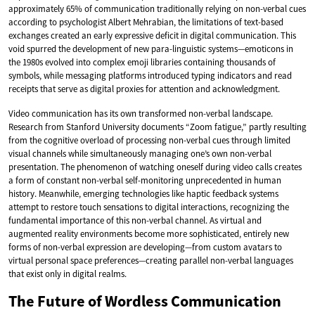
approximately 65% of communication traditionally relying on non-verbal cues
according to psychologist Albert Mehrabian, the limitations of text-based
exchanges created an early expressive deficit in digital communication. This
void spurred the development of new para-linguistic systems—emoticons in
the 1980s evolved into complex emoji libraries containing thousands of
symbols, while messaging platforms introduced typing indicators and read
receipts that serve as digital proxies for attention and acknowledgment.
Video communication has its own transformed non-verbal landscape.
Research from Stanford University documents “Zoom fatigue,” partly resulting
from the cognitive overload of processing non-verbal cues through limited
visual channels while simultaneously managing one’s own non-verbal
presentation. The phenomenon of watching oneself during video calls creates
a form of constant non-verbal self-monitoring unprecedented in human
history. Meanwhile, emerging technologies like haptic feedback systems
attempt to restore touch sensations to digital interactions, recognizing the
fundamental importance of this non-verbal channel. As virtual and
augmented reality environments become more sophisticated, entirely new
forms of non-verbal expression are developing—from custom avatars to
virtual personal space preferences—creating parallel non-verbal languages
that exist only in digital realms.
The Future of Wordless Communication