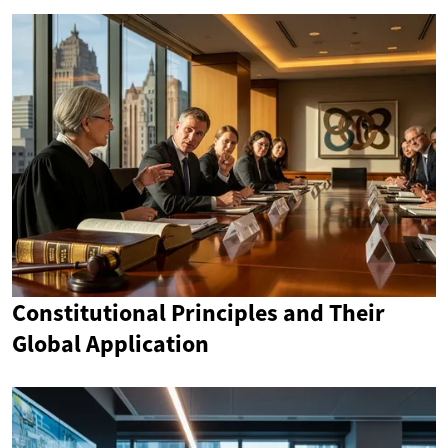
Constitutional Principles and Their
Global Application