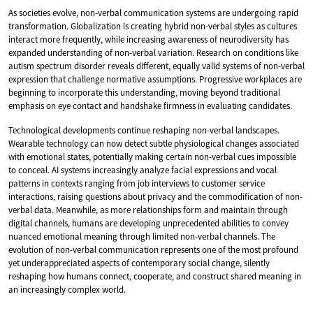
As societies evolve, non-verbal communication systems are undergoing rapid
transformation. Globalization is creating hybrid non-verbal styles as cultures
interact more frequently, while increasing awareness of neurodiversity has
expanded understanding of non-verbal variation. Research on conditions like
autism spectrum disorder reveals different, equally valid systems of non-verbal
expression that challenge normative assumptions. Progressive workplaces are
beginning to incorporate this understanding, moving beyond traditional
emphasis on eye contact and handshake firmness in evaluating candidates.
Technological developments continue reshaping non-verbal landscapes.
Wearable technology can now detect subtle physiological changes associated
with emotional states, potentially making certain non-verbal cues impossible
to conceal. AI systems increasingly analyze facial expressions and vocal
patterns in contexts ranging from job interviews to customer service
interactions, raising questions about privacy and the commodification of non-
verbal data. Meanwhile, as more relationships form and maintain through
digital channels, humans are developing unprecedented abilities to convey
nuanced emotional meaning through limited non-verbal channels. The
evolution of non-verbal communication represents one of the most profound
yet underappreciated aspects of contemporary social change, silently
reshaping how humans connect, cooperate, and construct shared meaning in
an increasingly complex world.