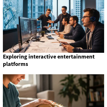
Exploring interactive entertainment
platforms