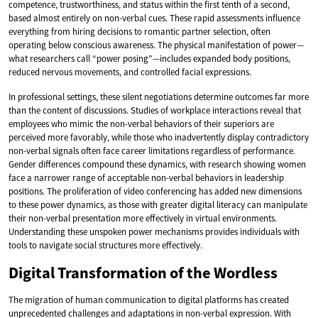
competence, trustworthiness, and status within the first tenth of a second,
based almost entirely on non-verbal cues. These rapid assessments influence
everything from hiring decisions to romantic partner selection, often
operating below conscious awareness. The physical manifestation of power—
what researchers call “power posing”—includes expanded body positions,
reduced nervous movements, and controlled facial expressions.
In professional settings, these silent negotiations determine outcomes far more
than the content of discussions. Studies of workplace interactions reveal that
employees who mimic the non-verbal behaviors of their superiors are
perceived more favorably, while those who inadvertently display contradictory
non-verbal signals often face career limitations regardless of performance.
Gender differences compound these dynamics, with research showing women
face a narrower range of acceptable non-verbal behaviors in leadership
positions. The proliferation of video conferencing has added new dimensions
to these power dynamics, as those with greater digital literacy can manipulate
their non-verbal presentation more effectively in virtual environments.
Understanding these unspoken power mechanisms provides individuals with
tools to navigate social structures more effectively.
Digital Transformation of the Wordless
The migration of human communication to digital platforms has created
unprecedented challenges and adaptations in non-verbal expression. With