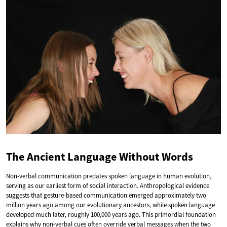
The Ancient Language Without Words
Non-verbal communication predates spoken language in human evolution,
serving as our earliest form of social interaction. Anthropological evidence
suggests that gesture-based communication emerged approximately two
million years ago among our evolutionary ancestors, while spoken language
developed much later, roughly 100,000 years ago. This primordial foundation
explains why non-verbal cues often override verbal messages when the two