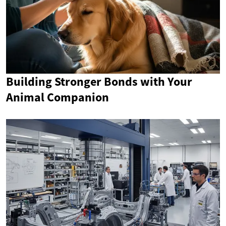
Building Stronger Bonds with Your
Animal Companion