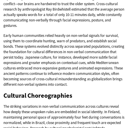
conflict—our brains are hardwired to trust the older system. Cross-cultural
research by anthropologist Ray Birdwhistell estimated that the average person
actually speaks words for a total of only 10-11 minutes daily, while constantly
communicating non-verbally through facial expressions, posture, and
gestures.
Early human communities relied heavily on non-verbal signals for survival,
using them to coordinate hunting, warn of predators, and establish social
bonds. These systems evolved distinctly across separated populations, creating
the foundation for cultural differences in non-verbal communication that
persist today. Japanese culture, for instance, developed more subtle facial
expressions and greater emphasis on contextual cues, while Mediterranean
cultures embraced more expansive gestures and animated expressions. These
ancient patterns continue to influence modern communication styles, often
becoming sources of cross-cultural misunderstanding as globalization brings
different non-verbal systems into contact.
Cultural Choreographies
The striking variations in non-verbal communication across cultures reveal
how deeply these unspoken rules are embedded in social identity. In Finland,
maintaining personal space of approximately four feet during conversations is
normalized, while in Brazil, close proximity and frequent touch are expected