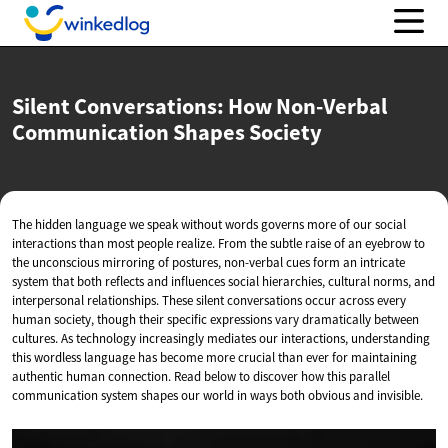
Silent Conversations: How Non-Verbal
Communication
Shapes Society
The hidden language we speak without words governs more of our social
interactions than most people realize. From the subtle raise of an eyebrow to
the unconscious mirroring of postures, non-verbal cues form an intricate
system that both reflects and influences social hierarchies, cultural norms, and
interpersonal relationships. These silent conversations occur across every
human society, though their specific expressions vary dramatically between
cultures. As technology increasingly mediates our interactions, understanding
this wordless language has become more crucial than ever for maintaining
authentic human connection. Read below to discover how this parallel
communication system shapes our world in ways both obvious and invisible.