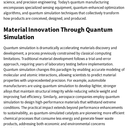
science, and precision engineering. Today’s quantum manufacturing
encompasses specialized sensing equipment, quantum-enhanced optimization
algorithms, and quantum simulation techniques that collectively transform
how products are conceived, designed, and produced.
Material Innovation Through Quantum
Simulation
Quantum simulation is dramatically accelerating materials discovery and
development, a process previously constrained by classical computing
limitations. Traditional material development follows a trial-and-error
approach, requiring years of laboratory testing before implementation.
Quantum simulation changes this paradigm by enabling accurate modeling of
molecular and atomic interactions, allowing scientists to predict material
properties with unprecedented precision. For example, automobile
manufacturers are using quantum simulation to develop lighter, stronger
alloys that maintain structural integrity while reducing vehicle weight and
improving fuel efficiency. Similarly, aerospace companies employ quantum
simulation to design high-performance materials that withstand extreme
conditions. The practical impact extends beyond performance enhancements
to sustainability, as quantum-simulated catalysts are pioneering more efficient
chemical processes that consume less energy and generate fewer waste
products, addressing both economic and environmental concerns