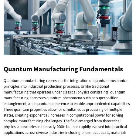
Quantum Manufacturing Fundamentals
Quantum manufacturing represents the integration of quantum mechanics
principles into industrial production processes. Unlike traditional
manufacturing that operates under classical physics constraints, quantum
manufacturing harnesses quantum phenomena such as superposition,
entanglement, and quantum coherence to enable unprecedented capabilities.
These quantum properties allow for simultaneous processing of multiple
states, creating exponential increases in computational power for solving
complex manufacturing challenges. The field emerged from theoretical
physics laboratories in the early 2000s but has rapidly evolved into practical
applications across diverse industries including pharmaceuticals, materials