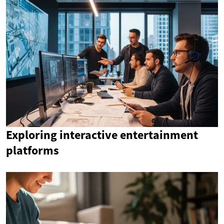
Exploring interactive entertainment
platforms