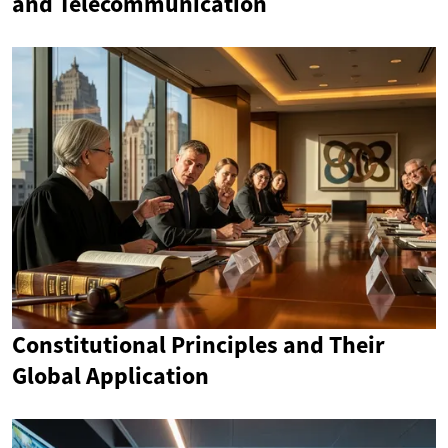
and Telecommunication
Constitutional Principles and Their
Global Application