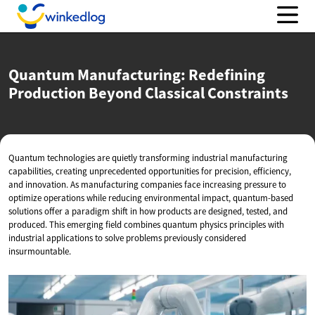
Quantum Manufacturing: Redefining
Production Beyond
Classical Constraints
Quantum technologies are quietly transforming industrial manufacturing
capabilities, creating unprecedented opportunities for precision, efficiency,
and innovation. As manufacturing companies face increasing pressure to
optimize operations while reducing environmental impact, quantum-based
solutions offer a paradigm shift in how products are designed, tested, and
produced. This emerging field combines quantum physics principles with
industrial applications to solve problems previously considered
insurmountable.