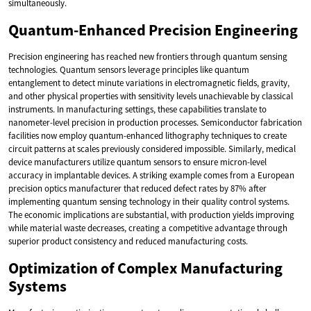
simultaneously.
Quantum-Enhanced Precision Engineering
Precision engineering has reached new frontiers through quantum sensing
technologies. Quantum sensors leverage principles like quantum
entanglement to detect minute variations in electromagnetic fields, gravity,
and other physical properties with sensitivity levels unachievable by classical
instruments. In manufacturing settings, these capabilities translate to
nanometer-level precision in production processes. Semiconductor fabrication
facilities now employ quantum-enhanced lithography techniques to create
circuit patterns at scales previously considered impossible. Similarly, medical
device manufacturers utilize quantum sensors to ensure micron-level
accuracy in implantable devices. A striking example comes from a European
precision optics manufacturer that reduced defect rates by 87% after
implementing quantum sensing technology in their quality control systems.
The economic implications are substantial, with production yields improving
while material waste decreases, creating a competitive advantage through
superior product consistency and reduced manufacturing costs.
Optimization of Complex Manufacturing
Systems