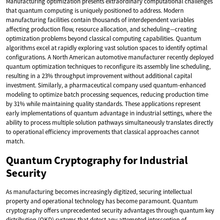
Manufacturing optimization presents extraordinary computational challenges
that quantum computing is uniquely positioned to address. Modern
manufacturing facilities contain thousands of interdependent variables
affecting production flow, resource allocation, and scheduling—creating
optimization problems beyond classical computing capabilities. Quantum
algorithms excel at rapidly exploring vast solution spaces to identify optimal
configurations. A North American automotive manufacturer recently deployed
quantum optimization techniques to reconfigure its assembly line scheduling,
resulting in a 23% throughput improvement without additional capital
investment. Similarly, a pharmaceutical company used quantum-enhanced
modeling to optimize batch processing sequences, reducing production time
by 31% while maintaining quality standards. These applications represent
early implementations of quantum advantage in industrial settings, where the
ability to process multiple solution pathways simultaneously translates directly
to operational efficiency improvements that classical approaches cannot
match.
Quantum Cryptography for Industrial
Security
As manufacturing becomes increasingly digitized, securing intellectual
property and operational technology has become paramount. Quantum
cryptography offers unprecedented security advantages through quantum key
distribution (QKD) systems that detect any attempted interception of