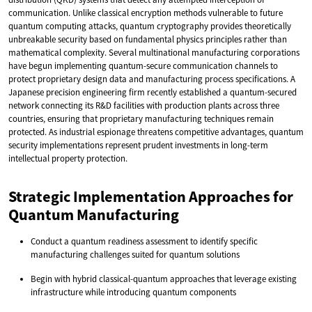
communication. Unlike classical encryption methods vulnerable to future
quantum computing attacks, quantum cryptography provides theoretically
unbreakable security based on fundamental physics principles rather than
mathematical complexity. Several multinational manufacturing corporations
have begun implementing quantum-secure communication channels to
protect proprietary design data and manufacturing process specifications. A
Japanese precision engineering firm recently established a quantum-secured
network connecting its R&D facilities with production plants across three
countries, ensuring that proprietary manufacturing techniques remain
protected. As industrial espionage threatens competitive advantages, quantum
security implementations represent prudent investments in long-term
intellectual property protection.
Strategic Implementation Approaches for
Quantum Manufacturing
Conduct a quantum readiness assessment to identify specific
manufacturing challenges suited for quantum solutions
Begin with hybrid classical-quantum approaches that leverage existing
infrastructure while introducing quantum components