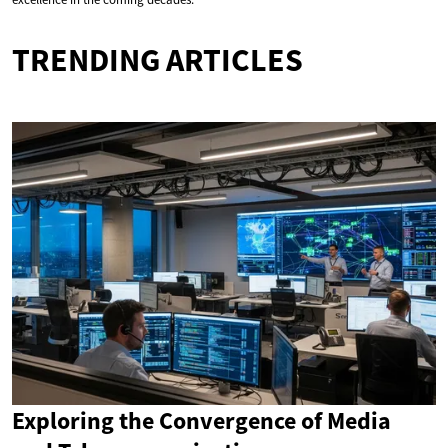
TRENDING ARTICLES
Exploring the Convergence of Media