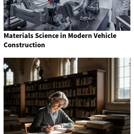
Materials Science in Modern Vehicle
Construction