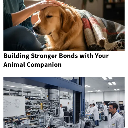
Building Stronger Bonds with Your
Animal Companion