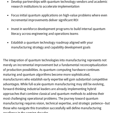
Develop partnerships with quantum technology vendors and academic
research institutions to accelerate implementation
Focus initial quantum applications on high-value problems where even
incremental improvements deliver significant ROI
Invest in workforce development programs to build internal quantum
literacy across engineering and operations teams
Establish a quantum technology roadmap aligned with your
manufacturing strategy and capability development goals
The integration of quantum technologies into manufacturing represents not
merely an incremental improvement but a fundamental reconceptualization
of production possibilities. As quantum computing hardware continues
maturing and quantum algorithms become more sophisticated,
manufacturers who establish early expertise will gain substantial competitive
advantages. While full-scale quantum manufacturing may still be evolving,
forward-thinking industrial leaders are already implementing hybrid
approaches that combine classical and quantum methods to address their
most challenging operational problems. The journey toward quantum
manufacturing requires vision, technical expertise, and strategic patience—but
those who navigate this transition successfully will define manufacturing
excellence in the coming decades.