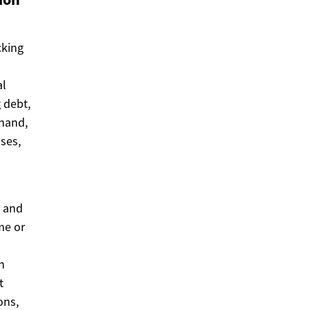
cking
al
g debt,
 hand,
ses,
d and
me or
n
t
ons,