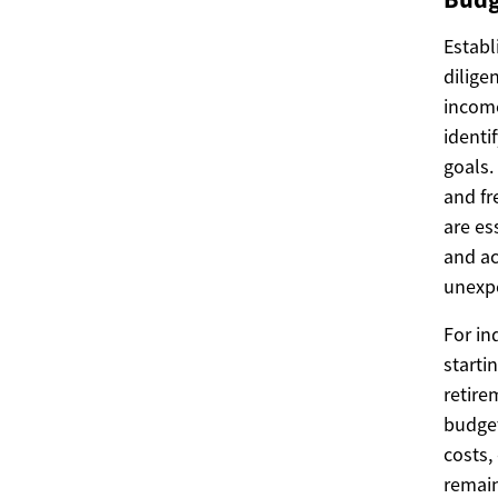
Establ
dilige
income
identi
goals.
and fr
are es
and ac
unexpe
For in
starti
retire
budget
costs,
remain