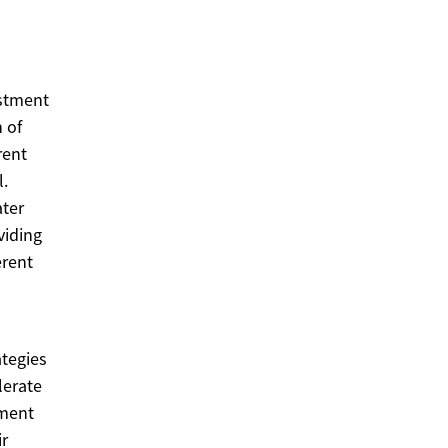
estment
n of
rent
l.
ater
viding
erent
ategies
lerate
ement
ir