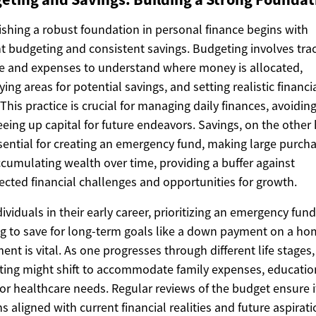
ishing a robust foundation in personal finance begins with
nt budgeting and consistent savings. Budgeting involves tra
 and expenses to understand where money is allocated,
fying areas for potential savings, and setting realistic financi
 This practice is crucial for managing daily finances, avoidin
eeing up capital for future endeavors. Savings, on the other
sential for creating an emergency fund, making large purcha
cumulating wealth over time, providing a buffer against
cted financial challenges and opportunities for growth.
dividuals in their early career, prioritizing an emergency fun
ng to save for long-term goals like a down payment on a ho
ment is vital. As one progresses through different life stages,
ing might shift to accommodate family expenses, educatio
 or healthcare needs. Regular reviews of the budget ensure i
s aligned with current financial realities and future aspirati