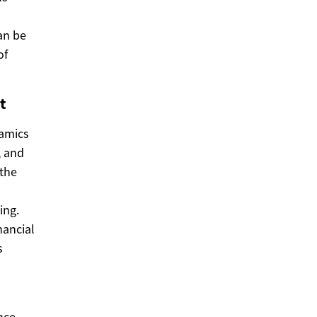
an be
of
t
namics
, and
 the
ing.
nancial
s
nce