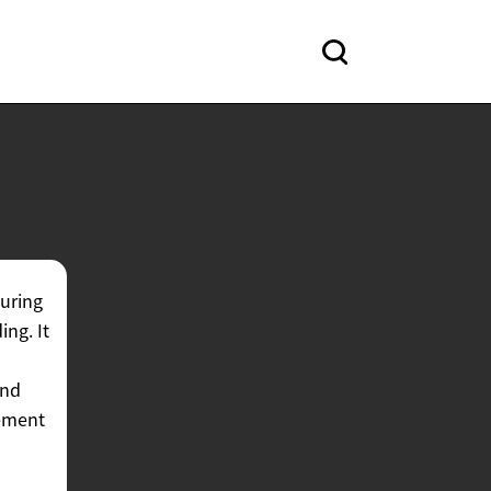
curing
ing. It
and
gement