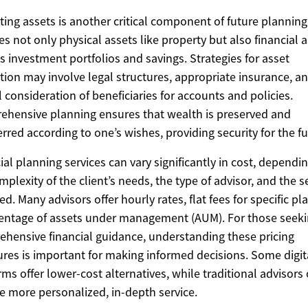
ting assets is another critical component of future planning
es not only physical assets like property but also financial 
s investment portfolios and savings. Strategies for asset
tion may involve legal structures, appropriate insurance, a
l consideration of beneficiaries for accounts and policies.
hensive planning ensures that wealth is preserved and
erred according to one’s wishes, providing security for the fu
ial planning services can vary significantly in cost, dependi
mplexity of the client’s needs, the type of advisor, and the s
ed. Many advisors offer hourly rates, flat fees for specific pla
entage of assets under management (AUM). For those seek
hensive financial guidance, understanding these pricing
ures is important for making informed decisions. Some digit
rms offer lower-cost alternatives, while traditional advisors
e more personalized, in-depth service.