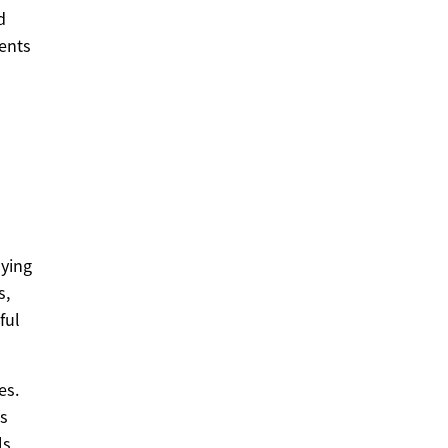
d
ents
aying
s,
ful
es.
gs
ls