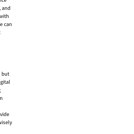
, and
with
ce can
c
n
s but
gital
g
en
vide
wisely