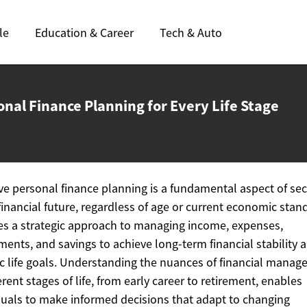
le
Education & Career
Tech & Auto
onal Finance Planning for Every
Life Stage
ive personal finance planning is a fundamental aspect of se
financial future, regardless of age or current economic stand
es a strategic approach to managing income, expenses,
ments, and savings to achieve long-term financial stability 
ic life goals. Understanding the nuances of financial mana
ferent stages of life, from early career to retirement, enables
duals to make informed decisions that adapt to changing