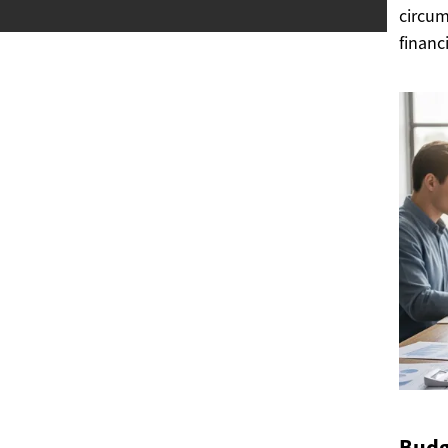
circum
financ
Budg