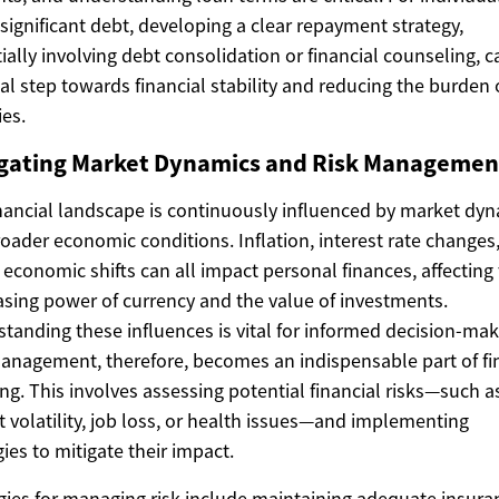
 significant debt, developing a clear repayment strategy,
ially involving debt consolidation or financial counseling, c
ial step towards financial stability and reducing the burden 
ies.
gating Market Dynamics and Risk Managemen
nancial landscape is continuously influenced by market dy
oader economic conditions. Inflation, interest rate changes
 economic shifts can all impact personal finances, affecting
sing power of currency and the value of investments.
tanding these influences is vital for informed decision-mak
anagement, therefore, becomes an indispensable part of fi
ng. This involves assessing potential financial risks—such a
 volatility, job loss, or health issues—and implementing
gies to mitigate their impact.
gies for managing risk include maintaining adequate insura