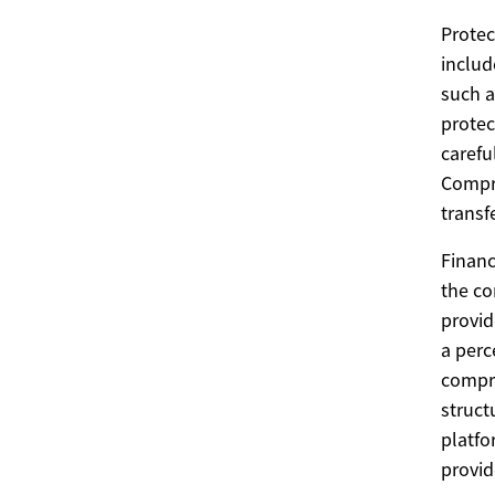
Protec
includ
such a
protec
carefu
Compre
transf
Financ
the co
provid
a perc
compre
struct
platfo
provid