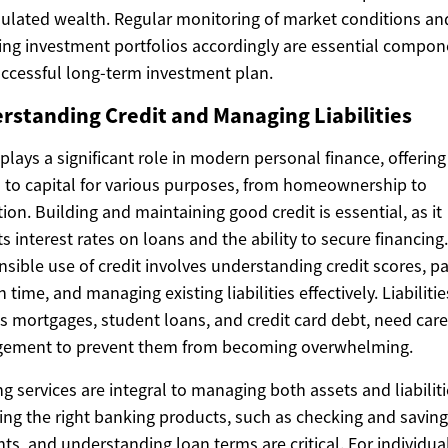
lated wealth. Regular monitoring of market conditions an
ing investment portfolios accordingly are essential compon
uccessful long-term investment plan.
rstanding Credit and Managing Liabilities
 plays a significant role in modern personal finance, offering
 to capital for various purposes, from homeownership to
ion. Building and maintaining good credit is essential, as it
s interest rates on loans and the ability to secure financing.
sible use of credit involves understanding credit scores, p
n time, and managing existing liabilities effectively. Liabilitie
s mortgages, student loans, and credit card debt, need care
ement to prevent them from becoming overwhelming.
g services are integral to managing both assets and liabiliti
ng the right banking products, such as checking and savin
ts, and understanding loan terms are critical. For individua