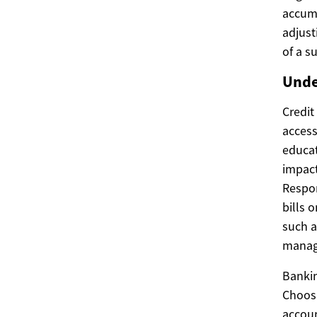
accumu
adjust
of a s
Unde
Credit
access
educat
impact
Respon
bills o
such a
manag
Bankin
Choosi
accoun