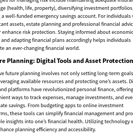
ge (health, life, property), diversifying investment portfolios
 a well-funded emergency savings account. For individuals 
icant assets, estate planning and professional financial advi
r enhance risk protection. Staying informed about economi
 and adapting financial plans accordingly helps individuals
te an ever-changing financial world.
e Planning: Digital Tools and Asset Protectio
ive future planning involves not only setting long-term goal
everaging available resources and protecting one’s assets. Di
and platforms have revolutionized personal finance, offerin
ient ways to track expenses, manage investments, and ev
te savings. From budgeting apps to online investment
rms, these tools can simplify financial management and pro
le insights into one’s financial health. Utilizing technology 
hance planning efficiency and accessibility.