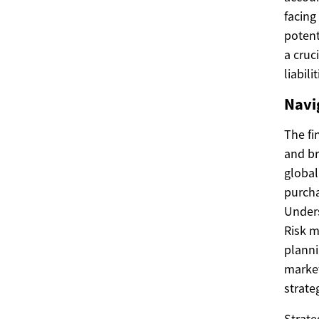
facing
potent
a cruc
liabilit
Navi
The fi
and br
global
purcha
Unders
Risk m
planni
market
strate
Strate