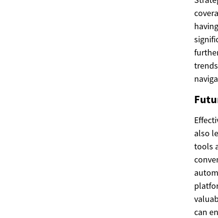
covera
having
signif
furthe
trends
naviga
Futur
Effect
also l
tools 
conven
automa
platfo
valuab
can en