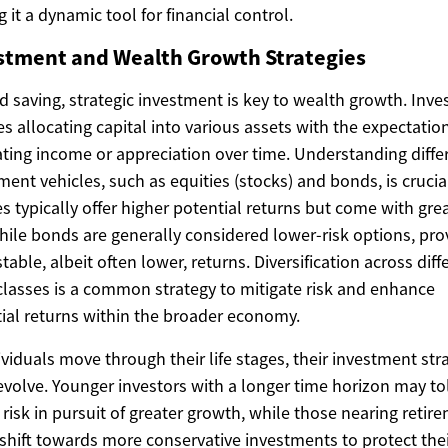
 it a dynamic tool for financial control.
stment and Wealth Growth Strategies
 saving, strategic investment is key to wealth growth. Inv
es allocating capital into various assets with the expectatio
ting income or appreciation over time. Understanding diffe
ment vehicles, such as equities (stocks) and bonds, is crucia
es typically offer higher potential returns but come with gre
while bonds are generally considered lower-risk options, pro
table, albeit often lower, returns. Diversification across diff
classes is a common strategy to mitigate risk and enhance
ial returns within the broader economy.
ividuals move through their life stages, their investment str
evolve. Younger investors with a longer time horizon may to
 risk in pursuit of greater growth, while those nearing retir
shift towards more conservative investments to protect the