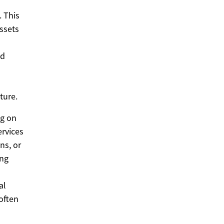
. This
assets
nd
ture.
ng on
ervices
ns, or
ing
al
 often