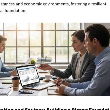
stances and economic environments, fostering a resilient
ial foundation.
eting and Savings: Building a Strong Foundat