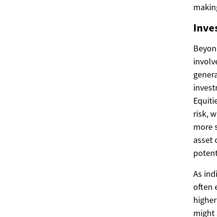
making
Inve
Beyond
involv
genera
invest
Equiti
risk, 
more s
asset 
potent
As ind
often 
higher
might 