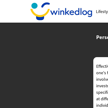
Lifesty
Pers
Effect
one's 
involv
invest
specif
at dif
indivi