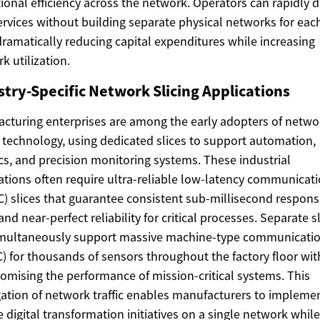
ional efficiency across the network. Operators can rapidly 
rvices without building separate physical networks for eac
dramatically reducing capital expenditures while increasing
k utilization.
stry-Specific Network Slicing Applications
cturing enterprises are among the early adopters of netwo
g technology, using dedicated slices to support automation,
cs, and precision monitoring systems. These industrial
ations often require ultra-reliable low-latency communicat
) slices that guarantee consistent sub-millisecond respon
and near-perfect reliability for critical processes. Separate s
imultaneously support massive machine-type communicati
 for thousands of sensors throughout the factory floor wi
mising the performance of mission-critical systems. This
ation of network traffic enables manufacturers to impleme
e digital transformation initiatives on a single network while