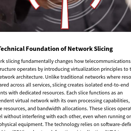
Technical Foundation of Network Slicing
rk slicing fundamentally changes how telecommunications
tructure operates by introducing virtualization principles to 
etwork architecture. Unlike traditional networks where res
ared across all services, slicing creates isolated end-to-end
ts with dedicated resources. Each slice functions as an
ndent virtual network with its own processing capabilities,
e resources, and bandwidth allocations. These slices operat
el without interfering with each other, even when running o
hysical equipment. The technology relies on software-def