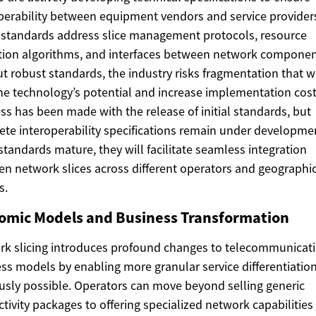
perability between equipment vendors and service provider
standards address slice management protocols, resource
tion algorithms, and interfaces between network componen
t robust standards, the industry risks fragmentation that 
the technology’s potential and increase implementation cost
ss has been made with the release of initial standards, but
te interoperability specifications remain under developme
standards mature, they will facilitate seamless integration
n network slices across different operators and geographi
s.
omic Models and Business Transformation
k slicing introduces profound changes to telecommunicat
ss models by enabling more granular service differentiatio
usly possible. Operators can move beyond selling generic
tivity packages to offering specialized network capabilities