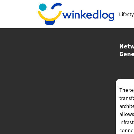
Lifesty
Netw
Gene
The te
transf
archit
allows
infras
connec