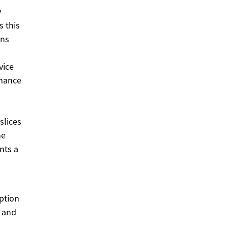
y
 this
ons
vice
rmance
slices
he
nts a
option
, and