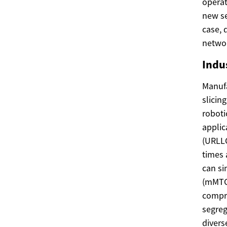
operat
new se
case, 
networ
Indu
Manufa
slicin
roboti
applic
(URLLC
times 
can s
(mMTC)
compro
segreg
divers