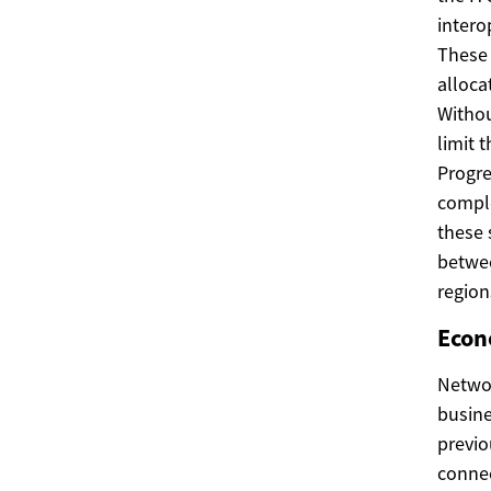
intero
These 
alloca
Withou
limit 
Progre
comple
these 
betwee
region
Econ
Networ
busine
previo
connec