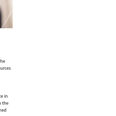
the
ources
e in
n the
ined