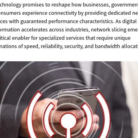
chnology promises to reshape how businesses, governmen
nsumers experience connectivity by providing dedicated n
ces with guaranteed performance characteristics. As digital
ormation accelerates across industries, network slicing em
ritical enabler for specialized services that require unique
ations of speed, reliability, security, and bandwidth allocat