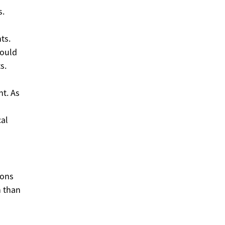
s.
ts.
would
s.
nt. As
cal
ions
n than