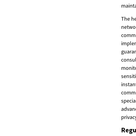
mainta
The he
networ
commun
implem
guaran
consul
monito
sensit
instan
commun
specia
advanc
privacy
Regu