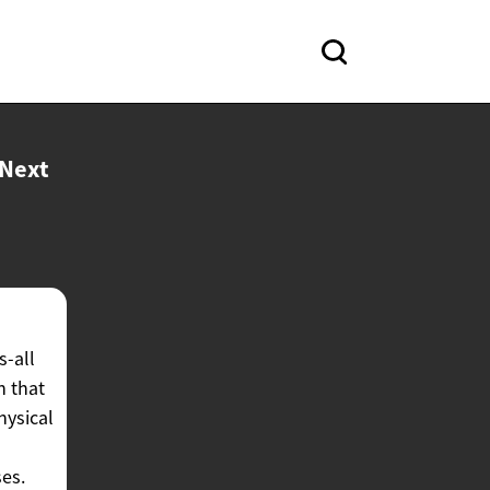
Next
s-all
h that
hysical
ses.