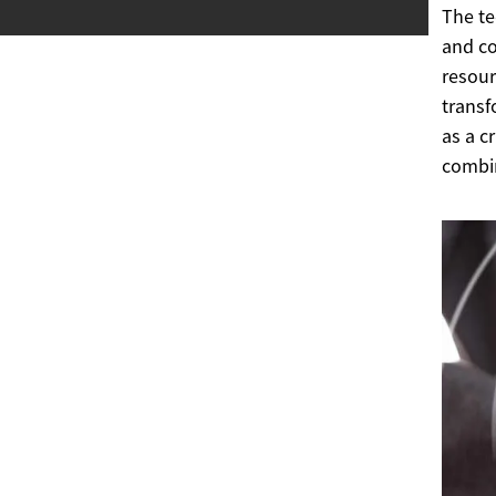
The te
and co
resour
transf
as a c
combin