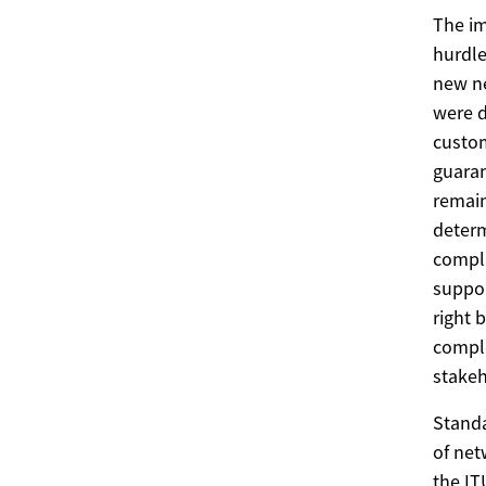
The im
hurdle
new ne
were d
custom
guaran
remain
determ
compli
suppor
right 
comple
stakeh
Standa
of net
the IT