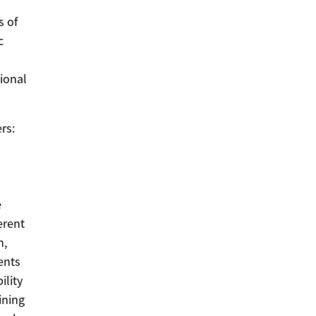
s of
c
tional
rs:
e
erent
n,
ents
ility
ining