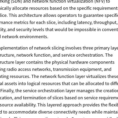
king (SDN) and network function virtualization (NFV) to
cally allocate resources based on the specific requirement
lice. This architecture allows operators to guarantee specifi
mance metrics for each slice, including latency, throughput,
ility, and security levels that would be impossible in conven
d network environments.
plementation of network slicing involves three primary laye
tructure, network function, and service orchestration. The
tructure layer contains the physical hardware components
ing radio access networks, transmission equipment, and
ing resources. The network function layer virtualizes thes
al assets into logical resources that can be allocated to diff
. Finally, the service orchestration layer manages the creatio
cation, and termination of slices based on service requirem
source availability. This layered approach provides the flexib
 to accommodate diverse connectivity needs while mainta