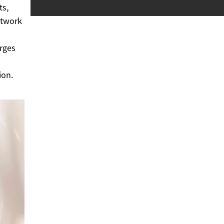
ts,
etwork
erges
ion.