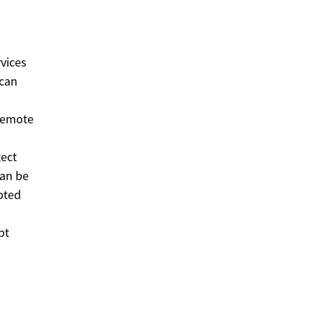
vices
 can
 remote
tect
can be
upted
pt