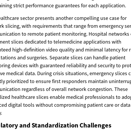
ining strict performance guarantees for each application.
althcare sector presents another compelling use case for
k slicing, with requirements that range from emergency ser
ication to remote patient monitoring. Hospital networks
ent slices dedicated to telemedicine applications with
teed high-definition video quality and minimal latency for
tations and surgeries. Separate slices can handle patient
ring devices with guaranteed reliability and security to pro
ive medical data. During crisis situations, emergency slices 
tly prioritized to ensure first responders maintain uninterr
ication regardless of overall network congestion. These
lized healthcare slices enable medical professionals to ado
ed digital tools without compromising patient care or data
.
latory and Standardization Challenges