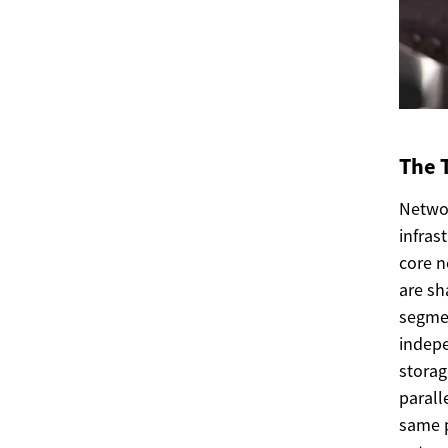
The 
Netwo
infras
core n
are sh
segmen
indepe
storag
parall
same p