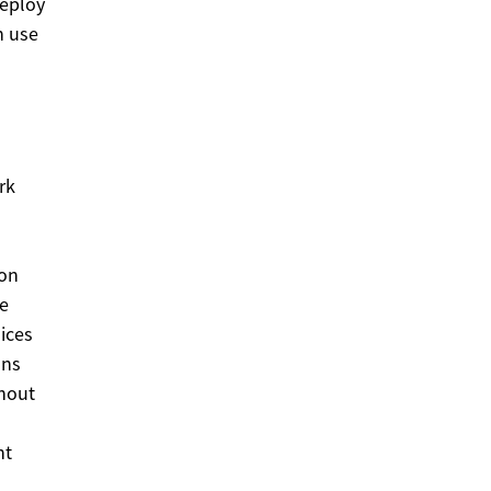
deploy
h use
rk
ion
se
lices
ons
thout
nt