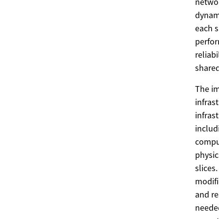
networ
dynami
each s
perfor
reliab
share
The im
infras
infras
includ
comput
physic
slices
modifi
and re
needed