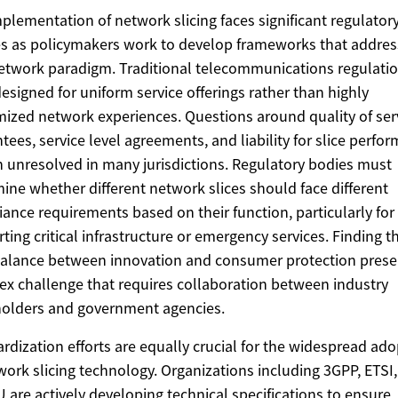
plementation of network slicing faces significant regulator
s as policymakers work to develop frameworks that address
twork paradigm. Traditional telecommunications regulati
esigned for uniform service offerings rather than highly
ized network experiences. Questions around quality of ser
tees, service level agreements, and liability for slice perfo
 unresolved in many jurisdictions. Regulatory bodies must
ine whether different network slices should face different
ance requirements based on their function, particularly for 
ting critical infrastructure or emergency services. Finding t
balance between innovation and consumer protection prese
x challenge that requires collaboration between industry
olders and government agencies.
rdization efforts are equally crucial for the widespread ad
work slicing technology. Organizations including 3GPP, ETSI
U are actively developing technical specifications to ensure