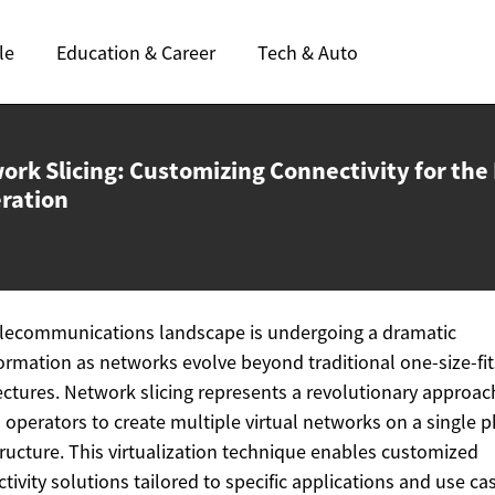
le
Education & Career
Tech & Auto
ork Slicing: Customizing Connectivity for the
ration
lecommunications landscape is undergoing a dramatic
ormation as networks evolve beyond traditional one-size-fit
ectures. Network slicing represents a revolutionary approac
 operators to create multiple virtual networks on a single p
tructure. This virtualization technique enables customized
tivity solutions tailored to specific applications and use ca