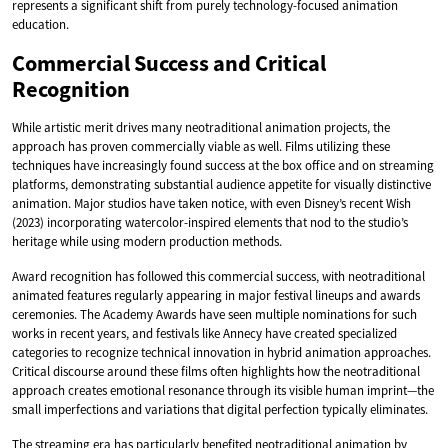
represents a significant shift from purely technology-focused animation
education.
Commercial Success and Critical
Recognition
While artistic merit drives many neotraditional animation projects, the
approach has proven commercially viable as well. Films utilizing these
techniques have increasingly found success at the box office and on streaming
platforms, demonstrating substantial audience appetite for visually distinctive
animation. Major studios have taken notice, with even Disney’s recent Wish
(2023) incorporating watercolor-inspired elements that nod to the studio’s
heritage while using modern production methods.
Award recognition has followed this commercial success, with neotraditional
animated features regularly appearing in major festival lineups and awards
ceremonies. The Academy Awards have seen multiple nominations for such
works in recent years, and festivals like Annecy have created specialized
categories to recognize technical innovation in hybrid animation approaches.
Critical discourse around these films often highlights how the neotraditional
approach creates emotional resonance through its visible human imprint—the
small imperfections and variations that digital perfection typically eliminates.
The streaming era has particularly benefited neotraditional animation by