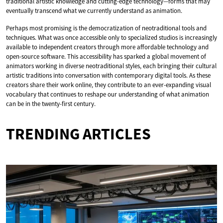
traditional artistic knowledge and cutting-edge technology—forms that may
eventually transcend what we currently understand as animation.
Perhaps most promising is the democratization of neotraditional tools and
techniques. What was once accessible only to specialized studios is increasingly
available to independent creators through more affordable technology and
open-source software. This accessibility has sparked a global movement of
animators working in diverse neotraditional styles, each bringing their cultural
artistic traditions into conversation with contemporary digital tools. As these
creators share their work online, they contribute to an ever-expanding visual
vocabulary that continues to reshape our understanding of what animation
can be in the twenty-first century.
TRENDING ARTICLES