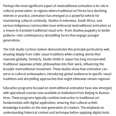
Perhaps the most significant aspect of neotraditional animation is its role in
cultural preservation. In regions where traditional art forms face declining
interest or practice, animation has emerged as a powerful vehicle for
maintaining cultural continuity. Studios in Indonesia, South Africa, and
various Indigenous communities have embraced neotraditional animation as
a means to translate traditional visual arts—from shadow puppetry to textile
patterns—into contemporary storytelling forms that engage younger
generations.
The Irish studio Cartoon Saloon demonstrates this principle particularly well,
drawing deeply from Celtic visual traditions while creating stories that
resonate globally. Similarly, Studio Ghibli in Japan has long incorporated
traditional Japanese artistic philosophies into their work, influencing the
broader neotraditional movement. These studios show how animation can
serve as cultural ambassadors, introducing global audiences to specific visual
traditions and storytelling approaches that might otherwise remain regional.
Education programs focused on neotraditional animation have also emerged,
with specialized courses now available at institutions from Beijing to Buenos
Aires. These programs typically combine instruction in traditional art
fundamentals with digital application, ensuring that cultural artistic
knowledge transfers to the next generation of creators. The emphasis on
understanding historical context and technique before applying digital tools