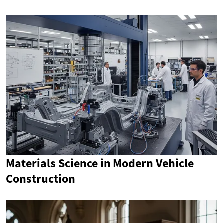
Materials Science in Modern Vehicle
Construction