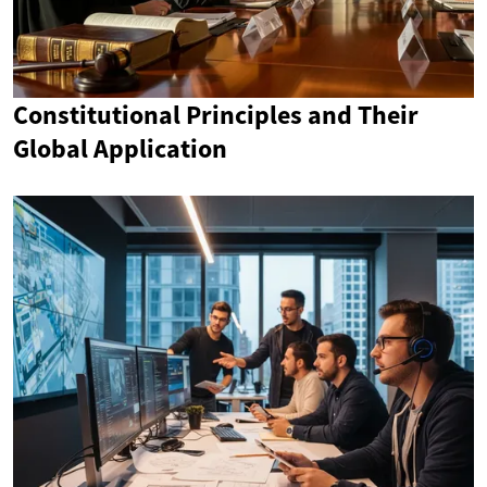
Constitutional Principles and Their
Global Application