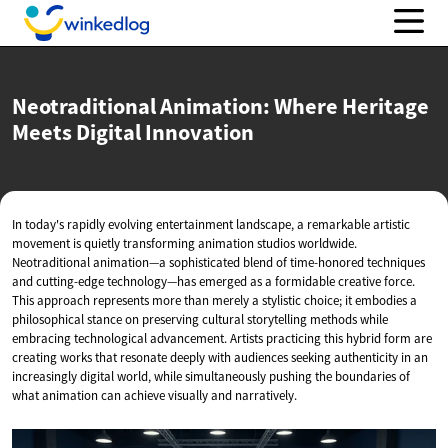
Neotraditional Animation: Where Heritage
Meets
Digital Innovation
In today's rapidly evolving entertainment landscape, a remarkable artistic
movement is quietly transforming animation studios worldwide.
Neotraditional animation—a sophisticated blend of time-honored techniques
and cutting-edge technology—has emerged as a formidable creative force.
This approach represents more than merely a stylistic choice; it embodies a
philosophical stance on preserving cultural storytelling methods while
embracing technological advancement. Artists practicing this hybrid form are
creating works that resonate deeply with audiences seeking authenticity in an
increasingly digital world, while simultaneously pushing the boundaries of
what animation can achieve visually and narratively.