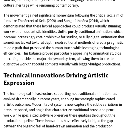
cultural heritage while remaining contemporary.
The movement gained significant momentum following the critical acclaim of
films like The Secret of Kells (2009) and Song of the Sea (2014), which
demonstrated that these hybrid approaches could produce visually stunning
work with unique artistic identities. Unlike purely traditional animation, which
became increasingly cost-prohibitive for studios, or fully digital animation that
sometimes lacked textural depth, neotraditional methods offered a pragmatic
middle path that preserved the human touch while leveraging technological
efficiencies. This balance proved particularly appealing to animation studios
operating outside the major Hollywood system, allowing them to create
distinctive work that could compete visually with bigger-budget productions.
Technical Innovations Driving Artistic
Expression
The technological infrastructure supporting neotraditional animation has
evolved dramatically in recent years, enabling increasingly sophisticated
artistic outcomes. Modern tablet systems now capture the subtle variations in
pressure, speed, and angle that characterize traditional brush and pencil
work, while specialized software preserves these qualities throughout the
production pipeline. These innovations have effectively bridged the gap
between the organic feel of hand-drawn animation and the production