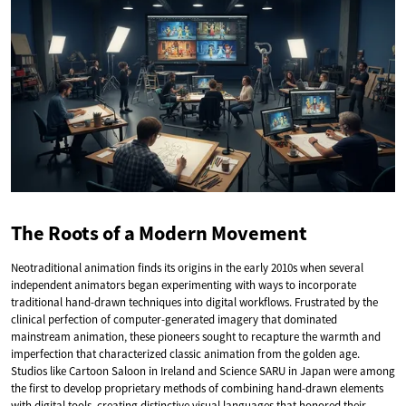
The Roots of a Modern Movement
Neotraditional animation finds its origins in the early 2010s when several
independent animators began experimenting with ways to incorporate
traditional hand-drawn techniques into digital workflows. Frustrated by the
clinical perfection of computer-generated imagery that dominated
mainstream animation, these pioneers sought to recapture the warmth and
imperfection that characterized classic animation from the golden age.
Studios like Cartoon Saloon in Ireland and Science SARU in Japan were among
the first to develop proprietary methods of combining hand-drawn elements
with digital tools, creating distinctive visual languages that honored their