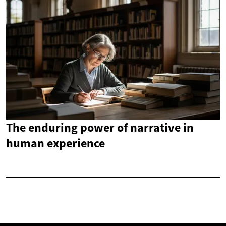
The enduring power of narrative in
human experience