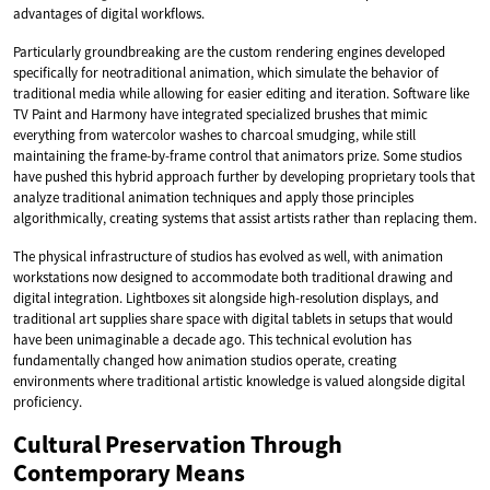
advantages of digital workflows.
Particularly groundbreaking are the custom rendering engines developed
specifically for neotraditional animation, which simulate the behavior of
traditional media while allowing for easier editing and iteration. Software like
TV Paint and Harmony have integrated specialized brushes that mimic
everything from watercolor washes to charcoal smudging, while still
maintaining the frame-by-frame control that animators prize. Some studios
have pushed this hybrid approach further by developing proprietary tools that
analyze traditional animation techniques and apply those principles
algorithmically, creating systems that assist artists rather than replacing them.
The physical infrastructure of studios has evolved as well, with animation
workstations now designed to accommodate both traditional drawing and
digital integration. Lightboxes sit alongside high-resolution displays, and
traditional art supplies share space with digital tablets in setups that would
have been unimaginable a decade ago. This technical evolution has
fundamentally changed how animation studios operate, creating
environments where traditional artistic knowledge is valued alongside digital
proficiency.
Cultural Preservation Through
Contemporary Means