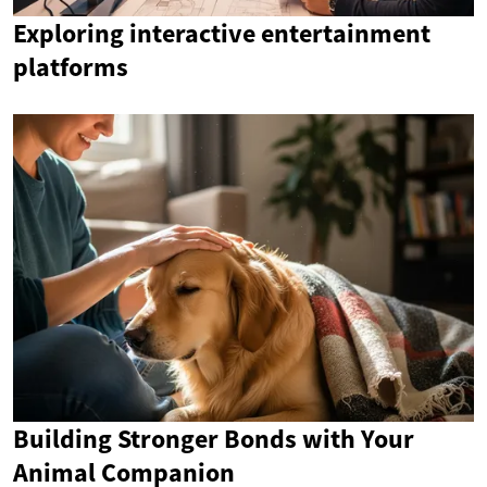
Exploring interactive entertainment
platforms
Building Stronger Bonds with Your
Animal Companion