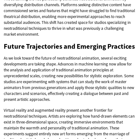
diversifying distribution channels. Platforms seeking distinctive content have
commissioned series and features that might have struggled to find traditional
theatrical distribution, enabling more experimental approaches to reach
substantial audiences. This shift has created space for studios specializing in
neotraditional techniques to thrive in what was previously a challenging
market environment.
Future Trajectories and Emerging Practices
As we look toward the future of neotraditional animation, several exciting
developments are taking shape. Advances in machine learning now allow for
the analysis and application of traditional animation principles at
unprecedented scales, creating new possibilities for stylistic exploration. Some
studios are experimenting with systems that can study the work of master
animators from previous generations and apply those stylistic qualities to new
characters and scenarios, effectively creating a dialogue between past and
present artistic approaches.
Virtual reality and augmented reality present another frontier for
neotraditional techniques. Artists are exploring how hand-drawn elements can
exist in three-dimensional space, creating immersive environments that
maintain the warmth and personality of traditional animation. These
experiments suggest entirely new art forms emerging from the marriage of