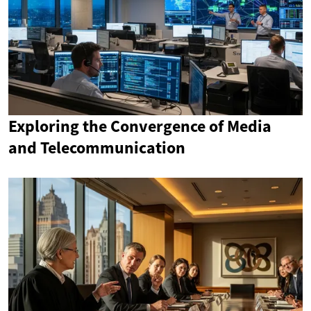
Exploring the Convergence of Media
and Telecommunication