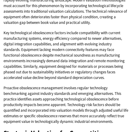
rapidly evolving manufacturing landscape. Modern valuation methodologies
must account for this phenomenon by incorporating technological lifecycle
assessments into traditional valuation calculations. The technical relevance of
equipment often deteriorates faster than physical condition, creating a
valuation gap between book value and practical utility.
Key technological obsolescence factors include compatibility with current
manufacturing systems, energy efficiency compared to newer alternatives,
digital integration capabilities, and alignment with evolving industry
standards. Equipment lacking modern connectivity features may face
functional obsolescence despite mechanical soundness as manufacturing
environments increasingly demand data integration and remote monitoring
capabilities. Similarly, equipment designed for materials or processes being
phased out due to sustainability initiatives or regulatory changes faces
accelerated value decline beyond standard depreciation curves.
Proactive obsolescence management involves regular technology
benchmarking against industry standards and emerging alternatives. This
practice identifies assets approaching technological obsolescence before
productivity impacts become apparent. Technology risk factors should be
quantified and incorporated into valuation models through adjusted useful life
estimates or specific obsolescence reserves that more accurately reflect true
equipment value in technologically dynamic industrial environments.