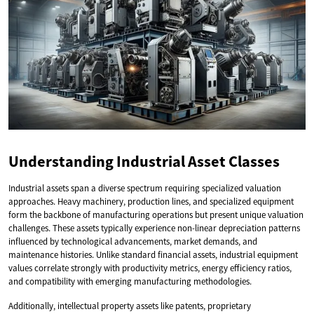
Understanding Industrial Asset Classes
Industrial assets span a diverse spectrum requiring specialized valuation
approaches. Heavy machinery, production lines, and specialized equipment
form the backbone of manufacturing operations but present unique valuation
challenges. These assets typically experience non-linear depreciation patterns
influenced by technological advancements, market demands, and
maintenance histories. Unlike standard financial assets, industrial equipment
values correlate strongly with productivity metrics, energy efficiency ratios,
and compatibility with emerging manufacturing methodologies.
Additionally, intellectual property assets like patents, proprietary