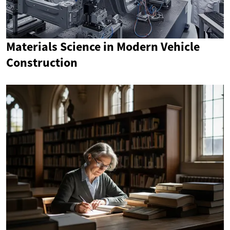
Materials Science in Modern Vehicle
Construction