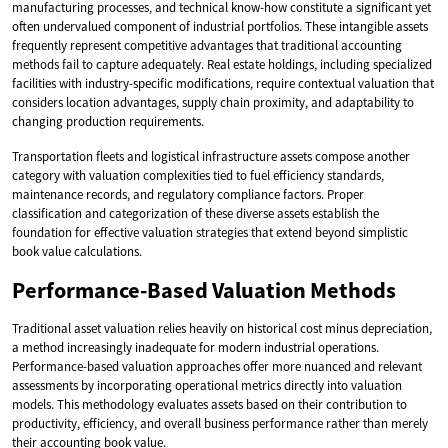
manufacturing processes, and technical know-how constitute a significant yet
often undervalued component of industrial portfolios. These intangible assets
frequently represent competitive advantages that traditional accounting
methods fail to capture adequately. Real estate holdings, including specialized
facilities with industry-specific modifications, require contextual valuation that
considers location advantages, supply chain proximity, and adaptability to
changing production requirements.
Transportation fleets and logistical infrastructure assets compose another
category with valuation complexities tied to fuel efficiency standards,
maintenance records, and regulatory compliance factors. Proper
classification and categorization of these diverse assets establish the
foundation for effective valuation strategies that extend beyond simplistic
book value calculations.
Performance-Based Valuation Methods
Traditional asset valuation relies heavily on historical cost minus depreciation,
a method increasingly inadequate for modern industrial operations.
Performance-based valuation approaches offer more nuanced and relevant
assessments by incorporating operational metrics directly into valuation
models. This methodology evaluates assets based on their contribution to
productivity, efficiency, and overall business performance rather than merely
their accounting book value.