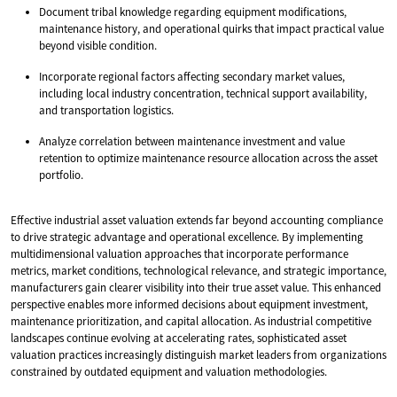
Document tribal knowledge regarding equipment modifications,
maintenance history, and operational quirks that impact practical value
beyond visible condition.
Incorporate regional factors affecting secondary market values,
including local industry concentration, technical support availability,
and transportation logistics.
Analyze correlation between maintenance investment and value
retention to optimize maintenance resource allocation across the asset
portfolio.
Effective industrial asset valuation extends far beyond accounting compliance
to drive strategic advantage and operational excellence. By implementing
multidimensional valuation approaches that incorporate performance
metrics, market conditions, technological relevance, and strategic importance,
manufacturers gain clearer visibility into their true asset value. This enhanced
perspective enables more informed decisions about equipment investment,
maintenance prioritization, and capital allocation. As industrial competitive
landscapes continue evolving at accelerating rates, sophisticated asset
valuation practices increasingly distinguish market leaders from organizations
constrained by outdated equipment and valuation methodologies.