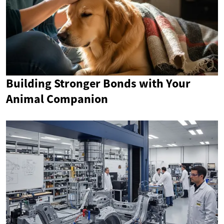
Building Stronger Bonds with Your
Animal Companion