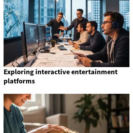
Exploring interactive entertainment
platforms