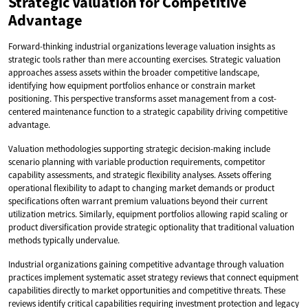
Strategic Valuation for Competitive
Advantage
Forward-thinking industrial organizations leverage valuation insights as
strategic tools rather than mere accounting exercises. Strategic valuation
approaches assess assets within the broader competitive landscape,
identifying how equipment portfolios enhance or constrain market
positioning. This perspective transforms asset management from a cost-
centered maintenance function to a strategic capability driving competitive
advantage.
Valuation methodologies supporting strategic decision-making include
scenario planning with variable production requirements, competitor
capability assessments, and strategic flexibility analyses. Assets offering
operational flexibility to adapt to changing market demands or product
specifications often warrant premium valuations beyond their current
utilization metrics. Similarly, equipment portfolios allowing rapid scaling or
product diversification provide strategic optionality that traditional valuation
methods typically undervalue.
Industrial organizations gaining competitive advantage through valuation
practices implement systematic asset strategy reviews that connect equipment
capabilities directly to market opportunities and competitive threats. These
reviews identify critical capabilities requiring investment protection and legacy