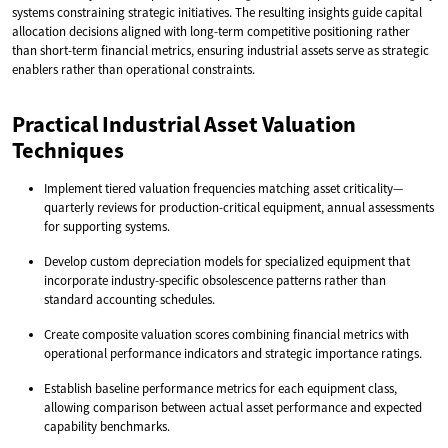
systems constraining strategic initiatives. The resulting insights guide capital
allocation decisions aligned with long-term competitive positioning rather
than short-term financial metrics, ensuring industrial assets serve as strategic
enablers rather than operational constraints.
Practical Industrial Asset Valuation
Techniques
Implement tiered valuation frequencies matching asset criticality—
quarterly reviews for production-critical equipment, annual assessments
for supporting systems.
Develop custom depreciation models for specialized equipment that
incorporate industry-specific obsolescence patterns rather than
standard accounting schedules.
Create composite valuation scores combining financial metrics with
operational performance indicators and strategic importance ratings.
Establish baseline performance metrics for each equipment class,
allowing comparison between actual asset performance and expected
capability benchmarks.