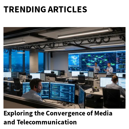
TRENDING ARTICLES
Exploring the Convergence of Media
and Telecommunication