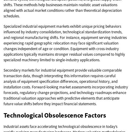
shifts. These methods help businesses maintain realistic asset valuations
aligned with actual market conditions rather than theoretical depreciation
schedules.
Specialized industrial equipment markets exhibit unique pricing behaviors
influenced by industry consolidation, technological standardization trends,
and regional manufacturing shifts. For instance, equipment serving industries
experiencing rapid geographic relocation may face significant valuation
changes independent of age or condition. Equipment with cross-industry
applications typically maintains stronger residual values compared to highly
specialized machinery limited to single-industry applications.
Secondary markets for industrial equipment provide valuable comparable
transaction data, though interpreting this information requires careful
analysis of equipment specification differences, operational history, and
installation costs. Forward-looking market assessments incorporating industry
forecasts, regulatory change projections, and technology roadmaps enhance
traditional valuation approaches with predictive elements that anticipate
future value shifts before they impact financial statements.
Technological Obsolescence Factors
Industrial assets face accelerating technological obsolescence in today’s