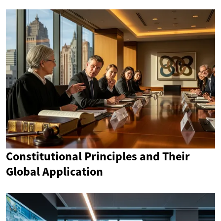
Constitutional Principles and Their
Global Application