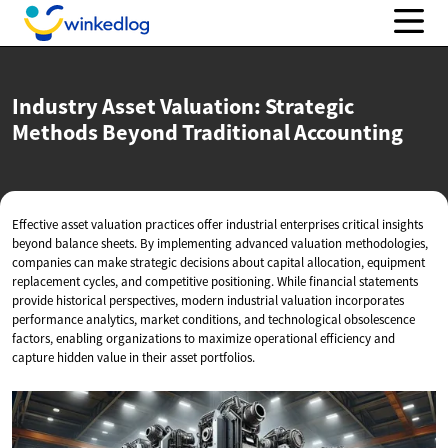
Industry Asset Valuation: Strategic
Methods Beyond
Traditional Accounting
Effective asset valuation practices offer industrial enterprises critical insights
beyond balance sheets. By implementing advanced valuation methodologies,
companies can make strategic decisions about capital allocation, equipment
replacement cycles, and competitive positioning. While financial statements
provide historical perspectives, modern industrial valuation incorporates
performance analytics, market conditions, and technological obsolescence
factors, enabling organizations to maximize operational efficiency and
capture hidden value in their asset portfolios.