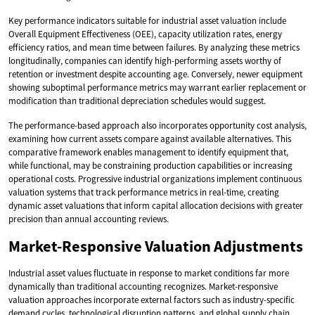
Key performance indicators suitable for industrial asset valuation include
Overall Equipment Effectiveness (OEE), capacity utilization rates, energy
efficiency ratios, and mean time between failures. By analyzing these metrics
longitudinally, companies can identify high-performing assets worthy of
retention or investment despite accounting age. Conversely, newer equipment
showing suboptimal performance metrics may warrant earlier replacement or
modification than traditional depreciation schedules would suggest.
The performance-based approach also incorporates opportunity cost analysis,
examining how current assets compare against available alternatives. This
comparative framework enables management to identify equipment that,
while functional, may be constraining production capabilities or increasing
operational costs. Progressive industrial organizations implement continuous
valuation systems that track performance metrics in real-time, creating
dynamic asset valuations that inform capital allocation decisions with greater
precision than annual accounting reviews.
Market-Responsive Valuation Adjustments
Industrial asset values fluctuate in response to market conditions far more
dynamically than traditional accounting recognizes. Market-responsive
valuation approaches incorporate external factors such as industry-specific
demand cycles, technological disruption patterns, and global supply chain