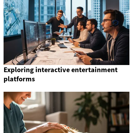
Exploring interactive entertainment
platforms