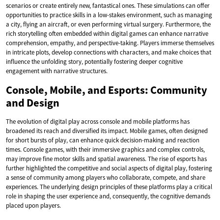
scenarios or create entirely new, fantastical ones. These simulations can offer
opportunities to practice skills in a low-stakes environment, such as managing
a city, flying an aircraft, or even performing virtual surgery. Furthermore, the
rich storytelling often embedded within digital games can enhance narrative
comprehension, empathy, and perspective-taking. Players immerse themselves
in intricate plots, develop connections with characters, and make choices that
influence the unfolding story, potentially fostering deeper cognitive
engagement with narrative structures.
Console, Mobile, and Esports: Community
and Design
The evolution of digital play across console and mobile platforms has
broadened its reach and diversified its impact. Mobile games, often designed
for short bursts of play, can enhance quick decision-making and reaction
times. Console games, with their immersive graphics and complex controls,
may improve fine motor skills and spatial awareness. The rise of esports has
further highlighted the competitive and social aspects of digital play, fostering
a sense of community among players who collaborate, compete, and share
experiences. The underlying design principles of these platforms play a critical
role in shaping the user experience and, consequently, the cognitive demands
placed upon players.