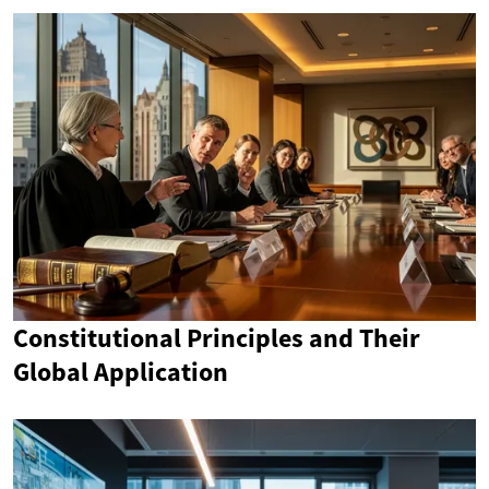
Constitutional Principles and Their
Global Application