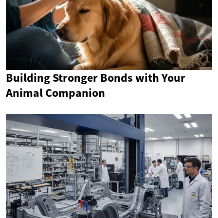
Building Stronger Bonds with Your
Animal Companion