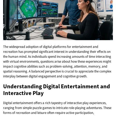
The widespread adoption of digital platforms for entertainment and
recreation has prompted significant interest in understanding their effects on
the human mind. As individuals spend increasing amounts of time interacting
with virtual environments, questions arise about how these experiences might
impact cognitive abilities such as problem-solving, attention, memory, and
spatial reasoning. A balanced perspective is crucial to appreciate the complex
interplay between digital engagement and cognitive growth.
Understanding Digital Entertainment and
Interactive Play
Digital entertainment offers a rich tapestry of interactive play experiences,
ranging from simple puzzle games to intricate role-playing adventures. These
forms of recreation and leisure often require active participation,