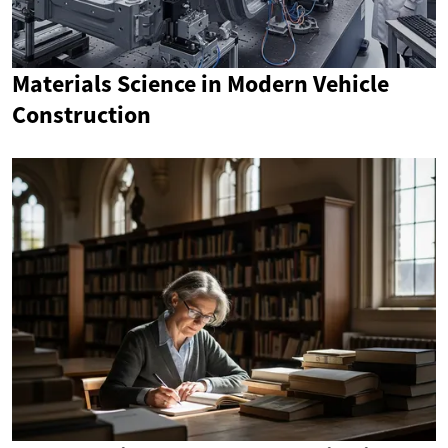
Materials Science in Modern Vehicle
Construction