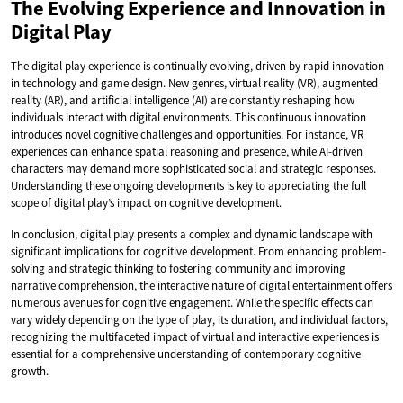
The Evolving Experience and Innovation in
Digital Play
The digital play experience is continually evolving, driven by rapid innovation
in technology and game design. New genres, virtual reality (VR), augmented
reality (AR), and artificial intelligence (AI) are constantly reshaping how
individuals interact with digital environments. This continuous innovation
introduces novel cognitive challenges and opportunities. For instance, VR
experiences can enhance spatial reasoning and presence, while AI-driven
characters may demand more sophisticated social and strategic responses.
Understanding these ongoing developments is key to appreciating the full
scope of digital play’s impact on cognitive development.
In conclusion, digital play presents a complex and dynamic landscape with
significant implications for cognitive development. From enhancing problem-
solving and strategic thinking to fostering community and improving
narrative comprehension, the interactive nature of digital entertainment offers
numerous avenues for cognitive engagement. While the specific effects can
vary widely depending on the type of play, its duration, and individual factors,
recognizing the multifaceted impact of virtual and interactive experiences is
essential for a comprehensive understanding of contemporary cognitive
growth.