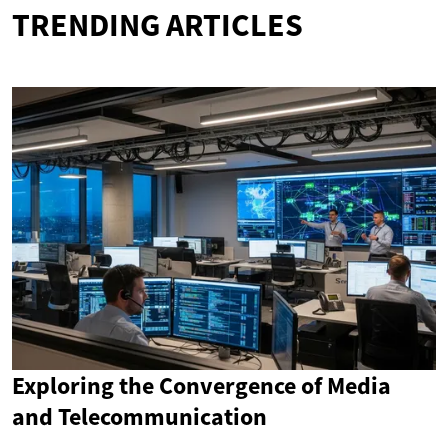
TRENDING ARTICLES
Exploring the Convergence of Media
and Telecommunication