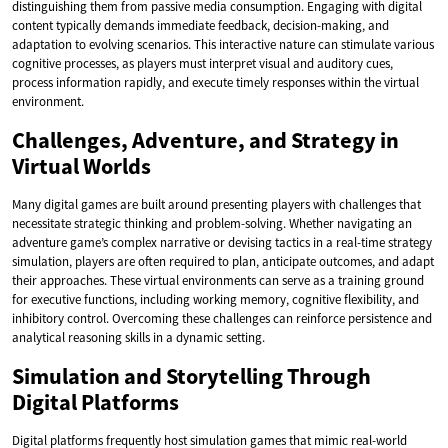
distinguishing them from passive media consumption. Engaging with digital
content typically demands immediate feedback, decision-making, and
adaptation to evolving scenarios. This interactive nature can stimulate various
cognitive processes, as players must interpret visual and auditory cues,
process information rapidly, and execute timely responses within the virtual
environment.
Challenges, Adventure, and Strategy in
Virtual Worlds
Many digital games are built around presenting players with challenges that
necessitate strategic thinking and problem-solving. Whether navigating an
adventure game’s complex narrative or devising tactics in a real-time strategy
simulation, players are often required to plan, anticipate outcomes, and adapt
their approaches. These virtual environments can serve as a training ground
for executive functions, including working memory, cognitive flexibility, and
inhibitory control. Overcoming these challenges can reinforce persistence and
analytical reasoning skills in a dynamic setting.
Simulation and Storytelling Through
Digital Platforms
Digital platforms frequently host simulation games that mimic real-world