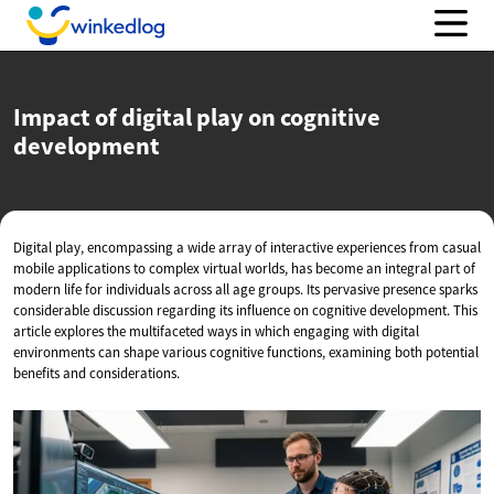
Impact of digital play on
cognitive
development
Digital play, encompassing a wide array of interactive experiences from casual
mobile applications to complex virtual worlds, has become an integral part of
modern life for individuals across all age groups. Its pervasive presence sparks
considerable discussion regarding its influence on cognitive development. This
article explores the multifaceted ways in which engaging with digital
environments can shape various cognitive functions, examining both potential
benefits and considerations.