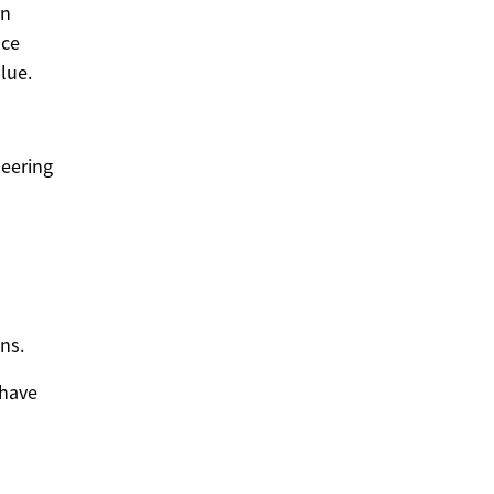
on
nce
lue.
neering
ns.
 have