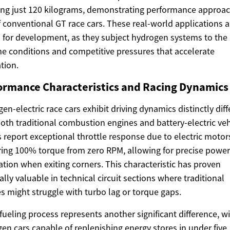
ng just 120 kilograms, demonstrating performance approa
f conventional GT race cars. These real-world applications a
l for development, as they subject hydrogen systems to the
e conditions and competitive pressures that accelerate
tion.
ormance Characteristics and Racing Dynamics
en-electric race cars exhibit driving dynamics distinctly diff
oth traditional combustion engines and battery-electric veh
s report exceptional throttle response due to electric motor
ring 100% torque from zero RPM, allowing for precise power
ation when exiting corners. This characteristic has proven
ally valuable in technical circuit sections where traditional
s might struggle with turbo lag or torque gaps.
fueling process represents another significant difference, w
en cars capable of replenishing energy stores in under five