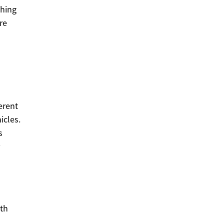
ching
re
erent
icles.
s
ith