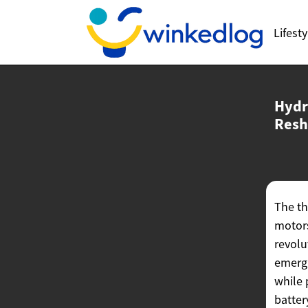
Lifesty
Hydr
Resh
The th
motors
revolu
emergi
while 
batter