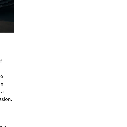
f
to
an
 a
ssion.
ive