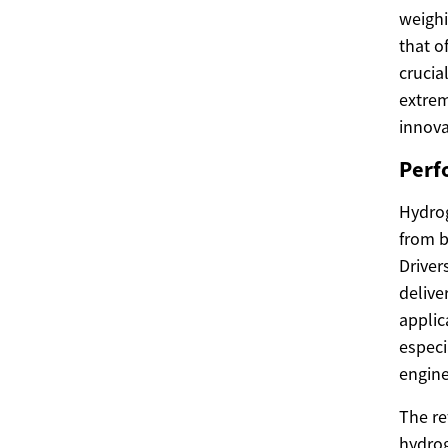
weighi
that o
crucia
extrem
innova
Perf
Hydrog
from b
Driver
delive
applic
especi
engine
The re
hydrog