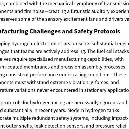
ms, combined with the mechanical symphony of transmissi
ents and tire noise—creating a futuristic auditory experie
reserves some of the sensory excitement fans and drivers va
facturing Challenges and Safety Protocols
ping hydrogen-electric race cars presents substantial engi
nges that teams are actively addressing. The fuel cell stacks
lves require specialized manufacturing capabilities, with
num-coated membranes and precision assembly processes
ng consistent performance under racing conditions. These
ents must withstand extreme vibration, g-forces, and
ature variations never encountered in stationary applicatio
 protocols for hydrogen racing are necessarily rigorous and
d substantially in recent years. Modern hydrogen tanks
orate multiple redundant safety systems, including impact-
ant outer shells, leak detection sensors, and pressure relief