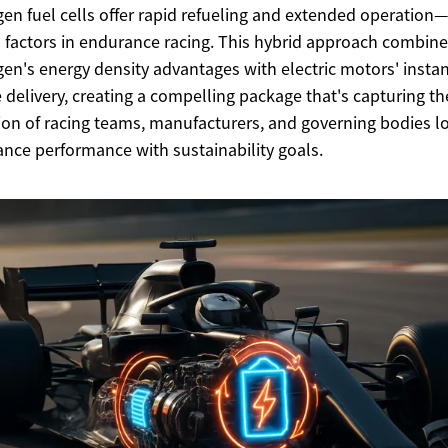
en fuel cells offer rapid refueling and extended operation—
l factors in endurance racing. This hybrid approach combin
en's energy density advantages with electric motors' insta
 delivery, creating a compelling package that's capturing th
ion of racing teams, manufacturers, and governing bodies l
ance performance with sustainability goals.