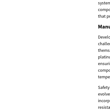
syste
compon
that p
Manu
Develo
challe
themse
plati
ensuri
compon
temper
Safety
evolve
incorp
resist