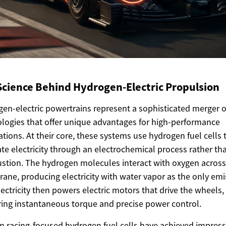
Science Behind Hydrogen-Electric Propulsion
en-electric powertrains represent a sophisticated merger o
logies that offer unique advantages for high-performance
ations. At their core, these systems use hydrogen fuel cells 
te electricity through an electrochemical process rather th
tion. The hydrogen molecules interact with oxygen across
ne, producing electricity with water vapor as the only emi
lectricity then powers electric motors that drive the wheels,
ring instantaneous torque and precise power control.
 racing-focused hydrogen fuel cells have achieved impress