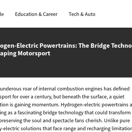
le
Education & Career
Tech & Auto
ogen-Electric Powertrains: The Bridge Techno
aping Motorsport
underous roar of internal combustion engines has defined
port for over a century, but beneath the surface, a quiet
tion is gaining momentum. Hydrogen-electric powertrains 
ng as a fascinating bridge technology that could transform
preserving the soul and spectacle fans cherish. Unlike pure
y-electric solutions that face range and recharging limitatio