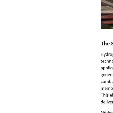
The 
Hydrog
techno
applic
genera
combus
membra
This e
delive
Modern