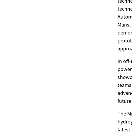
techno
techno
Automo
Mans, 
demons
protot
approa
In off
powere
showca
teams 
advanc
future
The Mi
hydrog
latest