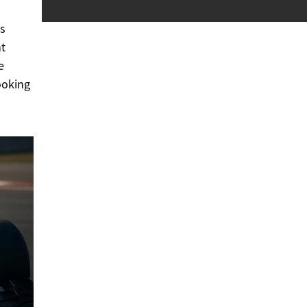
es
nt
e
ooking