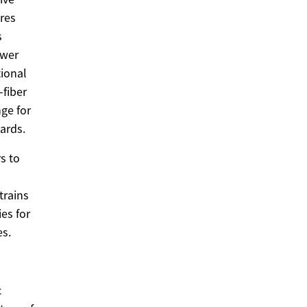
res
s
ower
tional
-fiber
nge for
ards.
s to
trains
ies for
es.
c