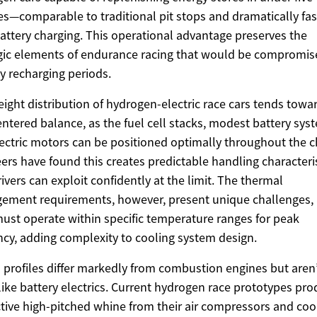
s—comparable to traditional pit stops and dramatically fas
attery charging. This operational advantage preserves the
gic elements of endurance racing that would be compromis
y recharging periods.
ight distribution of hydrogen-electric race cars tends towa
ntered balance, as the fuel cell stacks, modest battery sys
ectric motors can be positioned optimally throughout the c
ers have found this creates predictable handling characteri
rivers can exploit confidently at the limit. The thermal
ment requirements, however, present unique challenges, 
must operate within specific temperature ranges for peak
ency, adding complexity to cooling system design.
profiles differ markedly from combustion engines but aren
 like battery electrics. Current hydrogen race prototypes pr
ctive high-pitched whine from their air compressors and coo