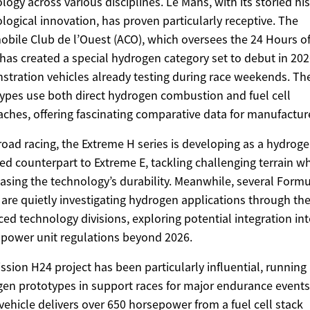
logy across various disciplines. Le Mans, with its storied his
logical innovation, has proven particularly receptive. The
bile Club de l’Ouest (ACO), which oversees the 24 Hours of
has created a special hydrogen category set to debut in 202
tration vehicles already testing during race weekends. Th
ypes use both direct hydrogen combustion and fuel cell
ches, offering fascinating comparative data for manufactur
-road racing, the Extreme H series is developing as a hydrog
d counterpart to Extreme E, tackling challenging terrain wh
sing the technology’s durability. Meanwhile, several Formu
are quietly investigating hydrogen applications through the
ed technology divisions, exploring potential integration in
 power unit regulations beyond 2026.
ssion H24 project has been particularly influential, running
en prototypes in support races for major endurance events
 vehicle delivers over 650 horsepower from a fuel cell stack