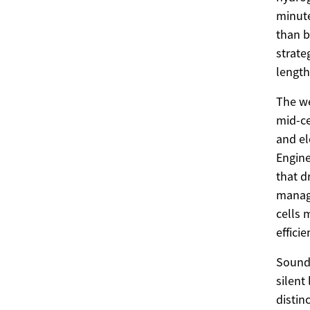
minute
than b
strate
length
The we
mid-ce
and el
Engine
that d
manage
cells 
effici
Sound 
silent
distin