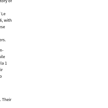
tory of
 Le
6, with
ese
ers.
en-
ile
la 1
ir
to
. Their