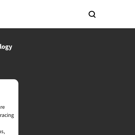
logy
are
 racing
ns,