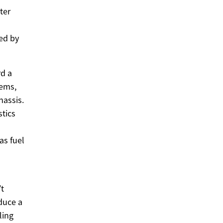
ter
ed by
rd a
tems,
hassis.
stics
as fuel
’t
oduce a
ling