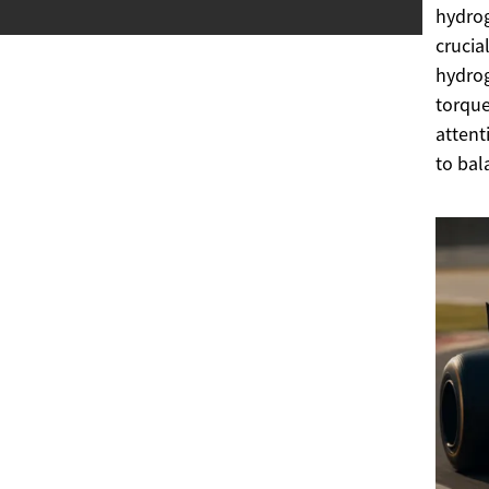
hydrog
crucia
hydrog
torque
attent
to bal