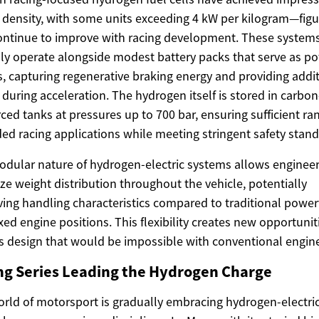
density, with some units exceeding 4 kW per kilogram—figu
ontinue to improve with racing development. These system
lly operate alongside modest battery packs that serve as p
s, capturing regenerative braking energy and providing addi
during acceleration. The hydrogen itself is stored in carbon
rced tanks at pressures up to 700 bar, ensuring sufficient ra
ed racing applications while meeting stringent safety stand
dular nature of hydrogen-electric systems allows engineer
ze weight distribution throughout the vehicle, potentially
ing handling characteristics compared to traditional power
ixed engine positions. This flexibility creates new opportunit
s design that would be impossible with conventional engin
ng Series Leading the Hydrogen Charge
rld of motorsport is gradually embracing hydrogen-electri