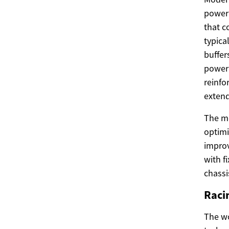
power 
that c
typica
buffer
power 
reinfo
extend
The mo
optimi
improv
with f
chassi
Raci
The wo