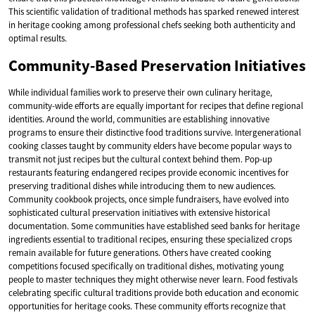
This scientific validation of traditional methods has sparked renewed interest
in heritage cooking among professional chefs seeking both authenticity and
optimal results.
Community-Based Preservation Initiatives
While individual families work to preserve their own culinary heritage,
community-wide efforts are equally important for recipes that define regional
identities. Around the world, communities are establishing innovative
programs to ensure their distinctive food traditions survive. Intergenerational
cooking classes taught by community elders have become popular ways to
transmit not just recipes but the cultural context behind them. Pop-up
restaurants featuring endangered recipes provide economic incentives for
preserving traditional dishes while introducing them to new audiences.
Community cookbook projects, once simple fundraisers, have evolved into
sophisticated cultural preservation initiatives with extensive historical
documentation. Some communities have established seed banks for heritage
ingredients essential to traditional recipes, ensuring these specialized crops
remain available for future generations. Others have created cooking
competitions focused specifically on traditional dishes, motivating young
people to master techniques they might otherwise never learn. Food festivals
celebrating specific cultural traditions provide both education and economic
opportunities for heritage cooks. These community efforts recognize that