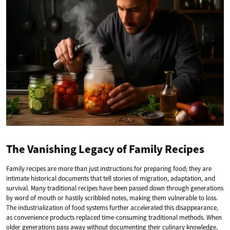
The Vanishing Legacy of Family Recipes
Family recipes are more than just instructions for preparing food; they are
intimate historical documents that tell stories of migration, adaptation, and
survival. Many traditional recipes have been passed down through generations
by word of mouth or hastily scribbled notes, making them vulnerable to loss.
The industrialization of food systems further accelerated this disappearance,
as convenience products replaced time-consuming traditional methods. When
older generations pass away without documenting their culinary knowledge,