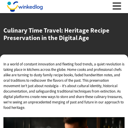
Culinary Time Travel: Heritage Recipe
Preservation in the
Digital Age
In a world of constant innovation and fleeting food trends, a quiet revolution is
taking place in kitchens across the globe. Home cooks and professional chefs
alike are turning to dusty family recipe books, faded handwritten notes, and
oral traditions to rediscover the flavors of the past. This preservation
movement isn't just about nostalgia – it's about cultural identity, historical
documentation, and safeguarding traditional techniques from extinction. As
digital platforms create new ways to store and share these culinary treasures,
we're seeing an unprecedented merging of past and future in our approach to
food heritage.