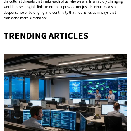
the cultural threads that make each of us who we are. In a rapidly changing
world, these tangible links to our past provide not just delicious meals but a
deeper sense of belonging and continuity that nourishes us in ways that
transcend mere sustenance.
TRENDING ARTICLES