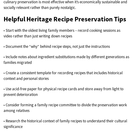
culinary preservation is most effective when it’s economically sustainable and
socially relevant rather than purely nostalgic.
Helpful Heritage Recipe Preservation Tips
• Start with the oldest living family members – record cooking sessions as
video rather than just writing down recipes
• Document the “why” behind recipe steps, not just the instructions
• Include notes about ingredient substitutions made by different generations as
families migrated
• Create a consistent template for recording recipes that includes historical
context and personal stories
• Use acid-free paper for physical recipe cards and store away from light to
prevent deterioration
• Consider forming a family recipe committee to divide the preservation work
among relatives
• Research the historical context of family recipes to understand their cultural
significance