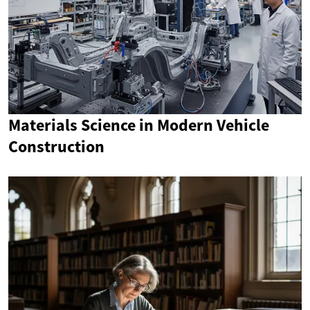
Materials Science in Modern Vehicle
Construction