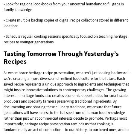
• Look for regional cookbooks from your ancestral homeland to fill gaps in
family knowledge
• Create multiple backup copies of digital recipe collections stored in different
locations
• Schedule regular cooking sessions specifically focused on teaching heritage
recipes to younger generations
Tasting Tomorrow Through Yesterday’s
Recipes
As we embrace heritage recipe preservation, we aren’t just looking backward –
we’re creating a more diverse and resilient food culture for the future. Each
saved recipe represents a unique approach to ingredients and techniques that
might inspire innovative solutions to contemporary challenges. The growing
interest in heritage foods also creates economic opportunities for small-scale
producers and specialty farmers preserving traditional ingredients. By
documenting and sharing these culinary traditions, we ensure that future
generations will have access to the full spectrum of human food knowledge
rather than just what commercial interests decide to promote. Perhaps most
importantly, heritage recipe preservation reminds us that cooking is
fundamentally an act of connection – to our history, to our loved ones, and to