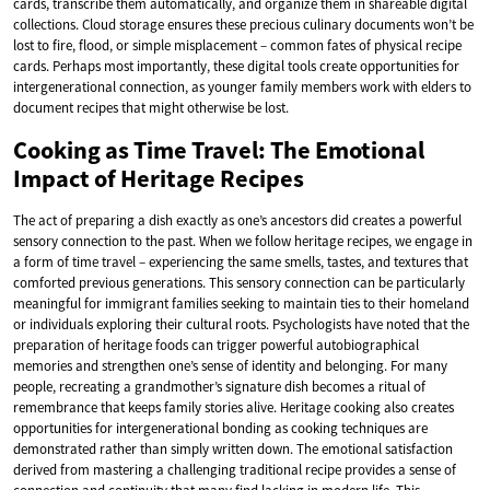
cards, transcribe them automatically, and organize them in shareable digital
collections. Cloud storage ensures these precious culinary documents won’t be
lost to fire, flood, or simple misplacement – common fates of physical recipe
cards. Perhaps most importantly, these digital tools create opportunities for
intergenerational connection, as younger family members work with elders to
document recipes that might otherwise be lost.
Cooking as Time Travel: The Emotional
Impact of Heritage Recipes
The act of preparing a dish exactly as one’s ancestors did creates a powerful
sensory connection to the past. When we follow heritage recipes, we engage in
a form of time travel – experiencing the same smells, tastes, and textures that
comforted previous generations. This sensory connection can be particularly
meaningful for immigrant families seeking to maintain ties to their homeland
or individuals exploring their cultural roots. Psychologists have noted that the
preparation of heritage foods can trigger powerful autobiographical
memories and strengthen one’s sense of identity and belonging. For many
people, recreating a grandmother’s signature dish becomes a ritual of
remembrance that keeps family stories alive. Heritage cooking also creates
opportunities for intergenerational bonding as cooking techniques are
demonstrated rather than simply written down. The emotional satisfaction
derived from mastering a challenging traditional recipe provides a sense of