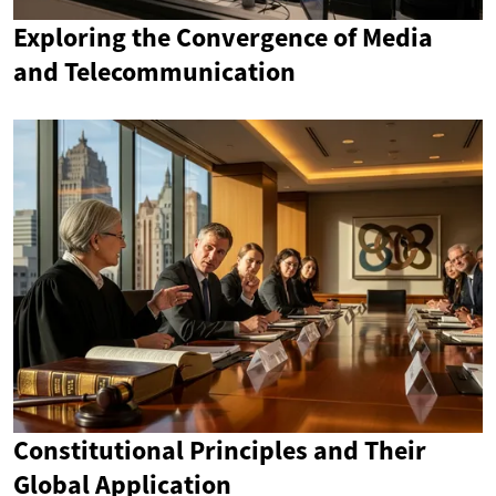
Exploring the Convergence of Media
and Telecommunication
Constitutional Principles and Their
Global Application