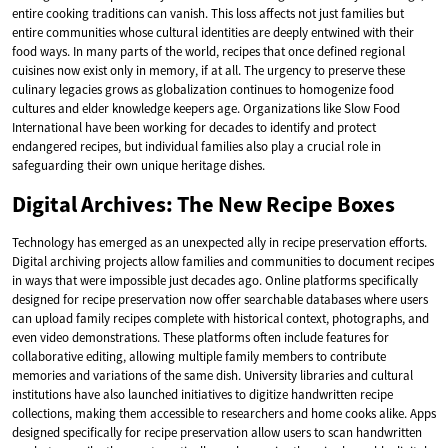
entire cooking traditions can vanish. This loss affects not just families but
entire communities whose cultural identities are deeply entwined with their
food ways. In many parts of the world, recipes that once defined regional
cuisines now exist only in memory, if at all. The urgency to preserve these
culinary legacies grows as globalization continues to homogenize food
cultures and elder knowledge keepers age. Organizations like Slow Food
International have been working for decades to identify and protect
endangered recipes, but individual families also play a crucial role in
safeguarding their own unique heritage dishes.
Digital Archives: The New Recipe Boxes
Technology has emerged as an unexpected ally in recipe preservation efforts.
Digital archiving projects allow families and communities to document recipes
in ways that were impossible just decades ago. Online platforms specifically
designed for recipe preservation now offer searchable databases where users
can upload family recipes complete with historical context, photographs, and
even video demonstrations. These platforms often include features for
collaborative editing, allowing multiple family members to contribute
memories and variations of the same dish. University libraries and cultural
institutions have also launched initiatives to digitize handwritten recipe
collections, making them accessible to researchers and home cooks alike. Apps
designed specifically for recipe preservation allow users to scan handwritten