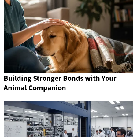
Building Stronger Bonds with Your
Animal Companion