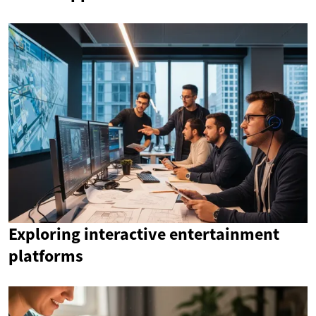
Exploring interactive entertainment
platforms