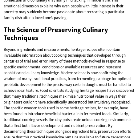
connection and continuity that many find lacking in modern life. This
emotional dimension explains why even people with little interest in their
ancestry may suddenly become passionate about recreating a particular
family dish after a loved one’s passing.
The Science of Preserving Culinary
Techniques
Beyond ingredients and measurements, heritage recipes often contain
invaluable information about cooking techniques that developed through
centuries of trial and error. Many of these methods evolved in response to
specific environmental conditions or available resources and represent
sophisticated culinary knowledge. Modern science is now confirming the
wisdom of many traditional practices, from fermenting cabbage for optimal
probiotic development to the precise way certain doughs must be handled to
achieve ideal texture. Food scientists studying heritage recipes have discovered
that many traditional techniques maximize nutritional value in ways their
originators couldn’t have scientifically understood but intuitively recognized.
The specific wooden tools used in some heritage recipes, for example, have
been found to introduce beneficial bacteria into fermented foods. Similarly,
traditional cooking vessels like clay pots create unique cooking environments
that affect both flavor development and nutrient preservation. By
documenting these techniques alongside ingredient lists, preservation efforts
ensure that this practical knowledge remains available to future generations.