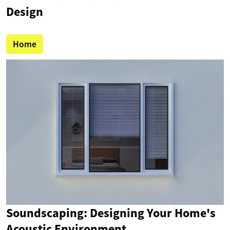
Design
Home
Soundscaping: Designing Your Home's
Acoustic Environment