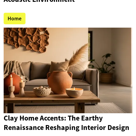
Home
Clay Home Accents: The Earthy
Renaissance Reshaping Interior Design