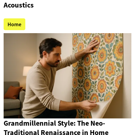
Acoustics
Home
Grandmillennial Style: The Neo-
Traditional Renaissance in Home