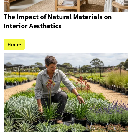
The Impact of Natural Materials on
Interior Aesthetics
Home