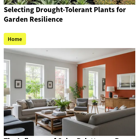
Selecting Drought-Tolerant Plants for
Garden Resilience
Home