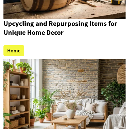
Upcycling and Repurposing Items for
Unique Home Decor
Home