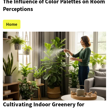
The Influence of Color Palettes on Room
Perceptions
Home
Cultivating Indoor Greenery for