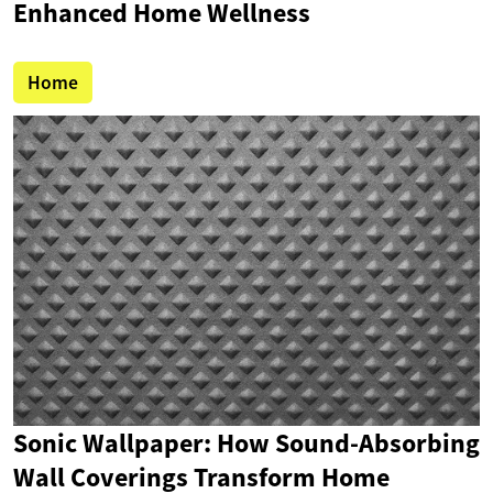
Enhanced Home Wellness
Home
Sonic Wallpaper: How Sound-Absorbing
Wall Coverings Transform Home