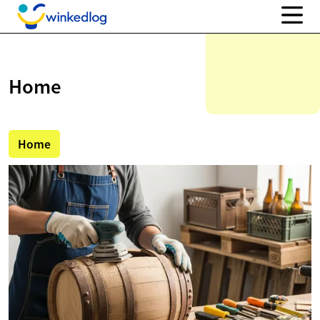
Home
Home