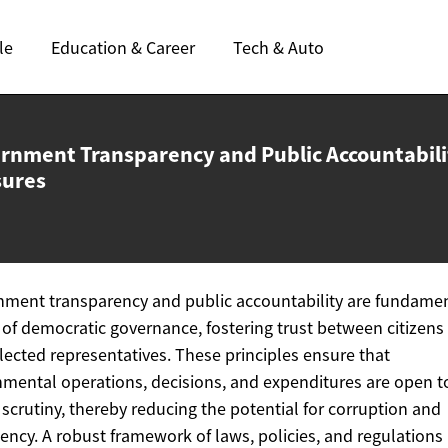
le
Education & Career
Tech & Auto
rnment Transparency and Public
Accountabili
ures
ment transparency and public accountability are fundame
s of democratic governance, fostering trust between citizens
elected representatives. These principles ensure that
mental operations, decisions, and expenditures are open t
 scrutiny, thereby reducing the potential for corruption and
ciency. A robust framework of laws, policies, and regulations 