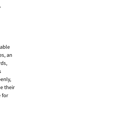
,
sable
es, an
rds,
s
enly,
e their
 for