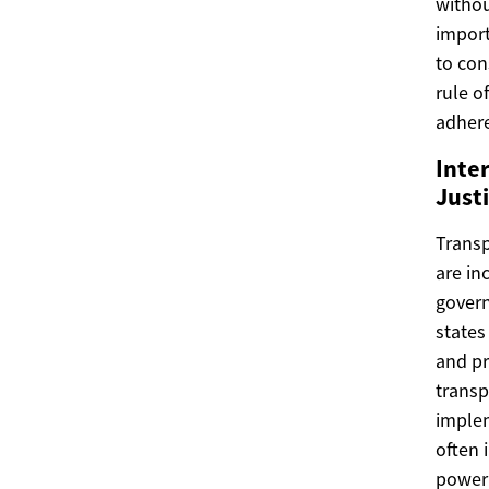
withou
import
to con
rule o
adhere
Inte
Just
Transp
are in
govern
states
and pr
transp
implem
often 
power 