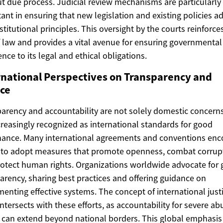
t due process. Judicial review mechanisms are particularly
ant in ensuring that new legislation and existing policies a
stitutional principles. This oversight by the courts reinforce
f law and provides a vital avenue for ensuring governmental
nce to its legal and ethical obligations.
rnational Perspectives on Transparency and
ice
arency and accountability are not solely domestic concerns
creasingly recognized as international standards for good
ance. Many international agreements and conventions en
 to adopt measures that promote openness, combat corrup
otect human rights. Organizations worldwide advocate for 
arency, sharing best practices and offering guidance on
enting effective systems. The concept of international just
intersects with these efforts, as accountability for severe ab
can extend beyond national borders. This global emphasis