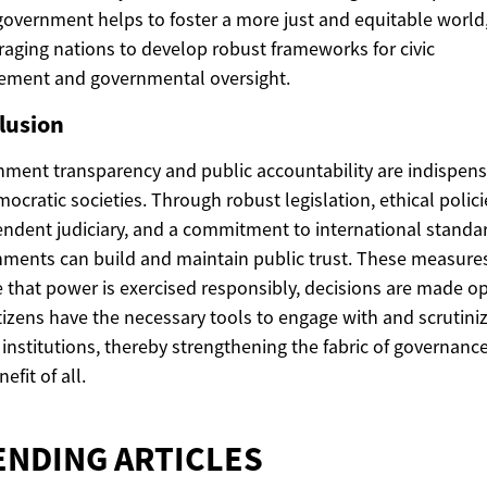
overnment helps to foster a more just and equitable world
aging nations to develop robust frameworks for civic
ement and governmental oversight.
lusion
ment transparency and public accountability are indispen
mocratic societies. Through robust legislation, ethical polici
ndent judiciary, and a commitment to international standa
ments can build and maintain public trust. These measure
 that power is exercised responsibly, decisions are made op
tizens have the necessary tools to engage with and scrutiniz
 institutions, thereby strengthening the fabric of governance
efit of all.
ENDING ARTICLES