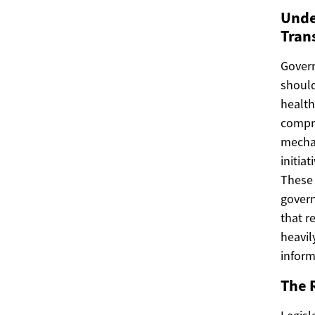
Unde
Tran
Govern
should
health
compre
mechan
initia
These 
govern
that r
heavil
inform
The R