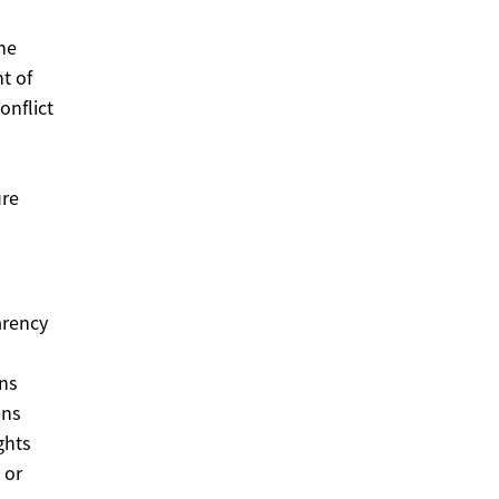
the
t of
onflict
s
ure
arency
n
ons
ens
ghts
 or