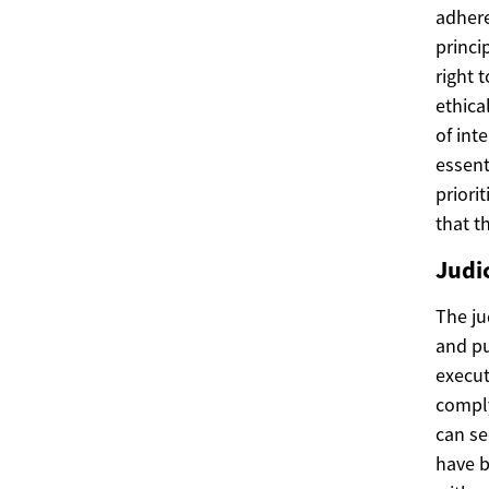
adhere
princi
right 
ethica
of int
essent
priori
that t
Judi
The ju
and pu
execut
comply
can se
have b