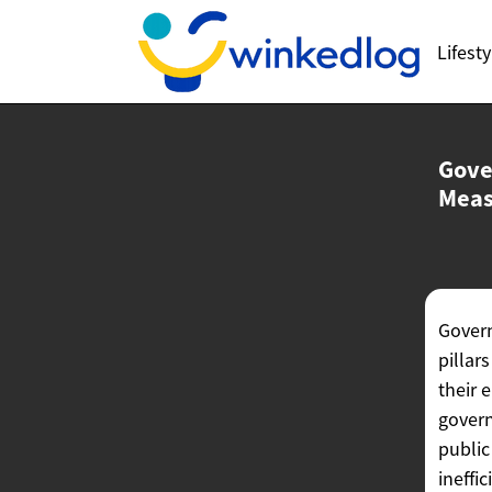
Lifesty
Gove
Meas
Govern
pillar
their 
govern
public
ineffi