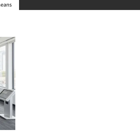
 means