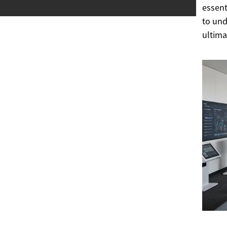
essent
to und
ultima