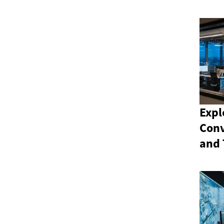
Expl
Conv
and 