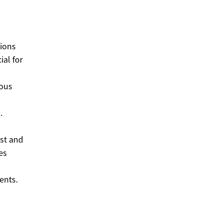
tions
ial for
ious
.
est and
es
ents.