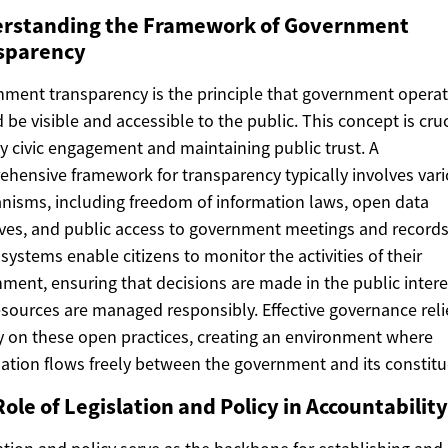
rstanding the Framework of Government
sparency
ment transparency is the principle that government opera
 be visible and accessible to the public. This concept is cruc
y civic engagement and maintaining public trust. A
hensive framework for transparency typically involves var
isms, including freedom of information laws, open data
tives, and public access to government meetings and records
systems enable citizens to monitor the activities of their
ment, ensuring that decisions are made in the public inter
esources are managed responsibly. Effective governance reli
y on these open practices, creating an environment where
ation flows freely between the government and its constitu
ole of Legislation and Policy in Accountability