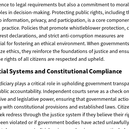
nce to legal requirements but also a commitment to moral
ples in decision-making. Protecting public rights, including 
to information, privacy, and participation, is a core componen
l practice. Policies that promote whistleblower protection, c
erest declarations, and strict anti-corruption measures are
ial for fostering an ethical environment. When government
tize ethics, they reinforce the foundations of justice and ens
he rights of all citizens are respected and upheld.
cial Systems and Constitutional Compliance
diciary plays a critical role in upholding government transp
blic accountability. Independent courts serve as a check o
ive and legislative power, ensuring that governmental acti
 with constitutional provisions and established laws. Citiz
ek redress through the justice system if they believe their ri
een violated or if government bodies have acted unlawfully