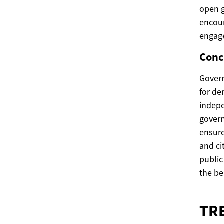
open g
encour
engag
Conc
Govern
for de
indepe
govern
ensure
and ci
public
the ben
TR