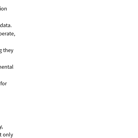
tion
 data.
perate,
g they
mental
 for
y,
t only