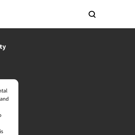
ty
ntal
 and
o
is