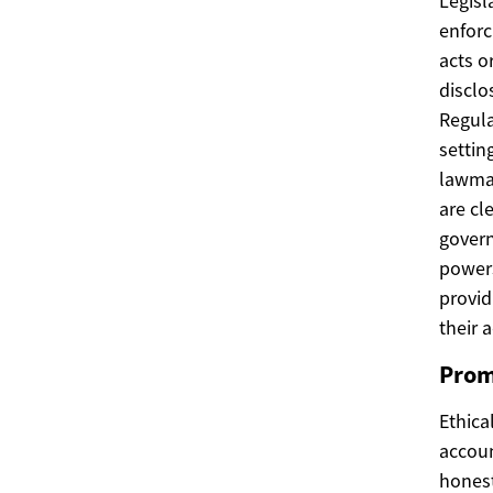
Legisl
enforc
acts o
disclo
Regula
settin
lawmak
are cl
govern
powers
provid
their a
Prom
Ethica
accoun
honest