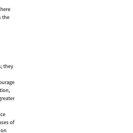
dhere
s the
; they
courage
tion,
greater
ice
uses of
 on