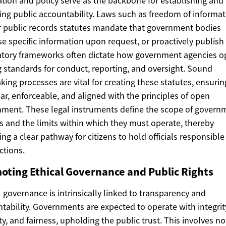
ation and policy serve as the backbone for establishing and
ing public accountability. Laws such as freedom of informa
r public records statutes mandate that government bodies
se specific information upon request, or proactively publish
tory frameworks often dictate how government agencies o
g standards for conduct, reporting, and oversight. Sound
ing processes are vital for creating these statutes, ensurin
ear, enforceable, and aligned with the principles of open
ment. These legal instruments define the scope of govern
 and the limits within which they must operate, thereby
ing a clear pathway for citizens to hold officials responsible
ctions.
oting Ethical Governance and Public Rights
l governance is intrinsically linked to transparency and
tability. Governments are expected to operate with integrit
y, and fairness, upholding the public trust. This involves no