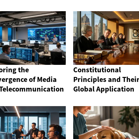
oring the
Constitutional
ergence of Media
Principles and Thei
Telecommunication
Global Application