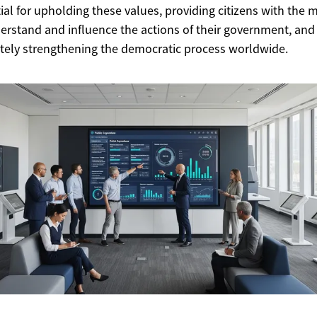
ial for upholding these values, providing citizens with the
erstand and influence the actions of their government, and
tely strengthening the democratic process worldwide.