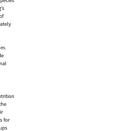
species
’s
of
ately
om.
de
nal
trition
the
ir
s for
-ups