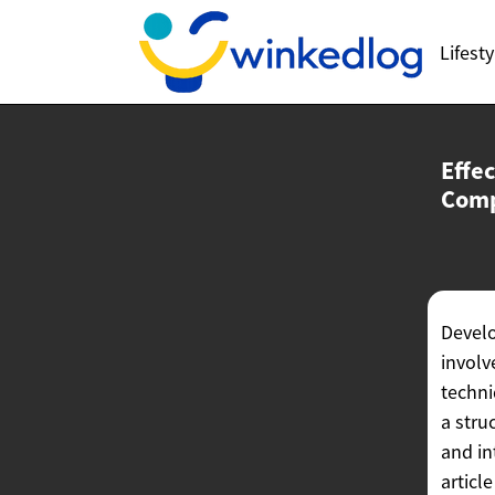
Lifesty
Effe
Com
Devel
involv
techni
a stru
and in
articl