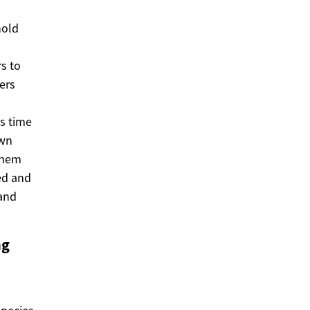
hold
s to
ers
es time
own
 them
ed and
 and
ng