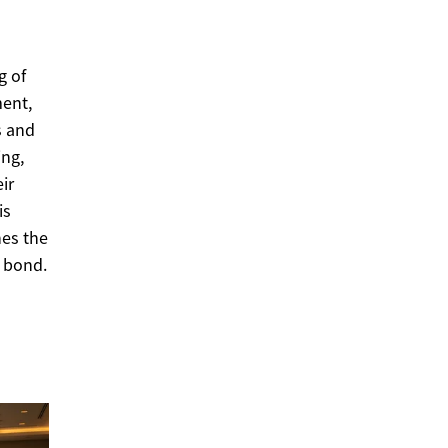
g of
ment,
s and
ing,
ir
is
hes the
g bond.