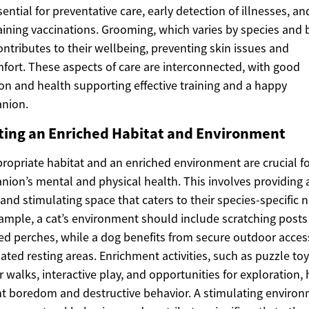
sential for preventative care, early detection of illnesses, an
ining vaccinations. Grooming, which varies by species and 
ontributes to their wellbeing, preventing skin issues and
fort. These aspects of care are interconnected, with good
ion and health supporting effective training and a happy
nion.
ting an Enriched Habitat and Environment
ropriate habitat and an enriched environment are crucial fo
ion’s mental and physical health. This involves providing a
 and stimulating space that caters to their species-specific 
ample, a cat’s environment should include scratching posts
ed perches, while a dog benefits from secure outdoor acce
ated resting areas. Enrichment activities, such as puzzle toy
r walks, interactive play, and opportunities for exploration, 
t boredom and destructive behavior. A stimulating enviro