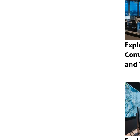
Expl
Conv
and 