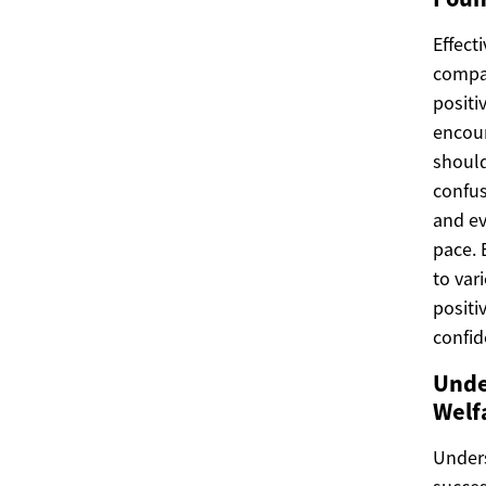
Effect
compa
positi
encour
shoul
confus
and ev
pace. 
to var
positi
confid
Unde
Welf
Unders