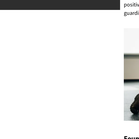
positi
guardi
Foun