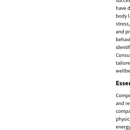
succes
have d
body l
stress
and pr
behavi
identi
Consul
tailor
wellbe
Esse
Compre
and re
compan
physic
energy