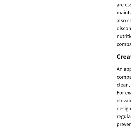
are es
mainta
also c
discom
nutrit
compa
Crea
An app
compan
clean,
For ex
elevat
design
regula
preven