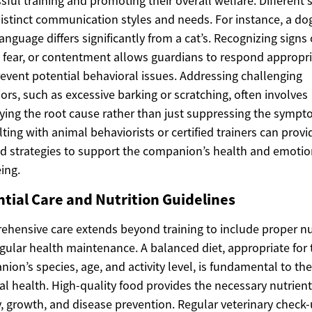
sful training and promoting their overall welfare. Different 
istinct communication styles and needs. For instance, a dog
anguage differs significantly from a cat’s. Recognizing signs 
, fear, or contentment allows guardians to respond appropri
event potential behavioral issues. Addressing challenging
ors, such as excessive barking or scratching, often involves
fying the root cause rather than just suppressing the sympt
ting with animal behaviorists or certified trainers can provi
ed strategies to support the companion’s health and emotio
ing.
ntial Care and Nutrition Guidelines
hensive care extends beyond training to include proper nu
gular health maintenance. A balanced diet, appropriate for 
ion’s species, age, and activity level, is fundamental to the
al health. High-quality food provides the necessary nutrient
, growth, and disease prevention. Regular veterinary check