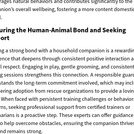
ages natural behaviors and contributes significantly to the
ion’s overall wellbeing, fostering a more content domesti
.
uring the Human-Animal Bond and Seeking
ort
ng a strong bond with a household companion is a rewardi
ence that deepens through consistent positive interaction 
 respect. Engaging in play, gentle grooming, and consisten
ng sessions strengthens this connection. A responsible guar
stands the long-term commitment involved, which may inc
ering adoption from rescue organizations to provide a lovi
When faced with persistent training challenges or behavior
ns, seeking professional support from certified trainers or
narians is a proactive step. These experts can offer guidanc
to help overcome obstacles, ensuring the companion thrive
nd remains strong.