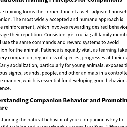
ive training forms the cornerstone of a well-adjusted house
nion. The most widely accepted and humane approach is
ve reinforcement, which involves rewarding desired behavior
age their repetition. Consistency is crucial; all family memb
d use the same commands and reward systems to avoid
ion for the animal. Patience is equally vital, as learning tak
ery companion, regardless of species, progresses at their 
Early socialization, particularly for young animals, exposes
ious sights, sounds, people, and other animals in a controll
ve manner, which is essential for developing good behavior
ence.
rstanding Companion Behavior and Promoti
are
tanding the natural behavior of your companion is key to