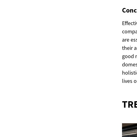
Conc
Effect
compan
are es
their 
good n
domest
holist
lives 
TR