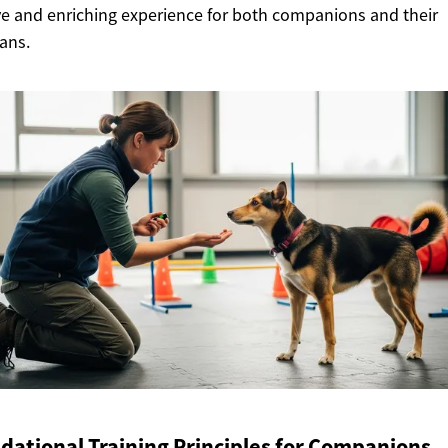
ve and enriching experience for both companions and their
ans.
dational Training Principles for Companions