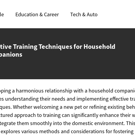
le
Education & Career
Tech & Auto
ctive Training Techniques for
Household
panions
oping a harmonious relationship with a household compan
es understanding their needs and implementing effective tr
ques. Whether welcoming a new pet or refining existing beh
ctured approach to training can significantly enhance their 
tegrate them smoothly into the domestic environment. Thi
e explores various methods and considerations for fostering