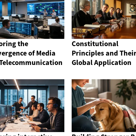
oring the
Constitutional
ergence of Media
Principles and Thei
Telecommunication
Global Application