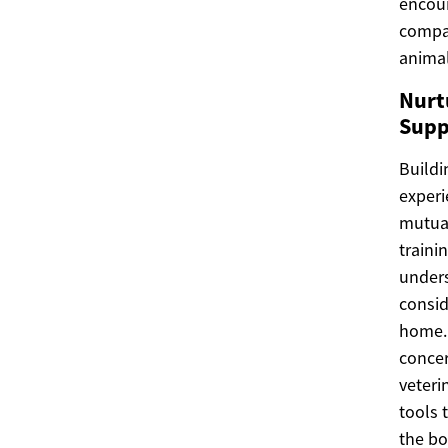
encour
compan
animal
Nurt
Supp
Buildi
experi
mutual
traini
under
consid
home. 
concer
veteri
tools 
the bo