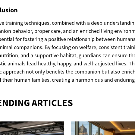
lusion
ive training techniques, combined with a deep understandin
ion behavior, proper care, and an enriched living environ
sential for fostering a positive relationship between human
animal companions. By focusing on welfare, consistent train
utrition, and a supportive habitat, guardians can ensure the
ic animals lead healthy, happy, and well-adjusted lives. Th
ic approach not only benefits the companion but also enric
of their human families, creating a harmonious and endurin
ENDING ARTICLES