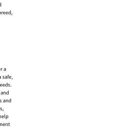
d
breed,
r a
 safe,
needs.
 and
ss and
s,
help
nment