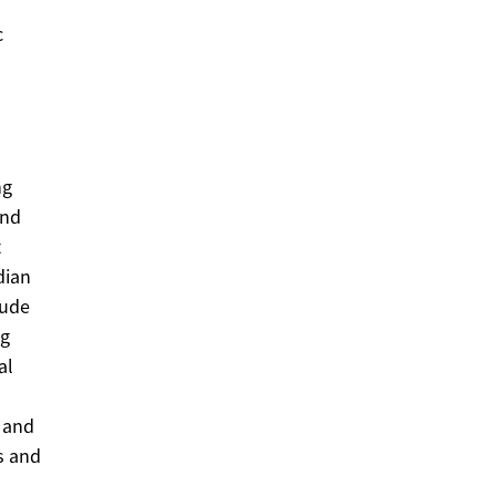
c
ng
and
t
dian
lude
ng
al
e and
s and