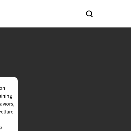
ion
aining
aviors,
welfare
s
 a